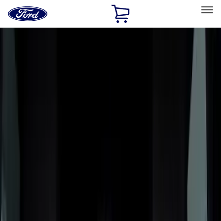
Ford
Home
Page
Skip To Content
Select Vehicle
Ford Rewards
Learn more
Home
Accessories
Bed/Cargo Area
Bed/Cargo Area
Liners and Mats