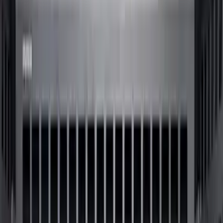
5.5
(
8
)
8
(
7
)
6.75
(
6
)
5
(
3
)
Show More
Price