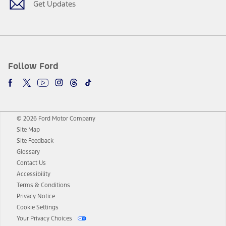
Get Updates
Follow Ford
© 2026 Ford Motor Company
Site Map
Site Feedback
Glossary
Contact Us
Accessibility
Terms & Conditions
Privacy Notice
Cookie Settings
Your Privacy Choices