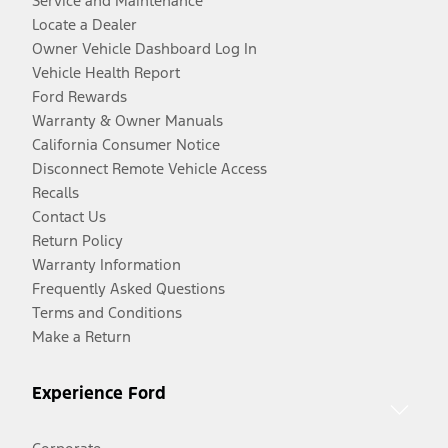
Service and Maintenance
Locate a Dealer
Owner Vehicle Dashboard Log In
Vehicle Health Report
Ford Rewards
Warranty & Owner Manuals
California Consumer Notice
Disconnect Remote Vehicle Access
Recalls
Contact Us
Return Policy
Warranty Information
Frequently Asked Questions
Terms and Conditions
Make a Return
Experience Ford