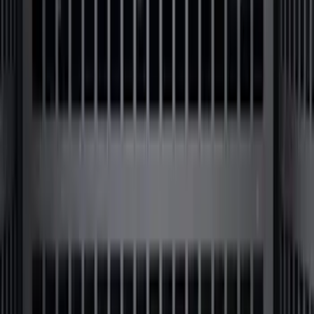
SKU
:
F81Z99112A15AA
F-150 2009-2014 Bed Mat for Styleside
SKU
:
4L3Z99112A15AA