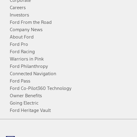
Corporate
Careers
Investors
Ford From the Road
Company News
About Ford
Ford Pro
Ford Racing
Warriors in Pink
Ford Philanthropy
Connected Navigation
Ford Pass
Ford Co-Pilot360 Technology
Owner Benefits
Going Electric
Ford Heritage Vault
Facebook
Twitter
Youtube
Instagram
Threads
TikTok