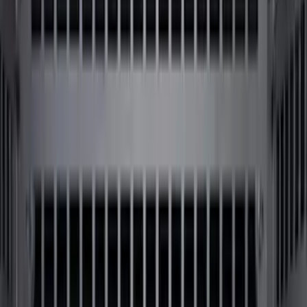
Apply
$0 - $50
(
6
)
$51 - $100
(
22
)
$101 - $200
(
36
)
$201 - $500
(
46
)
$501 - Above
(
16
)