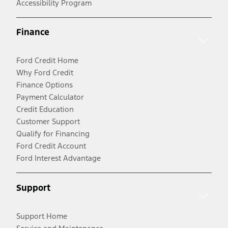
Accessibility Program
Finance
Ford Credit Home
Why Ford Credit
Finance Options
Payment Calculator
Credit Education
Customer Support
Qualify for Financing
Ford Credit Account
Ford Interest Advantage
Support
Support Home