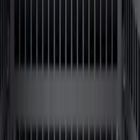
F-150 2015-2026 Chrome Bed Rails with
Black End Caps for 6.5' Bed
SKU
:
VFL3Z9955200D
F-150 2015-2023 Cross Bars