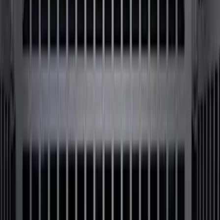
Sort
Sort
: Best Sellers
62 results
Bed/Cargo Area
Results
(
62
)
Brand
:
Genuine Ford Accessory
Brand
:
Putco
Price
:
$201 - $500
Price
:
$501 - Above
Clear all
Sort
Sort
: Best Sellers