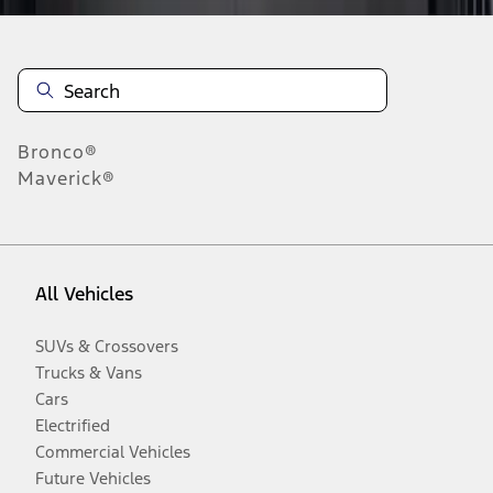
Bronco®
Maverick®
All Vehicles
SUVs & Crossovers
Trucks & Vans
Cars
Electrified
Commercial Vehicles
Future Vehicles