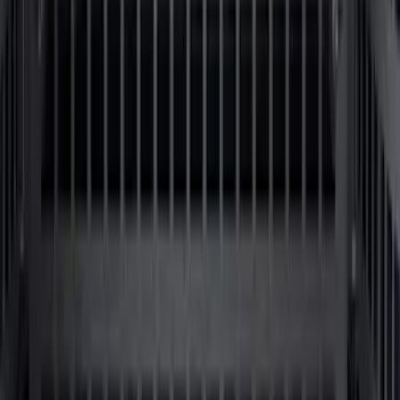
SKU
:
LL3Z9948016A
Super Duty 2017-2027 Side Bed Storage
Boxes (set of 2) for 6.75ft Bed
SKU
:
PC3Z9900038A