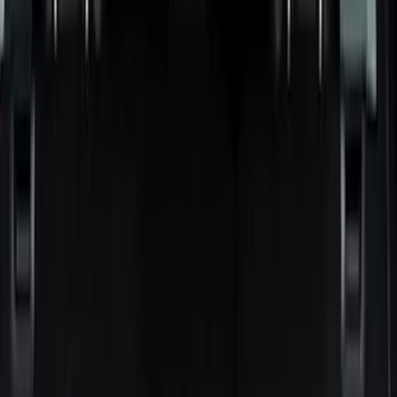
Black
(
29
)
Gray
(
7
)
Silver
(
1
)
Brand
LEER
(
89
)
Real Truck Advantage
(
75
)