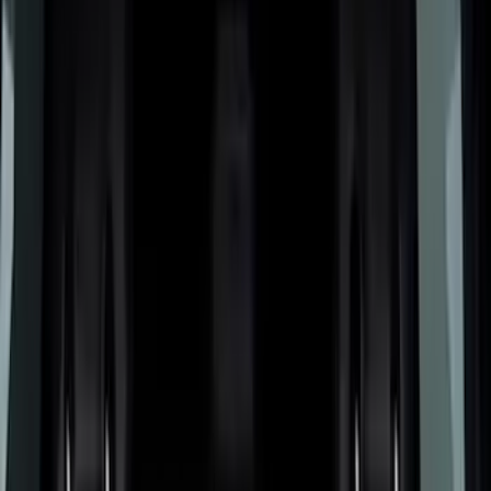
Cargo Area Products
Bed Rails, Steps and Sport Bars
Bed Covers
Filters
Show price as
Cash
Points
Filter
Color