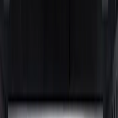
Genuine Ford Accessory
(
36
)
Putco
(
26
)
Husky Liners
(
21
)
Show More
Bed Size
6.5
(
11
)