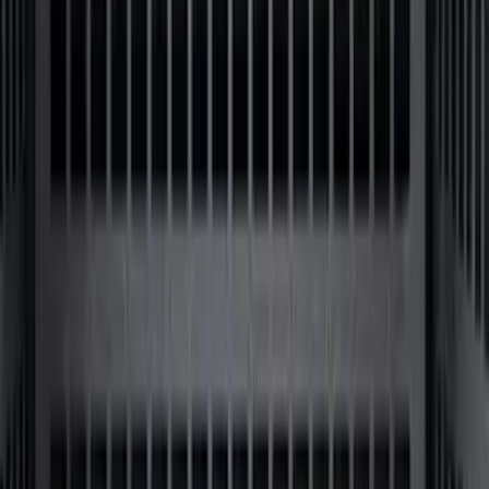
Bronco 2024-2026 MOLLE Panel - Right
Side
SKU
:
VN2DZ99425B64B
F-150 2021-2026 Black TecRail Bed Rail
for 5.5' Bed
SKU
:
VML3Z9955200A