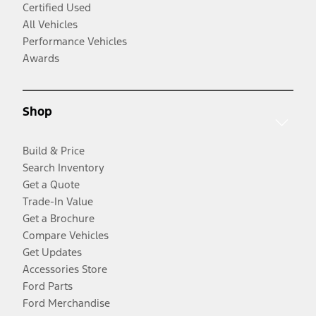
Certified Used
All Vehicles
Performance Vehicles
Awards
Shop
Build & Price
Search Inventory
Get a Quote
Trade-In Value
Get a Brochure
Compare Vehicles
Get Updates
Accessories Store
Ford Parts
Ford Merchandise