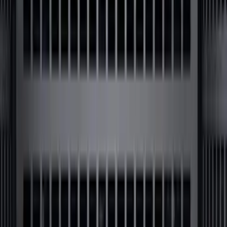
Bronco 2024-2026 MOLLE Panel - Left
Side
SKU
:
VN2DZ99425B64A
Super Duty 2009-2016 Bed Mat for
Styleside 8.0' Bed