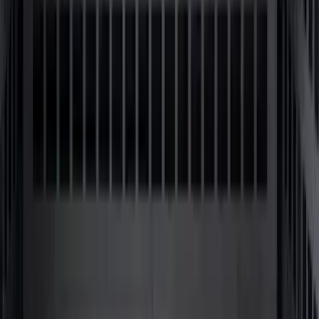
Bronco 2024-2026 MOLLE Panel - Front
SKU
:
VN2DZ99425B64C
1
2
3
4
5
10
-
18
of
62
results
Disclosures