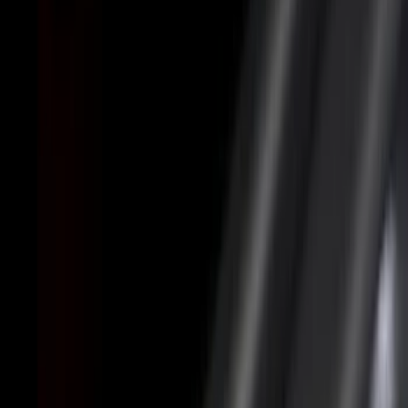
Black
(
29
)
Gray
(
7
)
Silver
(
1
)
Brand
LEER
(
89
)
Real Truck Advantage
(
75
)