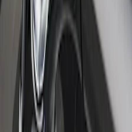
Super Duty 2017-2027 Bed Tray for 6.75'
Bed
SKU
:
JC3Z99112A15C
Bronco 2024-2026 MOLLE Panel -
Tailgate
SKU
:
VN2DZ99425B64D