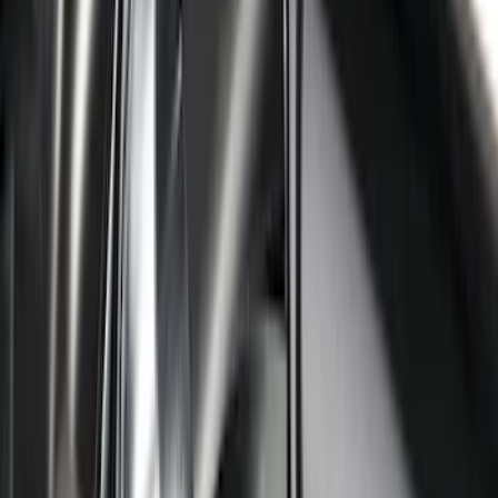
Ranger 2024-2026 Modular Bedliner
SKU
:
R1WZ2600038A
Super Duty 2017-2027 Bed Mat