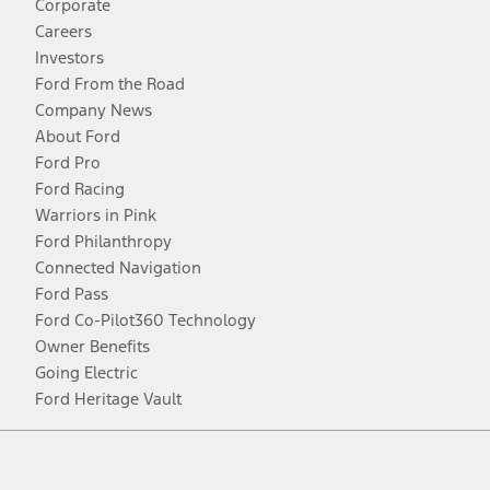
Corporate
Careers
Investors
Ford From the Road
Company News
About Ford
Ford Pro
Ford Racing
Warriors in Pink
Ford Philanthropy
Connected Navigation
Ford Pass
Ford Co-Pilot360 Technology
Owner Benefits
Going Electric
Ford Heritage Vault
Facebook
Twitter
Youtube
Instagram
Threads
TikTok