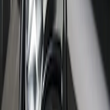
SKU
:
HC3Z99112A15A
F-150 2015-2026 Bed Rails and Cleats
for 5.5 Bed
SKU
:
LL3Z2655200A