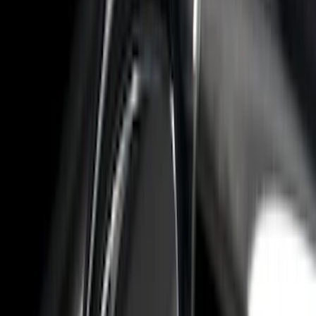
Apply
$0 - $50
(
6
)
$51 - $100
(
22
)
$101 - $200
(
36
)
$201 - $500
(
46
)
$501 - Above
(
16
)