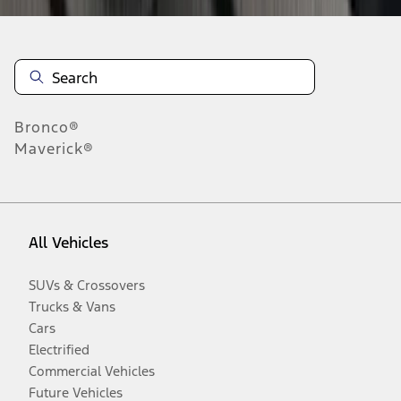
Bronco®
Maverick®
All Vehicles
SUVs & Crossovers
Trucks & Vans
Cars
Electrified
Commercial Vehicles
Future Vehicles