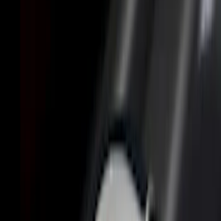
Genuine Ford Accessory
(
36
)
Putco
(
26
)
Husky Liners
(
21
)
Show More
Bed Size
6.5
(
11
)