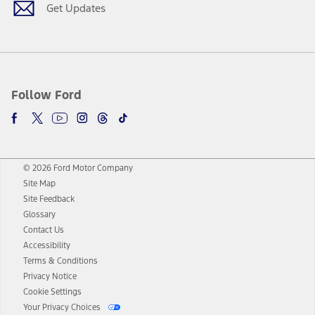
Get Updates
Follow Ford
© 2026 Ford Motor Company
Site Map
Site Feedback
Glossary
Contact Us
Accessibility
Terms & Conditions
Privacy Notice
Cookie Settings
Your Privacy Choices