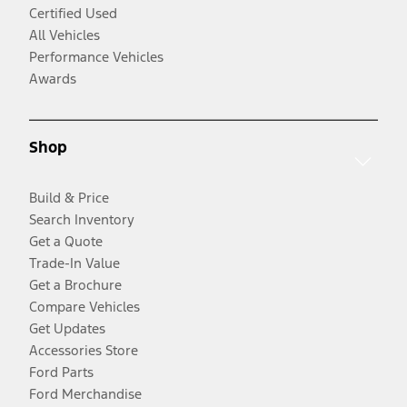
Certified Used
All Vehicles
Performance Vehicles
Awards
Shop
Build & Price
Search Inventory
Get a Quote
Trade-In Value
Get a Brochure
Compare Vehicles
Get Updates
Accessories Store
Ford Parts
Ford Merchandise