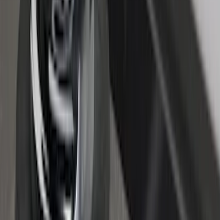
Super Duty 2017-2027 Bed Tray for 8.0'
Bed
SKU
:
JC3Z99112A15D
Maverick 2022-2026 Crossbar Kit
SKU
:
NZ6Z9948016A