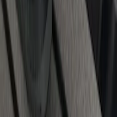
Rails for 6.75' Bed
SKU
:
VHC3Z9955200A
1
2
3
4
5
1
-
9
of
62
results
Disclosures