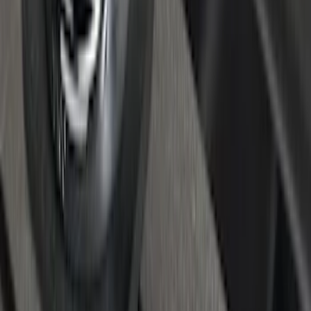
Maverick 2022-2026 Cargo Management
System Kit - Includes Cleat Tie Down Kit
SKU
:
NZ6Z9955200A
Super Duty 2017-2027 Chrome Bed