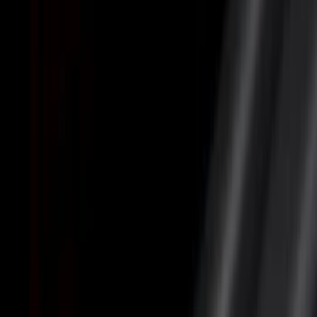
Cargo Area Products
Bed Rails, Steps and Sport Bars
Bed Covers
Filters
Show price as
Cash
Points
Filter
Color