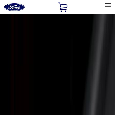
Ford
Home
Page
Skip To Content
Select Vehicle
Ford Rewards
Learn more
Home
Accessories
Bed/Cargo Area
Bed/Cargo Area
Liners and Mats