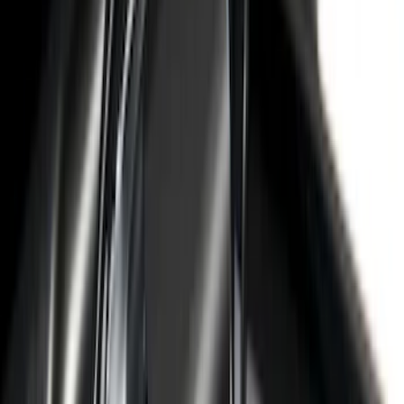
Sort
Sort
: Best Sellers
62 results
Bed/Cargo Area
Results
(
62
)
Brand
:
Genuine Ford Accessory
Brand
:
Putco
Price
:
$201 - $500
Price
:
$501 - Above
Clear all
Sort
Sort
: Best Sellers