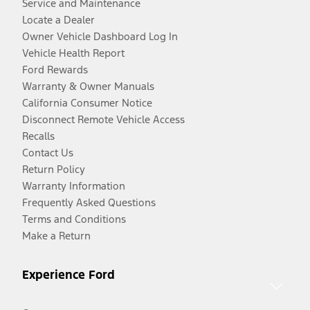
Service and Maintenance
Locate a Dealer
Owner Vehicle Dashboard Log In
Vehicle Health Report
Ford Rewards
Warranty & Owner Manuals
California Consumer Notice
Disconnect Remote Vehicle Access
Recalls
Contact Us
Return Policy
Warranty Information
Frequently Asked Questions
Terms and Conditions
Make a Return
Experience Ford