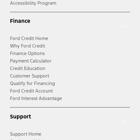
Accessibility Program
Finance
Ford Credit Home
Why Ford Credit
Finance Options
Payment Calculator
Credit Education
Customer Support
Qualify for Financing
Ford Credit Account
Ford Interest Advantage
Support
Support Home