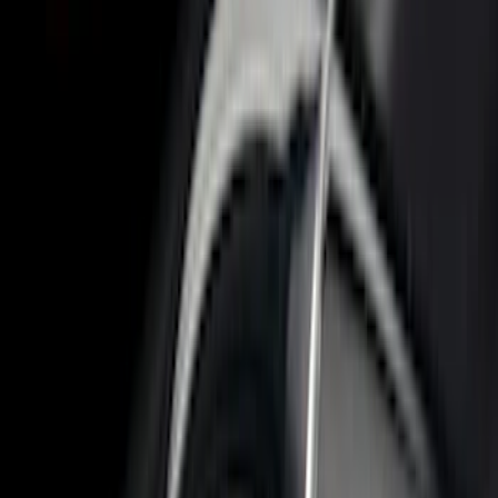
5.5
(
8
)
8
(
7
)
6.75
(
6
)
5
(
3
)
Show More
Price