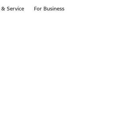
 & Service
For Business