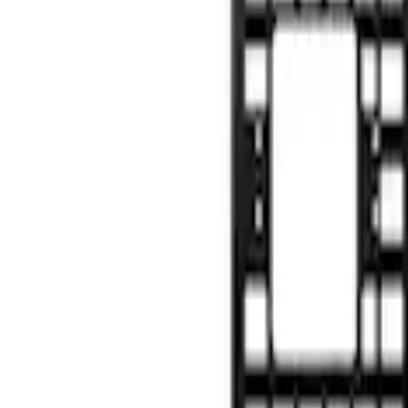
(
9
)
8
(
7
)
6.75
(
5
)
5
(
3
)
Show More
Price
Apply