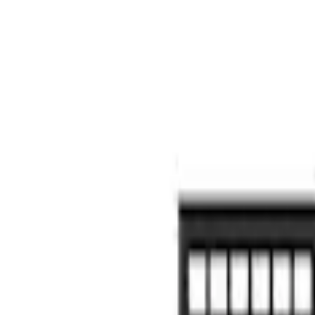
Putco
(
17
)
Husky Liners
(
16
)
Napier
(
6
)
Show More
Bed Size
5.5
(
9
)
6.5