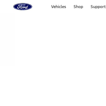
Ford
Home
Vehicles
Shop
Support
Page
Skip To Content
Select Vehicle
Ford Rewards
Learn more
Home
Accessories
Bed/Cargo Area
Bed/Cargo Area
Liners and Mats