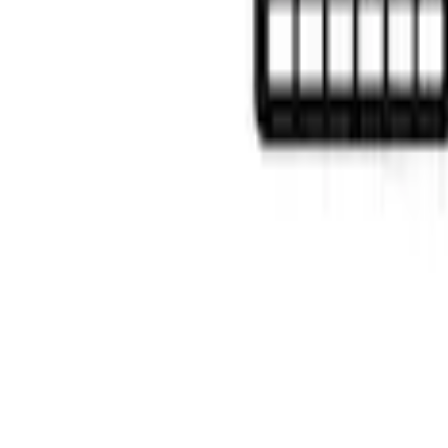
$0 - $50
(
6
)
$51 - $100
(
22
)
$101 - $200
(
37
)
$201 - $500
(
46
)
$501 - Above
(
16
)