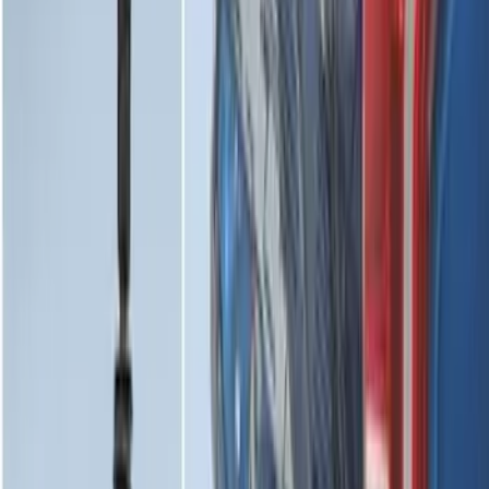
Horizontal Mount Bed Cargo Net for
6.5'; 6.75' & 8.0' Bed
SKU
:
HC3Z99550A66A
Mustang 2024-2026 All-Weather Cargo
Area Protector with Mustang Logo for