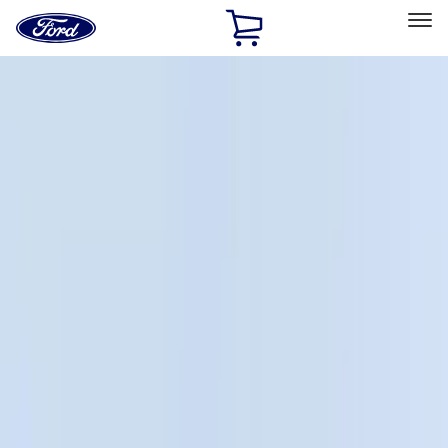
Ford
Home
Page
Skip To Content
Select Vehicle
Ford Rewards
Learn more
Home
Accessories
Bed/Cargo Area
Bed/Cargo Area
Liners and Mats