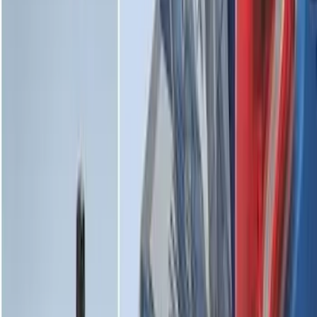
Cargo Area Protector with Bronco Logo
for Vehicles with Full Size Spare Tire -
Black
SKU
:
MP1Z7811600BA
Edge 2015-2024 All-Weather Cargo Area
Protector with Edge Logo - Black
SKU
:
FT4Z6111600AB