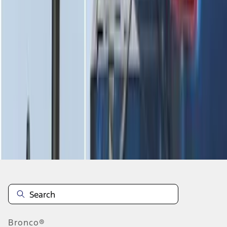
1
2
3
4
5
1
-
9
of
62
results
Disclosures
Bronco®