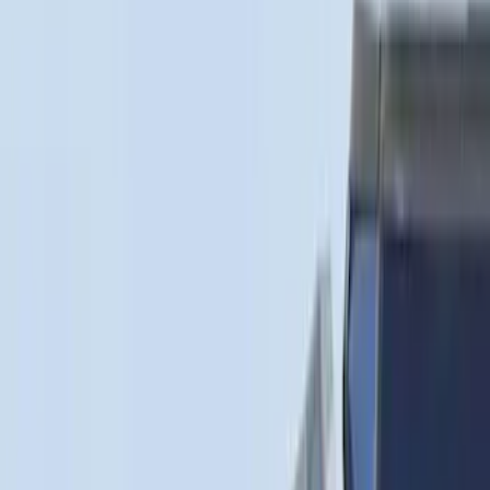
(
1
)
Price
Apply
$0 - $50
(
3
)
$51 - $100
(
22
)
$101 - $200