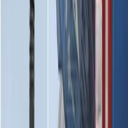
Vehicles without Subwoofer - Black
SKU
:
PR3Z7811600BA
2-Cleat Kit
SKU
:
NZ6Z26000A64A