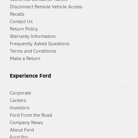
Disconnect Remote Vehicle Access
Recalls
Contact Us
Return Policy
Warranty Information
Frequently Asked Questions
Terms and Conditions
Make a Return
Experience Ford
Corporate
Careers
Investors
Ford From the Road
Company News
About Ford
Ford Pro