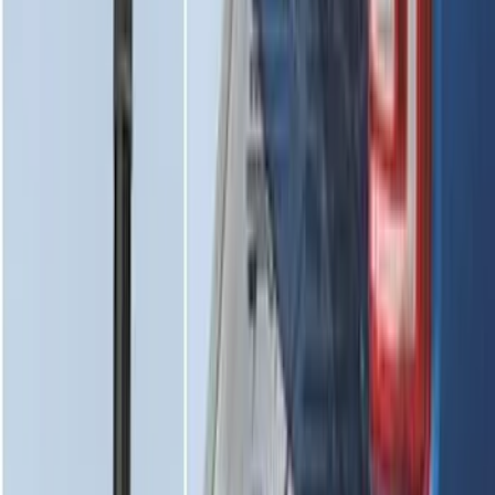
Edge 2019-2024 Cargo Cover
SKU
:
KT4Z5845440AA
Super Duty 2017-2022 Tailgate Viscous
Dampening Cartridge
SKU
:
HC3Z99406A10A