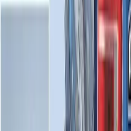
Mustang Mach-E 2021-2026 All-Weather
Cargo Area Protector with Pony Logo -
Black
SKU
:
MJ8Z58047A74AA
Bronco Sport 2021-2026 All-Weather