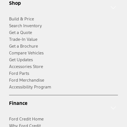
Shop
Build & Price
Search Inventory
Get a Quote
Trade-In Value
Get a Brochure
Compare Vehicles
Get Updates
Accessories Store
Ford Parts
Ford Merchandise
Accessibility Program
Finance
Ford Credit Home
Why Ford Credit