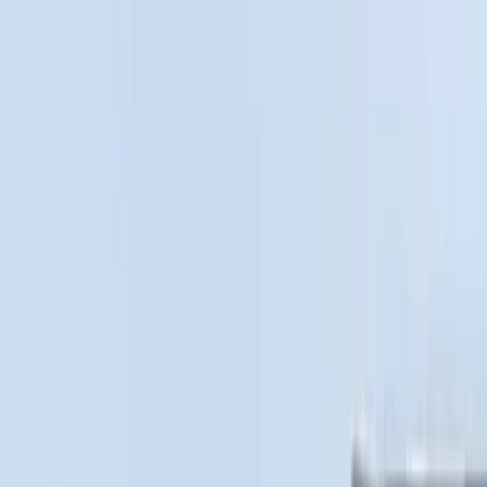
XG Cargo
(
3
)
Show More
Bed Size
5.5
(
3
)
5
(
2
)
4.5
(
1
)
6.75