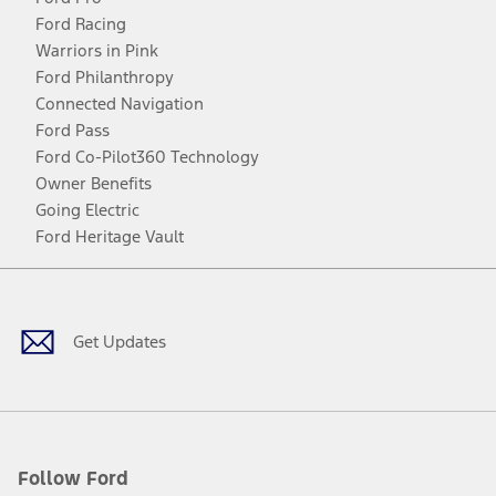
Ford Racing
Warriors in Pink
Ford Philanthropy
Connected Navigation
Ford Pass
Ford Co-Pilot360 Technology
Owner Benefits
Going Electric
Ford Heritage Vault
Facebook
Twitter
Youtube
Instagram
Threads
TikTok
Get Updates
Follow Ford