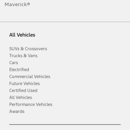
Maverick®
All Vehicles
SUVs & Crossovers
Trucks & Vans
Cars
Electrified
Commercial Vehicles
Future Vehicles
Certified Used
All Vehicles
Performance Vehicles
Awards