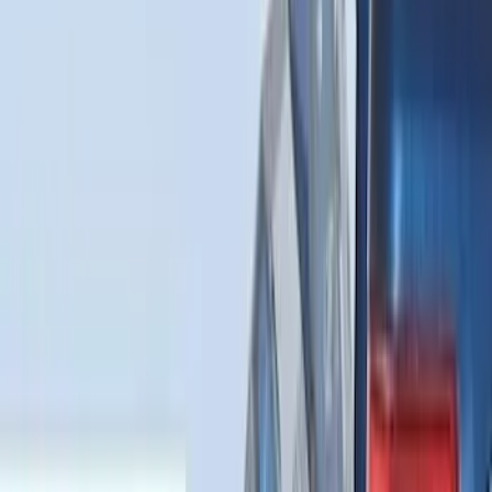
Price
:
$101 - $200
Clear all
Sort
Sort
: Best Sellers
Expedition 2025-2027 All-Weather Cargo
Area Protector with Expedition Logo -
Black
SKU
:
SL1Z7811600AA