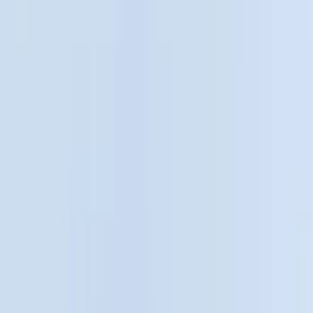
Black
(
28
)
Brand
Genuine Ford Accessory
(
62
)
Husky Liners
(
5
)
Bull Accessories
(
3
)
Putco
(
3
)