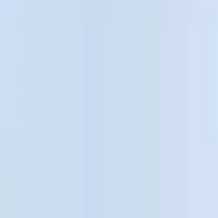
Cargo Area Products
Bed Covers
Bed Rails, Steps and Sport Bars
Filters
Show price as
Cash
Points
Filter
Color