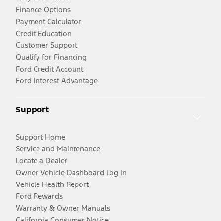
Finance Options
Payment Calculator
Credit Education
Customer Support
Qualify for Financing
Ford Credit Account
Ford Interest Advantage
Support
Support Home
Service and Maintenance
Locate a Dealer
Owner Vehicle Dashboard Log In
Vehicle Health Report
Ford Rewards
Warranty & Owner Manuals
California Consumer Notice