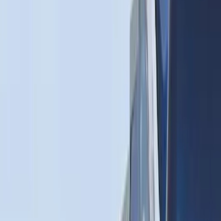
(
37
)
$201 - $500
(
32
)
$501 - Above
(
4
)
Sort
Sort
: Best Sellers
62 results
Bed/Cargo Area
Results
(
62
)
Brand
:
Genuine Ford Accessory
Price
:
$0 - $50
Price
:
$51 - $100