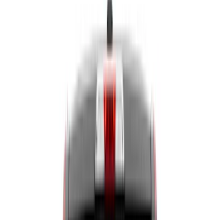
Liners and Mats
Cargo Area Products
Bed Rails, Steps and Sport Bars
Tents
Filters
Show price as
Cash
Points
Filter
Color