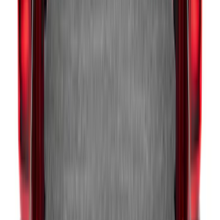
Ranger 2024-2026 Modular Bedliner
SKU
:
R1WZ2600038A
F-150 2015-2026 Bed Extender by
RealTruck Advantage®
SKU
:
VLL3Z99286A40A