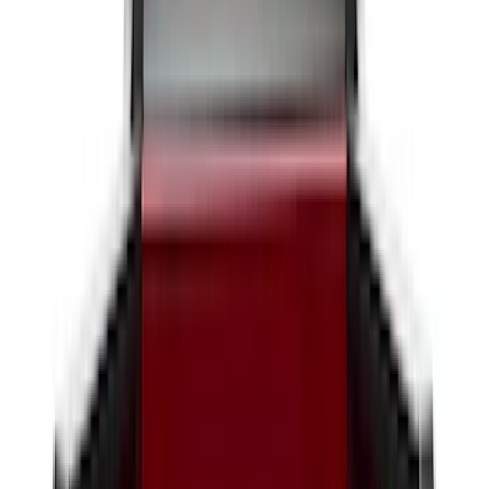
6.75
(
31
)
Show More
Rack Application
Tent
(
2
)
Price
Apply
$0 - $50