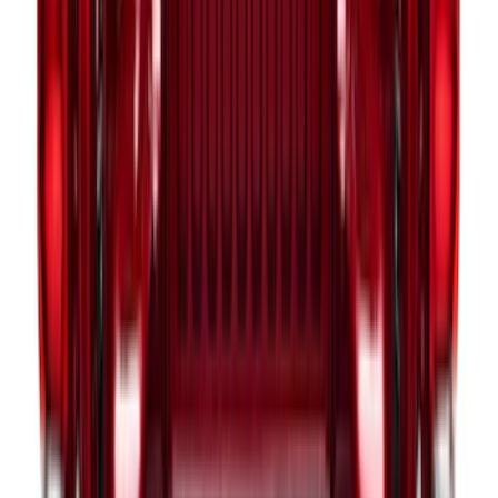
LH Drivers Side by RealTruck
Advantage®
SKU
:
VFL3Z17N004D
Escape 2020-2026 All-Weather Cargo
Area Protector with Escape Logo -
Black
SKU
:
LJ6Z6111600AA