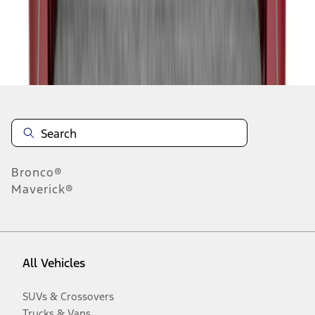
Disclosures
Bronco®
Maverick®
All Vehicles
SUVs & Crossovers
Trucks & Vans