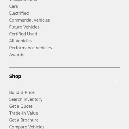
Cars
Electrified
Commercial Vehicles
Future Vehicles
Certified Used
All Vehicles
Performance Vehicles
Awards
Shop
Build & Price
Search Inventory
Get a Quote
Trade-In Value
Get a Brochure
Compare Vehicles