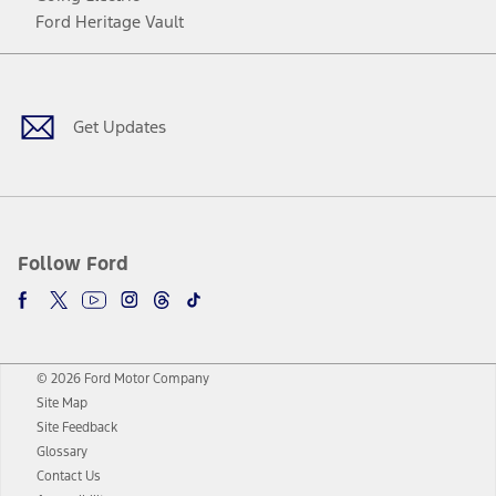
Ford Heritage Vault
Facebook
Twitter
Youtube
Instagram
Threads
TikTok
Get Updates
Follow Ford
© 2026 Ford Motor Company
Site Map
Site Feedback
Glossary
Contact Us