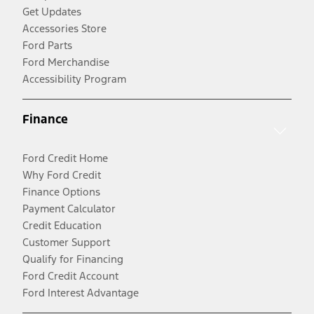
Get Updates
Accessories Store
Ford Parts
Ford Merchandise
Accessibility Program
Finance
Ford Credit Home
Why Ford Credit
Finance Options
Payment Calculator
Credit Education
Customer Support
Qualify for Financing
Ford Credit Account
Ford Interest Advantage