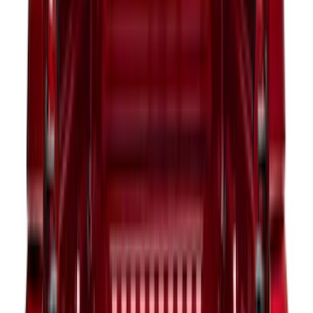
Sort
Sort
: Best Sellers
394 results
Bed/Cargo Area
Results
(
394
)
Price
:
$51 - $100
Price
:
$101 - $200
Price
:
$201 - $500
Price
:
$501 - Above
Clear all
Sort
Sort
: Best Sellers