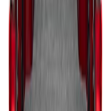
SKU
:
LL1Z6111600AA
Explorer 2020-2027 Envelope Style
Cargo Net
SKU
:
LB5Z7855066AA