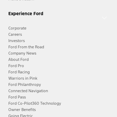
Experience Ford
Corporate
Careers
Investors
Ford From the Road
Company News
About Ford
Ford Pro
Ford Racing
Warriors in Pink
Ford Philanthropy
Connected Navigation
Ford Pass
Ford Co-Pilot360 Technology
Owner Benefits
Going Electric