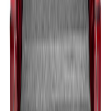
Maverick 2022-2026 Sportliner with
Tailgate Cover by Husky Liners®
SKU
:
VNZ6Z9900038A
1
2
3
4
5
1
-
9
of
394
results