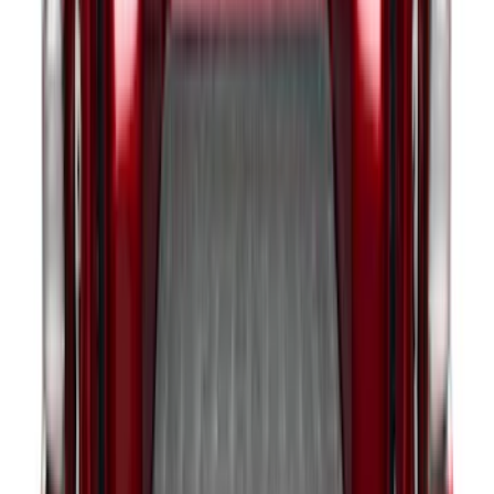
Ford Trucks Roll-Up Tool Kit
SKU
:
VRL3Z17003A
Expedition 2020-2024 All-Weather Cargo
Area Protector with Expedition Logo -
Black