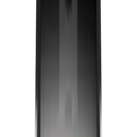
Show More
Bed Size
6.5
(
47
)
5.5
(
39
)
8
(
41
)
4.5
(
25
)