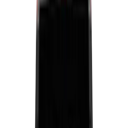
Black
(
125
)
Gray
(
43
)
White
(
17
)
Blue
(
19
)
Red
(
13
)
Show More