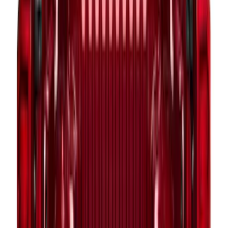
F-150 2015-2026 Pivot Side Storage Box
RH Passenger Side by RealTruck
Advantage®
SKU
:
VFL3Z17N004E
F-150 2015-2026 Pivot Side Storage Box