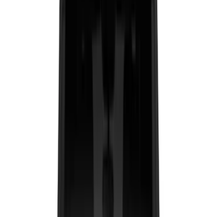
Brand
LEER
(
89
)
Genuine Ford Accessory
(
91
)
Real Truck Advantage
(
76
)
Husky Liners
(
26
)
Putco
(
26
)