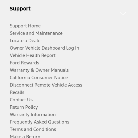
Support
Support Home
Service and Maintenance
Locate a Dealer
Owner Vehicle Dashboard Log In
Vehicle Health Report
Ford Rewards
Warranty & Owner Manuals
California Consumer Notice
Disconnect Remote Vehicle Access
Recalls
Contact Us
Return Policy
Warranty Information
Frequently Asked Questions
Terms and Conditions
Make a Return