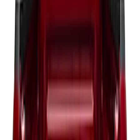
(
20
)
$51 - $100
(
29
)
$101 - $200
(
53
)
$201 - $500
(
112
)
$501 - Above
(
204
)