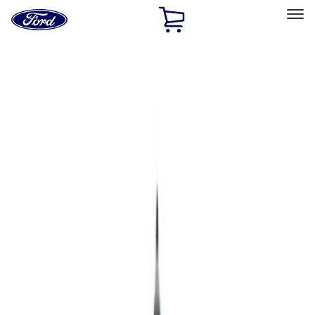
Ford
Home
Page
Skip To Content
Select Vehicle
Ford Rewards
Learn more
Home
Accessories
Bed/Cargo Area
Bed/Cargo Area
Bed Covers