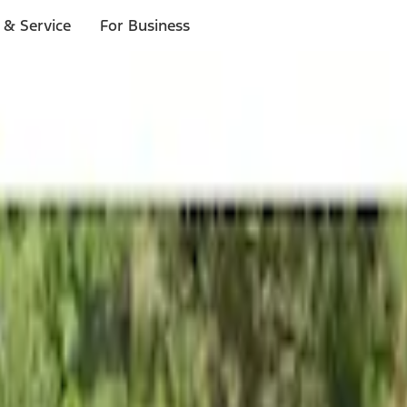
 & Service
For Business