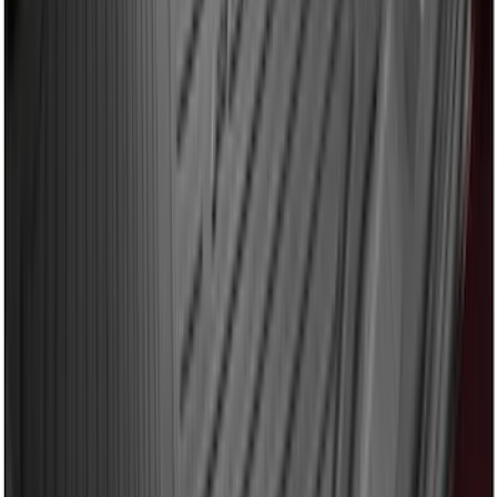
Area Protector with Pony Logo for
Vehicles without Subwoofer - Black
SKU
:
FR3Z6111600AA
Fusion 2013-2020 All-Weather Cargo
Area Protector with Fusion Logo - Black
SKU
:
DS7Z6111600AA