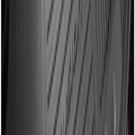
Explorer 2011-2019 All-Weather Cargo
Area Protector with Explorer Logo -
Black
SKU
:
BB5Z6111600BB
Mustang 2015-2023 All-Weather Cargo