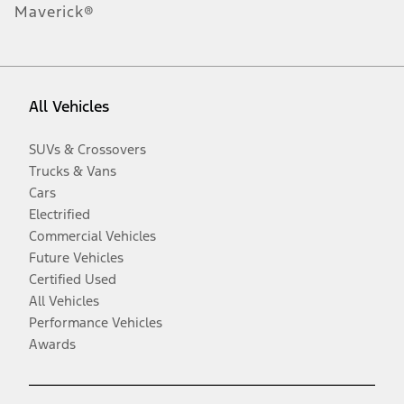
Maverick®
All Vehicles
SUVs & Crossovers
Trucks & Vans
Cars
Electrified
Commercial Vehicles
Future Vehicles
Certified Used
All Vehicles
Performance Vehicles
Awards