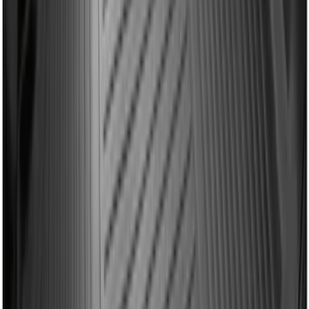
Mustang 2015-2023 All-Weather Cargo
Area Protector with Pony Logo for
Vehicles with Subwoofer - Black
SKU
:
FR3Z6111600BA