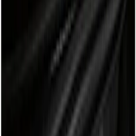
Cargo Area Products
Bed Covers
Bed Rails, Steps and Sport Bars
Filters
Show price as
Cash
Points
Filter
Color