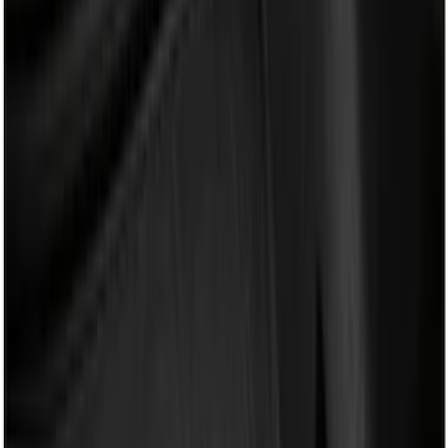
Mc Gard
(
2
)
Napier
(
2
)
Real Truck Advantage
(
2
)
XG Cargo
(
2
)
Curt
(
1
)
Dee Zee
(
1
)
Lastik