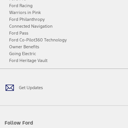
Ford Racing
Warriors in Pink
Ford Philanthropy
Connected Navigation
Ford Pass
Ford Co-Pilot360 Technology
Owner Benefits
Going Electric
Ford Heritage Vault
Facebook
Twitter
Youtube
Instagram
Threads
TikTok
Get Updates
Follow Ford