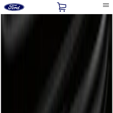
Ford
Home
Page
Skip To Content
Select Vehicle
Ford Rewards
Learn more
Home
Accessories
Bed/Cargo Area
Bed/Cargo Area
Liners and Mats