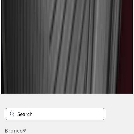
1
2
3
4
5
1
-
9
of
41
results
Disclosures
Bronco®