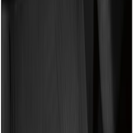
(
1
)
Yakima
(
1
)
Show Less
Bed Size
5.5
(
2
)
4.5
(
1
)
5