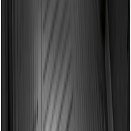
Price
:
$101 - $200
Clear all
Sort
Sort
: Best Sellers
2-Cleat Kit
SKU
:
NZ6Z26000A64A