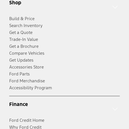
Shop
Build & Price
Search Inventory
Get a Quote
Trade-In Value
Get a Brochure
Compare Vehicles
Get Updates
Accessories Store
Ford Parts
Ford Merchandise
Accessibility Program
Finance
Ford Credit Home
Why Ford Credit