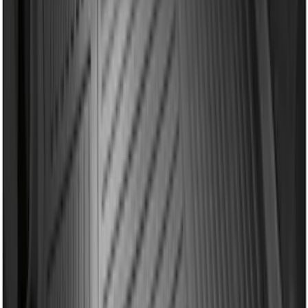
Mustang 2024-2026 All-Weather Cargo
Area Protector with Mustang Logo for
Vehicles without Subwoofer - Black
SKU
:
PR3Z7811600BA
Edge 2019-2024 Cargo Cover
SKU
:
KT4Z5845440AA