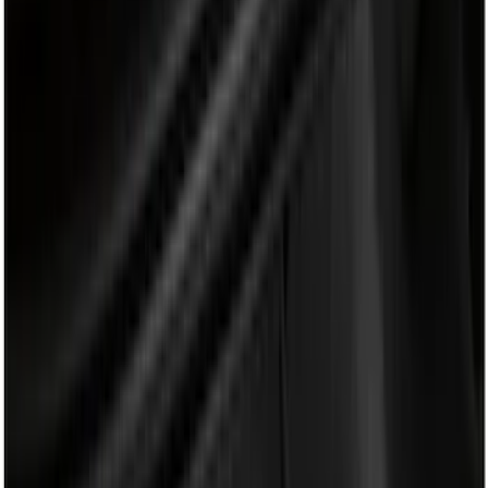
Black
(
19
)
Brand
Genuine Ford Accessory
(
40
)
Bull Accessories
(
3
)
Putco
(
3
)
Husky Liners
(
2
)