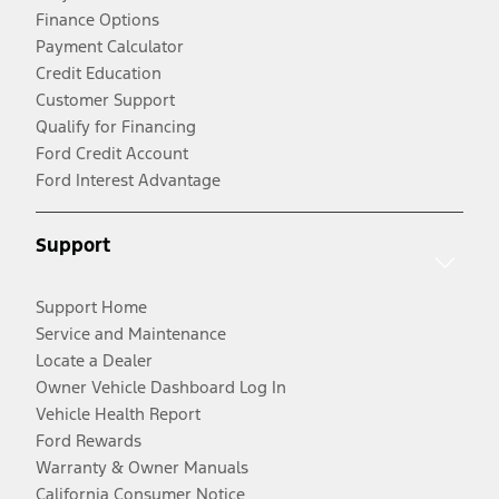
Finance Options
Payment Calculator
Credit Education
Customer Support
Qualify for Financing
Ford Credit Account
Ford Interest Advantage
Support
Support Home
Service and Maintenance
Locate a Dealer
Owner Vehicle Dashboard Log In
Vehicle Health Report
Ford Rewards
Warranty & Owner Manuals
California Consumer Notice