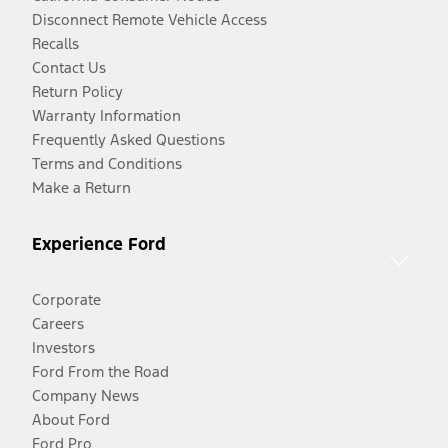
Disconnect Remote Vehicle Access
Recalls
Contact Us
Return Policy
Warranty Information
Frequently Asked Questions
Terms and Conditions
Make a Return
Experience Ford
Corporate
Careers
Investors
Ford From the Road
Company News
About Ford
Ford Pro