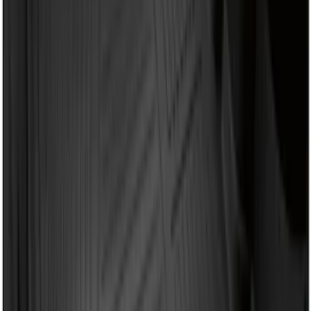
$101 - $200
(
37
)
$201 - $500
(
33
)
$501 - Above
(
6
)
Sort
Sort
: Best Sellers
41 results
Bed/Cargo Area
Results
(
41
)
Brand
:
Genuine Ford Accessory
Brand
:
Yakima
Price
:
$0 - $50