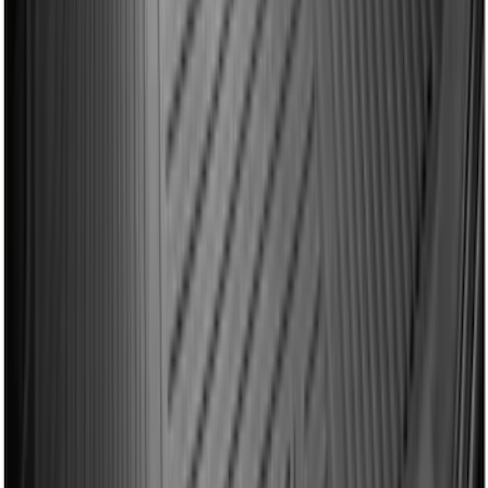
Drop-In Bed Liner Upper Plug Kit
SKU
:
FL3Z99000A25B
Explorer 2015-2019 All-Weather Cargo
Area Protector with Explorer Logo -
Black
SKU
:
BB5Z6111600AA