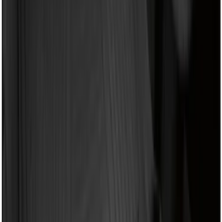
(
1
)
6.75
(
1
)
Price
Apply
$0 - $50
(
4
)
$51 - $100
(
22
)