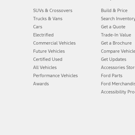
3.
SUVs & Crossovers
Build & Price
Always wear your seat belt and secure children in the rear seat.
Trucks & Vans
Search Inventor
4.
Cars
Get a Quote
Don’t drive while distracted. See Owner’s Manual for details and sy
Electrified
Trade-In Value
5.
Commercial Vehicles
Get a Brochure
An activated vehicle modem and the Ford app (formerly known as
Future Vehicles
Compare Vehicl
6.
Certified Used
Get Updates
Special APR offers applied to Estimated Selling Price. Special APR o
All Vehicles
Accessories Stor
7.
Performance Vehicles
Ford Parts
Special Lease offers applied to Estimated Capitalized Cost. Special 
Awards
Ford Merchandi
8.
Accessibility Pr
Current price for “as shown” vehicle excludes destination/delivery
testing charge. Does not include A, Z or X Plan price.
9.
®
Wi-Fi
hotspot includes complimentary wireless data trial that beg
www.att.com/ford
. Don’t drive distracted or while using handheld d
10.