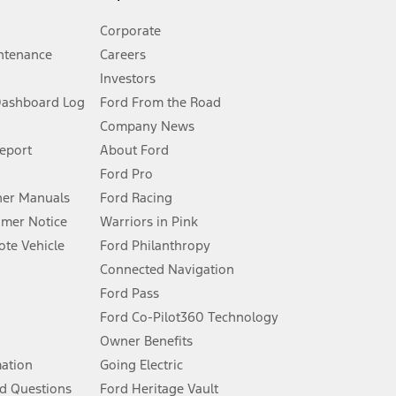
Corporate
ntenance
Careers
Investors
Dashboard Log
Ford From the Road
Company News
 See Owner’s Manual for more information.
Report
About Ford
Ford Pro
for qualifications and complete details.
er Manuals
Ford Racing
umer Notice
Warriors in Pink
dealer for qualifications and complete details.
te Vehicle
Ford Philanthropy
Connected Navigation
ssing charge, any electronic filing charge, and any emission
Ford Pass
Ford Co-Pilot360 Technology
Owner Benefits
B of data is used, whichever comes first. To activate, go to
mation
Going Electric
d Questions
Ford Heritage Vault