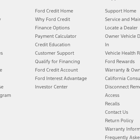
Ford Credit Home
Support Home
y
Why Ford Credit
Service and Mai
Finance Options
Locate a Dealer
stem limitations.
Payment Calculator
Owner Vehicle 
Credit Education
In
®
 the FordPass
app) are required to remotely schedule software updates.
es
Customer Support
Vehicle Health 
Qualify for Financing
Ford Rewards
ffers require Ford Credit Financing. Not all buyers will qualify. See dealer 
e
Ford Credit Account
Warranty & Own
Ford Interest Advantage
California Cons
Lease offers require Ford Credit Financing. Not all buyers will qualify. See 
se
Investor Center
Disconnect Remo
ogram
Access
 fee plus government fees and taxes, any finance charges, any dealer proce
Recalls
Contact Us
Return Policy
ins upon AT&T activation and expires at the end of three months or when 3G
evices. Use voice controls.
Warranty Infor
Frequently Aske