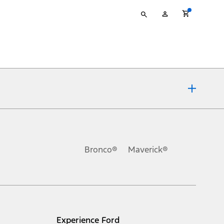
Type
My
your
Account
search
ons, or guarantees of any kind, express or implied, including but
Ford reserves the right to change product specifications, pricing and
.
Bronco®
Maverick®
inance charges, any dealer processing charge, any electronic
s and excludes document fee, destination/delivery charge, taxes,
l mileage will vary. On plug-in hybrid models and electric
Experience Ford