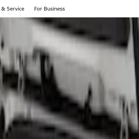
 & Service
For Business