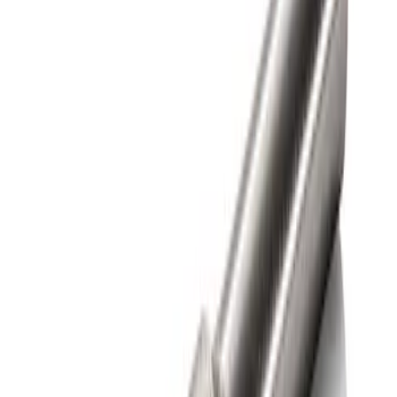
Sort
Sort
: Best Sellers
1 results
Bed/Cargo Area
Result
(
1
)
Color
:
Gray
Price
:
$0 - $50
Clear all
Sort
Sort
: Best Sellers