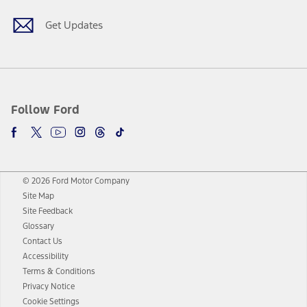
Get Updates
Follow Ford
© 2026 Ford Motor Company
Site Map
Site Feedback
Glossary
Contact Us
Accessibility
Terms & Conditions
Privacy Notice
Cookie Settings