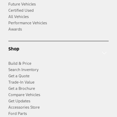
Future Vehicles
Certified Used
All Vehicles
Performance Vehicles
Awards
Shop
Build & Price
Search Inventory
Get a Quote
Trade-In Value
Get a Brochure
Compare Vehicles
Get Updates
Accessories Store
Ford Parts