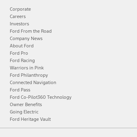
Corporate
Careers
Investors
Ford From the Road
Company News
About Ford
Ford Pro
Ford Racing
Warriors in Pink
Ford Philanthropy
Connected Navigation
Ford Pass
Ford Co-Pilot360 Technology
Owner Benefits
Going Electric
Ford Heritage Vault
Facebook
Twitter
Youtube
Instagram
Threads
TikTok