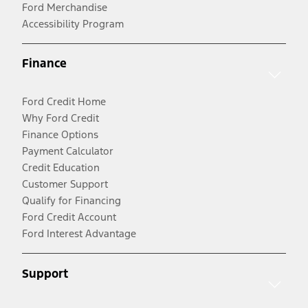
Ford Merchandise
Accessibility Program
Finance
Ford Credit Home
Why Ford Credit
Finance Options
Payment Calculator
Credit Education
Customer Support
Qualify for Financing
Ford Credit Account
Ford Interest Advantage
Support