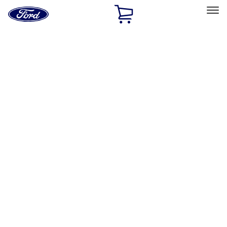
Ford
Home
Page
Skip To Content
Select Vehicle
Ford Rewards
Learn more
Home
Accessories
Bed/Cargo Area
Bed/Cargo Area
Bed Rails, Steps and Sport Bars