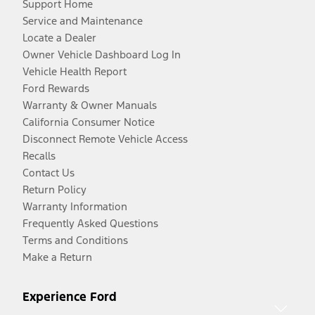
Support Home
Service and Maintenance
Locate a Dealer
Owner Vehicle Dashboard Log In
Vehicle Health Report
Ford Rewards
Warranty & Owner Manuals
California Consumer Notice
Disconnect Remote Vehicle Access
Recalls
Contact Us
Return Policy
Warranty Information
Frequently Asked Questions
Terms and Conditions
Make a Return
Experience Ford