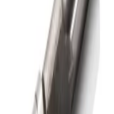
F-150 2015-2026 Bed Rail Installation
Kit for 5.5' Bed
SKU
:
VFL3Z99000A25A
1
1
-
1
of
1
results