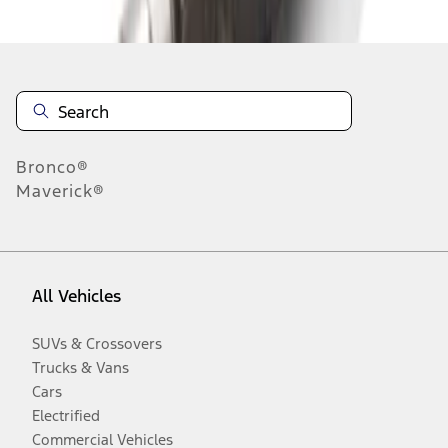
Disclosures
Bronco®
Maverick®
All Vehicles
SUVs & Crossovers
Trucks & Vans
Cars
Electrified
Commercial Vehicles