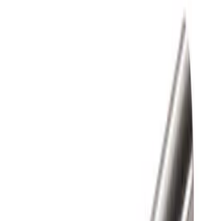
Apply
$0 - $50
(
1
)
$51 - $100
(
1
)
$101 - $200
(
3
)
$201 - $500
(
13
)
$501 - Above
(
26
)