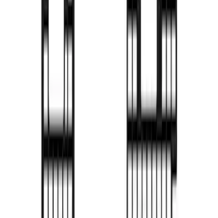
for 6.5' Bed with Camera
SKU
:
VML3Z99501A42PP
F-150 2021-2026 Decked Drawer System
for 6.5 ft Bed
SKU
:
VPL3Z15600A04B