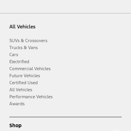
All Vehicles
SUVs & Crossovers
Trucks & Vans
Cars
Electrified
Commercial Vehicles
Future Vehicles
Certified Used
All Vehicles
Performance Vehicles
Awards
Shop