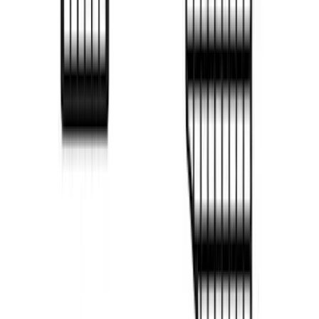
F-150 2022-2026 Putco Bed MOLLE
Panels for 6.5ft Bed - Front
SKU
:
VML3Z99425B64B
F-150 2022-2026 Putco Bed MOLLE
Panels for 5.5ft Bed - R/H
SKU
:
VML3Z99425B64D