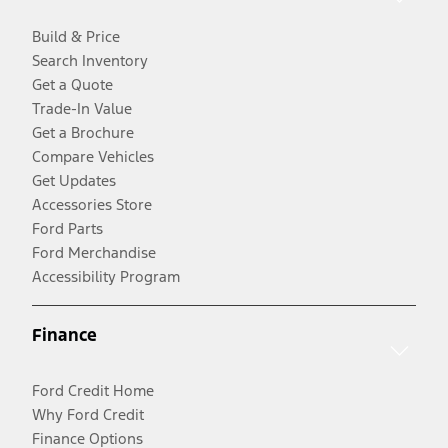
Build & Price
Search Inventory
Get a Quote
Trade-In Value
Get a Brochure
Compare Vehicles
Get Updates
Accessories Store
Ford Parts
Ford Merchandise
Accessibility Program
Finance
Ford Credit Home
Why Ford Credit
Finance Options