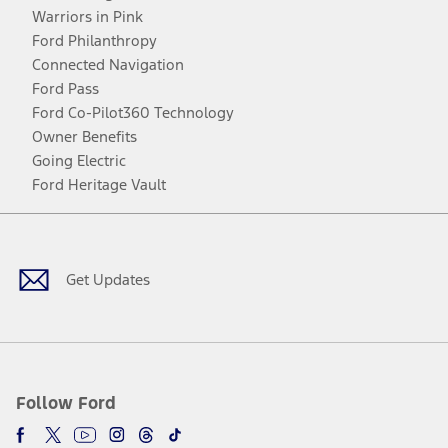
Warriors in Pink
Ford Philanthropy
Connected Navigation
Ford Pass
Ford Co-Pilot360 Technology
Owner Benefits
Going Electric
Ford Heritage Vault
Facebook
Twitter
Youtube
Instagram
Threads
TikTok
Get Updates
Follow Ford