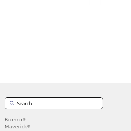
1
2
3
4
5
10
-
18
of
120
results
Disclosures
Bronco®
Maverick®