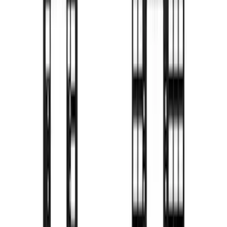
F-150 2021-2026 Decked Drawer System
for 5.5 ft Bed
SKU
:
VPL3Z15600A04A
F-150 2021-2026 BestTop Soft Bed Cap