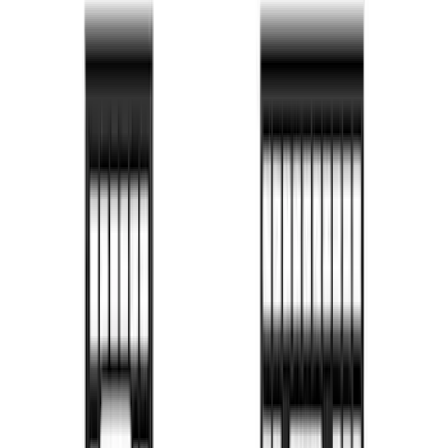
Price
:
$101 - $200
Price
:
$201 - $500
Price
:
$501 - Above
Clear all
Sort
Sort
: Best Sellers
Bed Safe by Console Vault
SKU
:
VSL3Z9906202A