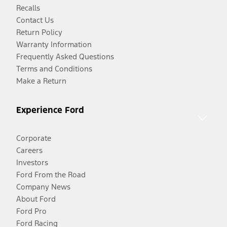
Recalls
Contact Us
Return Policy
Warranty Information
Frequently Asked Questions
Terms and Conditions
Make a Return
Experience Ford
Corporate
Careers
Investors
Ford From the Road
Company News
About Ford
Ford Pro
Ford Racing