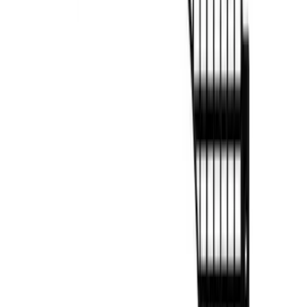
F-150 2021-2026 BestTop Soft Bed Cap
for 5.5' Bed with Camera
SKU
:
VML3Z99501A42NA
F-150 2022-2026 Putco Bed MOLLE