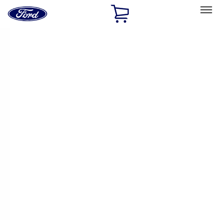
Ford
Home
Page
Skip To Content
Select Vehicle
Ford Rewards
Learn more
Home
Accessories
Bed/Cargo Area
Bed/Cargo Area
Bed Covers