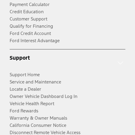
Payment Calculator
Credit Education
Customer Support
Qualify for Financing
Ford Credit Account
Ford Interest Advantage
Support
Support Home
Service and Maintenance
Locate a Dealer
Owner Vehicle Dashboard Log In
Vehicle Health Report
Ford Rewards
Warranty & Owner Manuals
California Consumer Notice
Disconnect Remote Vehicle Access