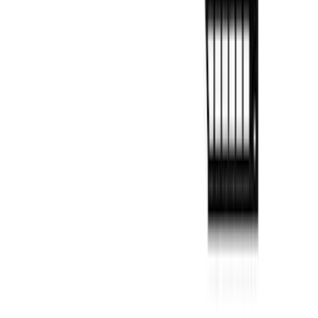
Panels for 5.5ft Bed - L/H
SKU
:
VML3Z99425B64C
F-150 2022-2026 Putco Bed MOLLE
Panels for 6.5ft Bed - L/H
SKU
:
VML3Z99425B64E