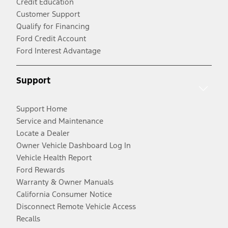
Credit Education
Customer Support
Qualify for Financing
Ford Credit Account
Ford Interest Advantage
Support
Support Home
Service and Maintenance
Locate a Dealer
Owner Vehicle Dashboard Log In
Vehicle Health Report
Ford Rewards
Warranty & Owner Manuals
California Consumer Notice
Disconnect Remote Vehicle Access
Recalls