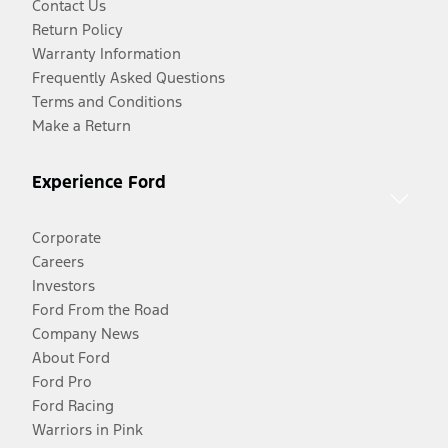
Contact Us
Return Policy
Warranty Information
Frequently Asked Questions
Terms and Conditions
Make a Return
Experience Ford
Corporate
Careers
Investors
Ford From the Road
Company News
About Ford
Ford Pro
Ford Racing
Warriors in Pink