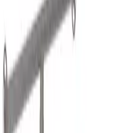
Brand
LEER
(
89
)
Real Truck Advantage
(
75
)
Genuine Ford Accessory
(
36
)
Putco
(
26
)
Husky Liners
(
21
)
Napier