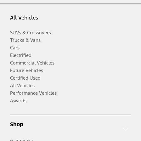
All Vehicles
SUVs & Crossovers
Trucks & Vans
Cars
Electrified
Commercial Vehicles
Future Vehicles
Certified Used
All Vehicles
Performance Vehicles
Awards
Shop