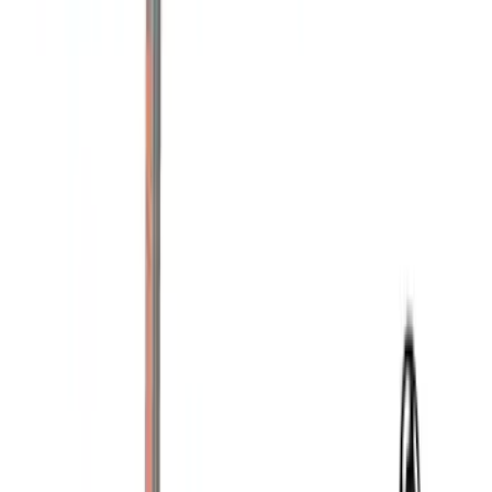
(
2
)
Truxedo
(
2
)
Alltrade Tools
(
1
)
Console Vault
(
1
)
Genuine Lincoln Accessory
(
1
)
Pace Edwards
(
1
)
Show Less