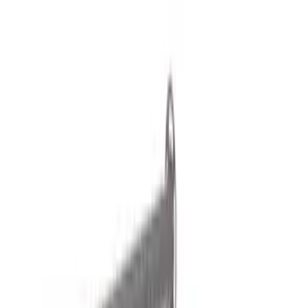
Cargo Area Products
Filters
Show price as
Cash
Points
Filter
Color
Black
(
1
)