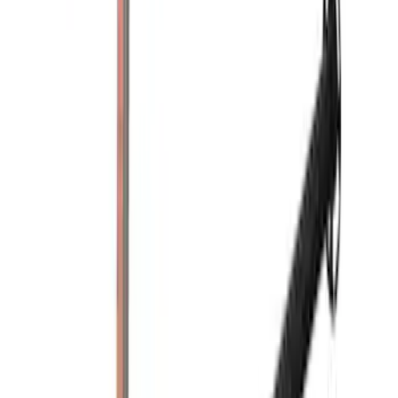
Rack Application
Tent
(
1
)
Price
Apply
$0 - $50
(
1
)
$201 - $500