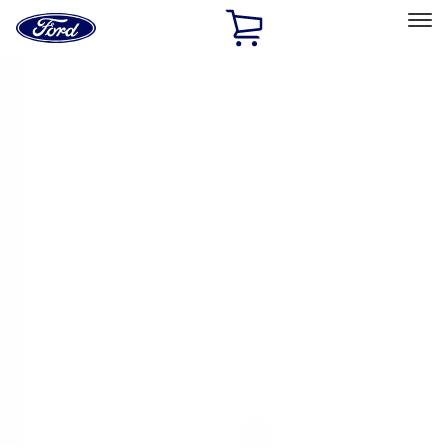
Ford
Home
Page
Skip To Content
Select Vehicle
Ford Rewards
Learn more
Home
Accessories
Bed/Cargo Area
Bed/Cargo Area
Tents