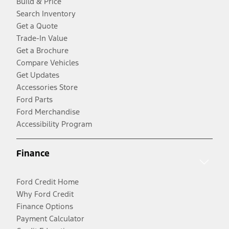
Build & Price
Search Inventory
Get a Quote
Trade-In Value
Get a Brochure
Compare Vehicles
Get Updates
Accessories Store
Ford Parts
Ford Merchandise
Accessibility Program
Finance
Ford Credit Home
Why Ford Credit
Finance Options
Payment Calculator