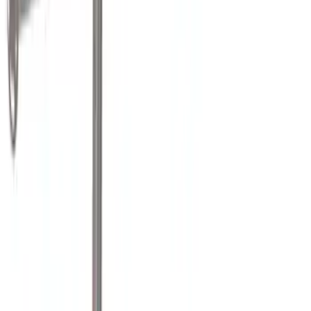
(
6
)
Bestop
(
4
)
Ford Performance
(
3
)
Overland
(
3
)
Yakima
(
3
)
Bedslide
(
2
)
DECKED