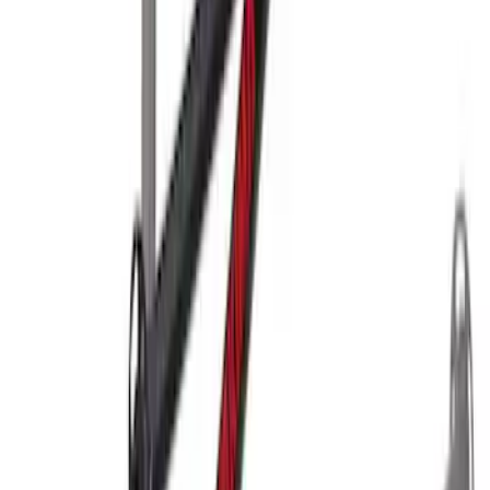
SKU
:
VM1PZ99000C38A
Yakima Hitch-Mounted LongArm Bed
Extender
SKU
:
VKB3Z99286A40D