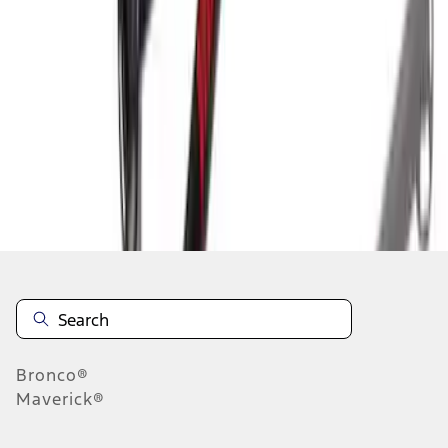
1
1
-
3
of
3
results
Disclosures
Bronco®
Maverick®