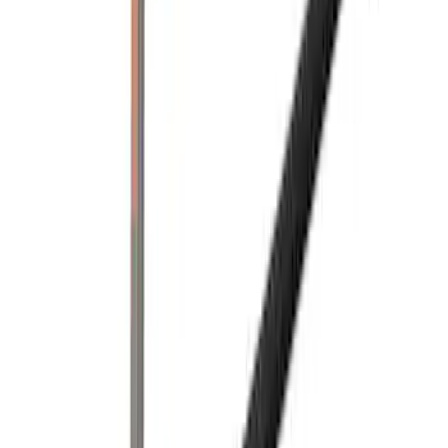
(
1
)
$501 - Above
(
2
)
Sort
Sort
: Best Sellers
3 results
Bed/Cargo Area
Results
(
3
)
Brand
:
Yakima
Price
:
$201 - $500
Price
:
$501 - Above
Clear all