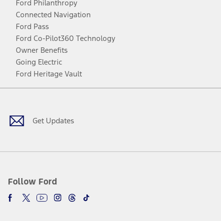
Ford Philanthropy
Connected Navigation
Ford Pass
Ford Co-Pilot360 Technology
Owner Benefits
Going Electric
Ford Heritage Vault
Facebook
Twitter
Youtube
Instagram
Threads
TikTok
Get Updates
Follow Ford