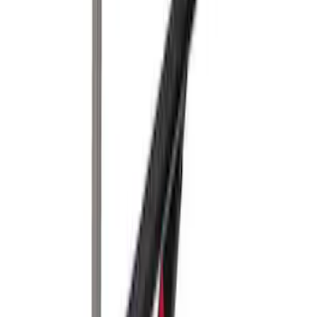
Sort
Sort
: Best Sellers
Yakima SkyRise HD Truck Bed Tent
SKU
:
VKB3Z99000C38DB
Yakima Roof Top 2 Person HD Tent