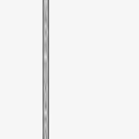
Sort
Sort
: Best Sellers
1 results
Bed/Cargo Area
Result
(
1
)
Brand
:
Thule
Price
:
$51 - $100
Clear all
Sort
Sort
: Best Sellers