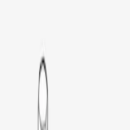
Genuine Ford Accessory
(
54
)
Real Truck Advantage
(
23
)
Husky Liners
(
19
)
Putco
(
14
)
Napier
(
6
)
Overland
(
3
)