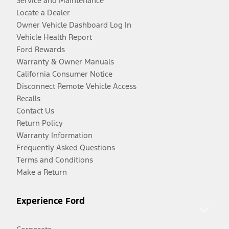
Service and Maintenance
Locate a Dealer
Owner Vehicle Dashboard Log In
Vehicle Health Report
Ford Rewards
Warranty & Owner Manuals
California Consumer Notice
Disconnect Remote Vehicle Access
Recalls
Contact Us
Return Policy
Warranty Information
Frequently Asked Questions
Terms and Conditions
Make a Return
Experience Ford