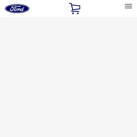
Ford
Home
Page
Skip To Content
Select Vehicle
Ford Rewards
Learn more
Home
Accessories
Bed/Cargo Area
Bed/Cargo Area
Tents