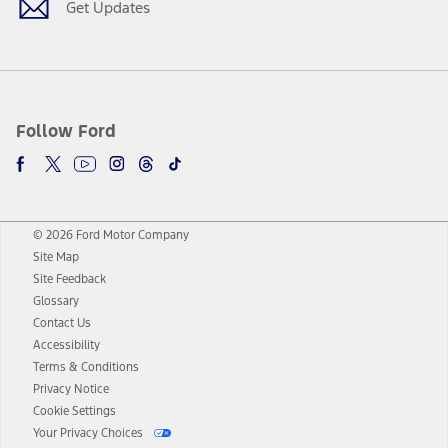
Get Updates
Follow Ford
© 2026 Ford Motor Company
Site Map
Site Feedback
Glossary
Contact Us
Accessibility
Terms & Conditions
Privacy Notice
Cookie Settings
Your Privacy Choices