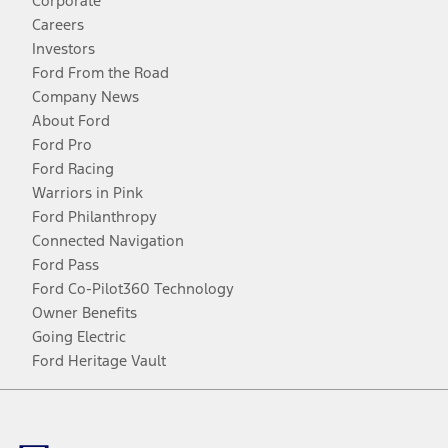
Corporate
Careers
Investors
Ford From the Road
Company News
About Ford
Ford Pro
Ford Racing
Warriors in Pink
Ford Philanthropy
Connected Navigation
Ford Pass
Ford Co-Pilot360 Technology
Owner Benefits
Going Electric
Ford Heritage Vault
Facebook
Twitter
Youtube
Instagram
Threads
TikTok