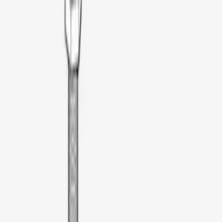
Truxedo
(
2
)
Alltrade Tools
(
1
)
Coverking
(
1
)
Ford Performance
(
1
)
Genuine Lincoln Accessory
(
1
)
Thule
(
1
)