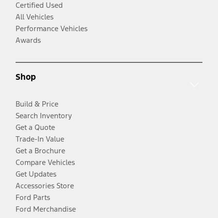
Certified Used
All Vehicles
Performance Vehicles
Awards
Shop
Build & Price
Search Inventory
Get a Quote
Trade-In Value
Get a Brochure
Compare Vehicles
Get Updates
Accessories Store
Ford Parts
Ford Merchandise