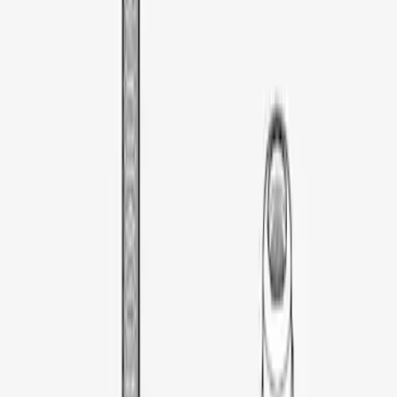
Thule Rooftop Tent Adaptor
SKU
:
VML3Z9955100G
1
1
-
1
of
1
results
Disclosures