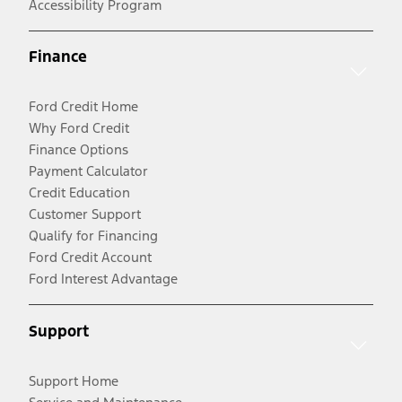
Accessibility Program
Finance
Ford Credit Home
Why Ford Credit
Finance Options
Payment Calculator
Credit Education
Customer Support
Qualify for Financing
Ford Credit Account
Ford Interest Advantage
Support
Support Home