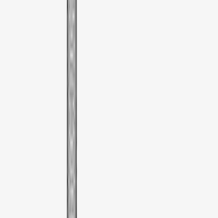
XG Cargo
(
1
)
Yakima
(
1
)
Show Less
Price
Apply
$51 - $100
(
1
)