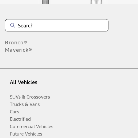
Bronco®
Maverick®
All Vehicles
SUVs & Crossovers
Trucks & Vans
Cars
Electrified
Commercial Vehicles
Future Vehicles