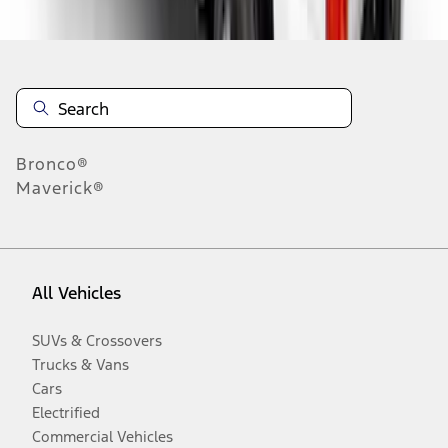
Bronco®
Maverick®
All Vehicles
SUVs & Crossovers
Trucks & Vans
Cars
Electrified
Commercial Vehicles