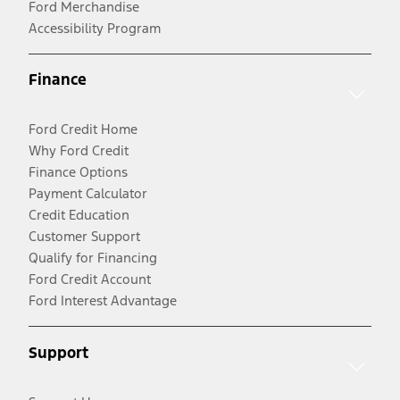
Ford Merchandise
Accessibility Program
Finance
Ford Credit Home
Why Ford Credit
Finance Options
Payment Calculator
Credit Education
Customer Support
Qualify for Financing
Ford Credit Account
Ford Interest Advantage
Support