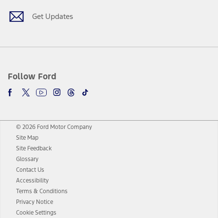
Get Updates
Follow Ford
© 2026 Ford Motor Company
Site Map
Site Feedback
Glossary
Contact Us
Accessibility
Terms & Conditions
Privacy Notice
Cookie Settings