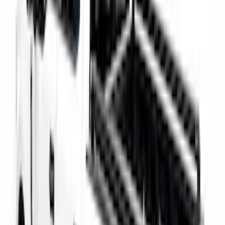
Super Duty 2017-2027 Bed Rail Shim Kit
for 6.75 Bed
SKU
:
VHC3Z99000A25A