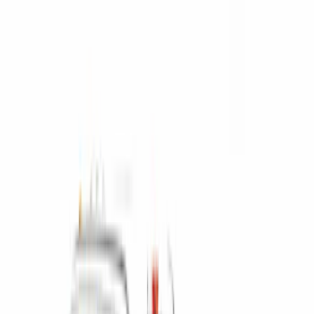
6.5
(
2
)
Price
Apply
$0 - $50
(
3
)
$201 - $500
(
14
)
$501 - Above