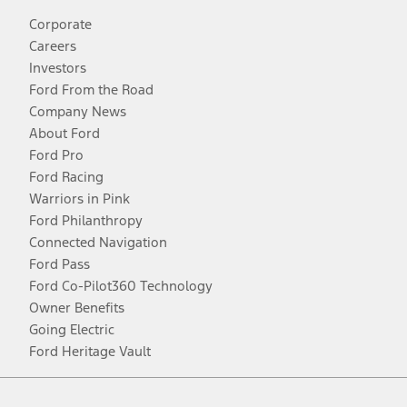
Corporate
Careers
Investors
Ford From the Road
Company News
About Ford
Ford Pro
Ford Racing
Warriors in Pink
Ford Philanthropy
Connected Navigation
Ford Pass
Ford Co-Pilot360 Technology
Owner Benefits
Going Electric
Ford Heritage Vault
Facebook
Twitter
Youtube
Instagram
Threads
TikTok