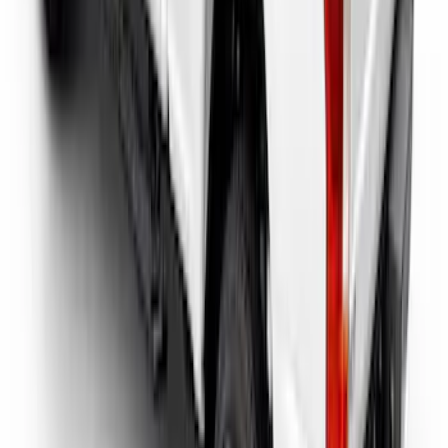
Super Duty 2017-2026 Tec Bed Rails for
6.75' Bed
SKU
:
VHC3Z9955200D
1
2
1
-
9
of
15
results
Disclosures