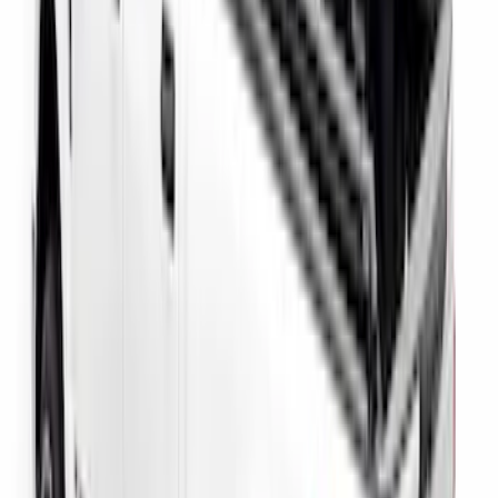
F-150 2015-2026 Bed Rail Installation
Kit for 5.5' Bed
SKU
:
VFL3Z99000A25A
Super Duty 2023-2027 Putco Bed
MOLLE Panels 6.75ft Bed - Front
SKU
:
VPC3Z99425B64C