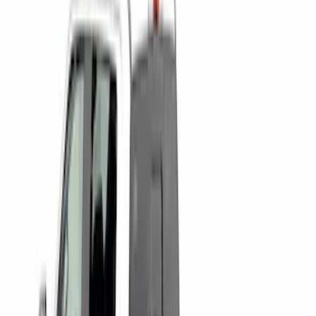
(
12
)
Sort
Sort
: Best Sellers
15 results
Bed/Cargo Area
Results
(
15
)
Brand
:
Putco
Price
:
$0 - $50
Price
:
$501 - Above
Clear all
Sort
Sort
: Best Sellers