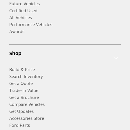
Future Vehicles
Certified Used
All Vehicles
Performance Vehicles
Awards
Shop
Build & Price
Search Inventory
Get a Quote
Trade-In Value
Get a Brochure
Compare Vehicles
Get Updates
Accessories Store
Ford Parts