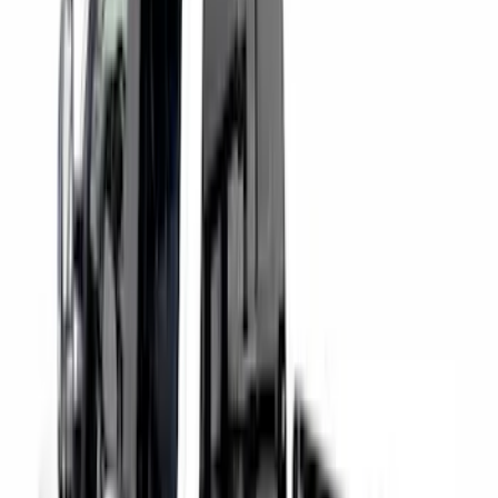
Super Duty 2017-2027 Chrome Bed
Rails for 6.75' Bed
SKU
:
VHC3Z9955200A
F-150 2021-2026 Black TecRail Bed Rail
for 5.5' Bed
SKU
:
VML3Z9955200A