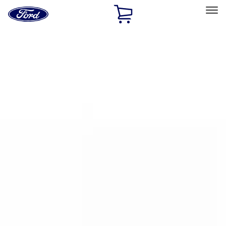
Ford
Home
Page
Skip To Content
Select Vehicle
Ford Rewards
Learn more
Home
Accessories
Bed/Cargo Area
Bed/Cargo Area
Bed Rails, Steps and Sport Bars