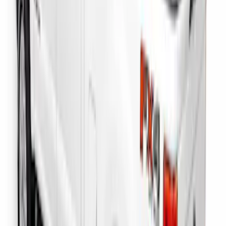
F-150 2022-2026 Putco Bed MOLLE
Panels for 6.5ft Bed - Front
SKU
:
VML3Z99425B64B
F-150 2022-2026 Putco Bed MOLLE
Panels for 6.5ft Bed - L/H
SKU
:
VML3Z99425B64E