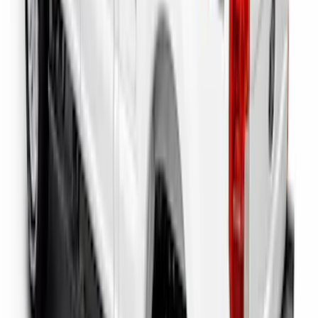
Super Duty 2023-2027 Putco Bed
MOLLE Panels 6.75ft Bed - L/H
SKU
:
VPC3Z99425B64A