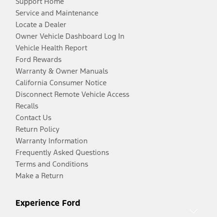
Support Home
Service and Maintenance
Locate a Dealer
Owner Vehicle Dashboard Log In
Vehicle Health Report
Ford Rewards
Warranty & Owner Manuals
California Consumer Notice
Disconnect Remote Vehicle Access
Recalls
Contact Us
Return Policy
Warranty Information
Frequently Asked Questions
Terms and Conditions
Make a Return
Experience Ford