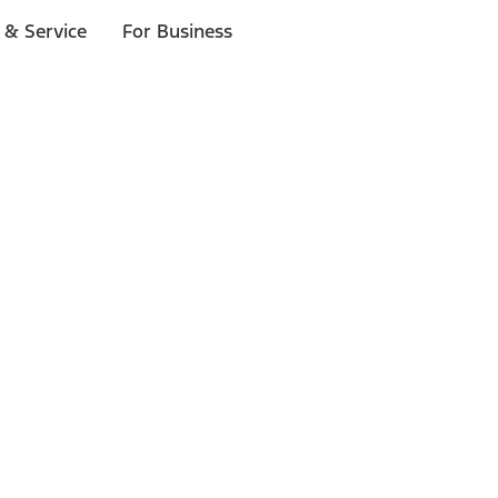
 & Service
For Business