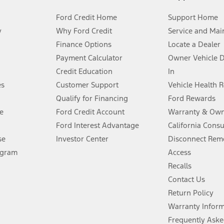
Ford Credit Home
Support Home
y
Why Ford Credit
Service and Mai
Finance Options
Locate a Dealer
stem limitations.
Payment Calculator
Owner Vehicle 
Credit Education
In
®
 the FordPass
app) are required to remotely schedule software updates.
es
Customer Support
Vehicle Health 
Qualify for Financing
Ford Rewards
ffers require Ford Credit Financing. Not all buyers will qualify. See dealer 
e
Ford Credit Account
Warranty & Own
Ford Interest Advantage
California Cons
Lease offers require Ford Credit Financing. Not all buyers will qualify. See 
se
Investor Center
Disconnect Remo
ogram
Access
 fee plus government fees and taxes, any finance charges, any dealer proce
Recalls
Contact Us
Return Policy
ins upon AT&T activation and expires at the end of three months or when 3G
evices. Use voice controls.
Warranty Infor
Frequently Aske