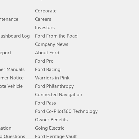
Corporate
ntenance
Careers
Investors
Dashboard Log
Ford From the Road
Company News
 See Owner’s Manual for more information.
Report
About Ford
Ford Pro
for qualifications and complete details.
er Manuals
Ford Racing
umer Notice
Warriors in Pink
dealer for qualifications and complete details.
te Vehicle
Ford Philanthropy
Connected Navigation
ssing charge, any electronic filing charge, and any emission
Ford Pass
Ford Co-Pilot360 Technology
Owner Benefits
B of data is used, whichever comes first. To activate, go to
mation
Going Electric
d Questions
Ford Heritage Vault