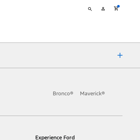
Type
My
your
Account
search
ons, or guarantees of any kind, express or implied, including but
Ford reserves the right to change product specifications, pricing and
.
Bronco®
Maverick®
inance charges, any dealer processing charge, any electronic
s and excludes document fee, destination/delivery charge, taxes,
l mileage will vary. On plug-in hybrid models and electric
Experience Ford