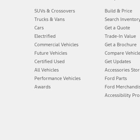
3.
SUVs & Crossovers
Build & Price
Always wear your seat belt and secure children in the rear seat.
Trucks & Vans
Search Inventor
4.
Cars
Get a Quote
Don’t drive while distracted. See Owner’s Manual for details and sy
Electrified
Trade-In Value
5.
Commercial Vehicles
Get a Brochure
An activated vehicle modem and the Ford app (formerly known as
Future Vehicles
Compare Vehicl
6.
Certified Used
Get Updates
Special APR offers applied to Estimated Selling Price. Special APR o
All Vehicles
Accessories Stor
7.
Performance Vehicles
Ford Parts
Special Lease offers applied to Estimated Capitalized Cost. Special 
Awards
Ford Merchandi
8.
Accessibility Pr
Current price for “as shown” vehicle excludes destination/delivery
testing charge. Does not include A, Z or X Plan price.
9.
®
Wi-Fi
hotspot includes complimentary wireless data trial that beg
www.att.com/ford
. Don’t drive distracted or while using handheld d
10.