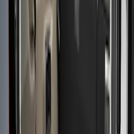
(
12
)
Husky Liners
(
7
)
Show More
Bed Size
5.5
(
2
)
4.5
(
1
)
5
(
1
)