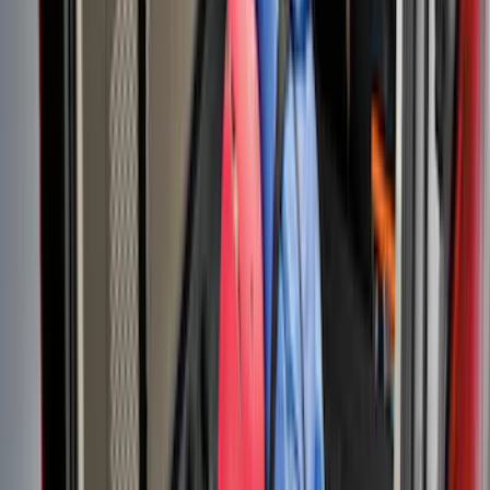
Mustang 2015-2023 All-Weather Cargo
Area Protector with Pony Logo for
Vehicles with Subwoofer - Black
SKU
:
FR3Z6111600BA
Explorer 2015-2019 All-Weather Cargo