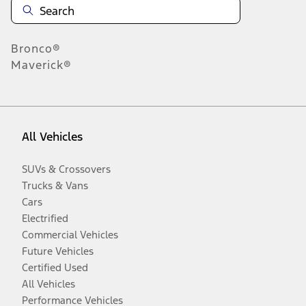
Bronco®
Maverick®
All Vehicles
SUVs & Crossovers
Trucks & Vans
Cars
Electrified
Commercial Vehicles
Future Vehicles
Certified Used
All Vehicles
Performance Vehicles