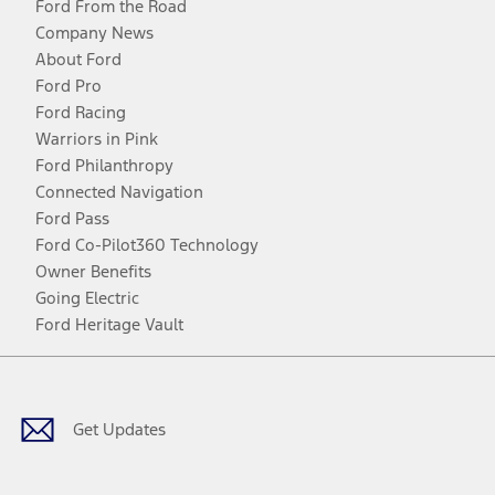
Ford From the Road
Company News
About Ford
Ford Pro
Ford Racing
Warriors in Pink
Ford Philanthropy
Connected Navigation
Ford Pass
Ford Co-Pilot360 Technology
Owner Benefits
Going Electric
Ford Heritage Vault
Facebook
Twitter
Youtube
Instagram
Threads
TikTok
Get Updates