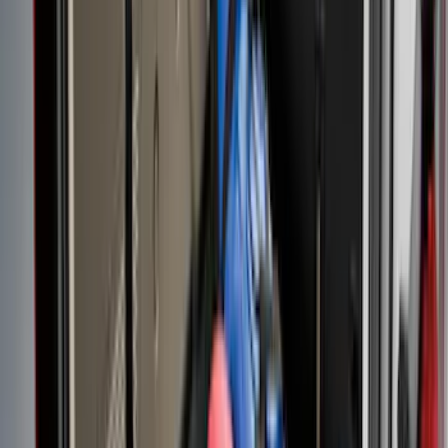
Clear all
Sort
Sort
: Best Sellers
Mustang 2024-2026 All-Weather Cargo
Area Protector with Mustang Logo for
Vehicles without Subwoofer - Black
SKU
:
PR3Z7811600BA