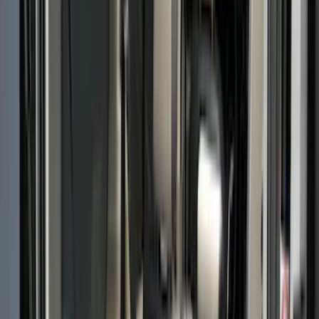
Cargo Area Products
Bed Rails, Steps and Sport Bars
Filters
Show price as
Cash
Points
Filter
Color
Black