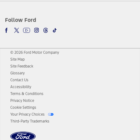
Follow Ford
© 2026 Ford Motor Company
Site Map
Site Feedback
Glossary
Contact Us
Accessibility
Terms & Conditions
Privacy Notice
Cookie Settings
Your Privacy Choices
Third-Party Trademarks