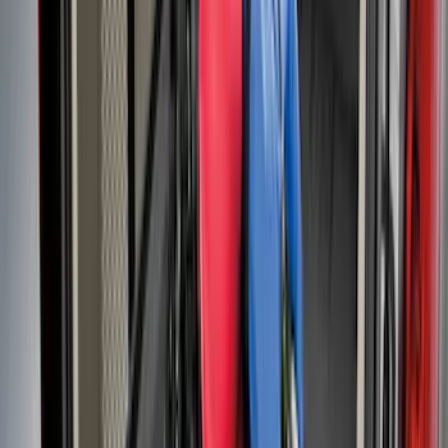
Area Protector with Explorer Logo -
Black
SKU
:
BB5Z6111600AA
Explorer 2011-2019 All-Weather Cargo
Area Protector with Explorer Logo -
Black
SKU
:
BB5Z6111600BB