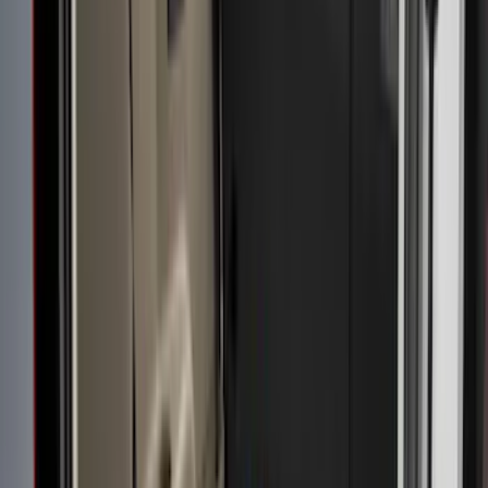
6.75
(
1
)
Price
Apply
$0 - $50
(
3
)
$51 - $100
(
23
)
$101 - $200