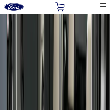
Ford
Home
Page
Skip To Content
Select Vehicle
Ford Rewards
Learn more
Home
Accessories
Bed/Cargo Area
Bed/Cargo Area
Liners and Mats