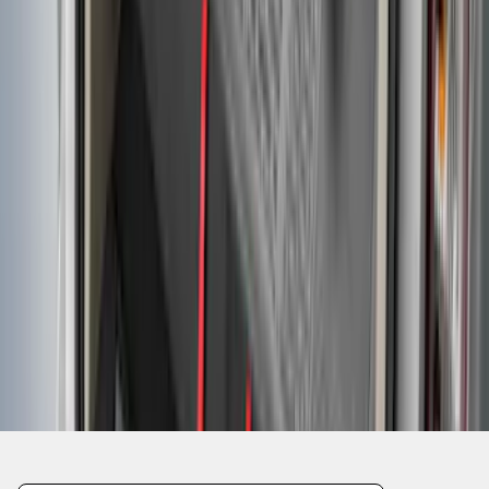
1
2
3
4
5
1
-
9
of
40
results
Disclosures