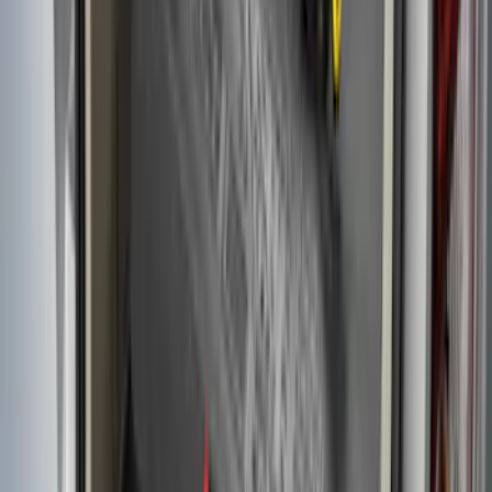
Flex 2009-2019 All-Weather Cargo Area
Protector with Flex Logo - Black
SKU
:
9A8Z7411600AA
Transit Connect Long Wheel Base 2019-
2023 All-Weather Cargo Area Protector
with Transit Conenct Logo - Black
SKU
:
KT1Z6111600BA