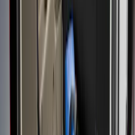
(
36
)
$201 - $500
(
32
)
$501 - Above
(
4
)
Sort
Sort
: Best Sellers
40 results
Bed/Cargo Area
Results
(
40
)
Brand
:
Genuine Ford Accessory
Price
:
$101 - $200
Price
:
$501 - Above