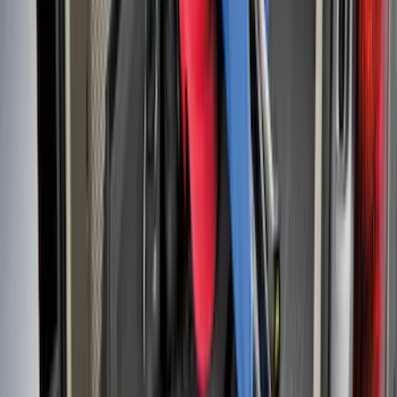
Mustang 2015-2023 All-Weather Cargo
Area Protector with Pony Logo for
Vehicles without Subwoofer - Black
SKU
:
FR3Z6111600AA
Fusion 2013-2020 All-Weather Cargo