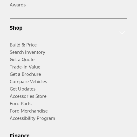
Awards
Shop
Build & Price
Search Inventory
Get a Quote
Trade-In Value
Get a Brochure
Compare Vehicles
Get Updates
Accessories Store
Ford Parts
Ford Merchandise
Accessibility Program
Finance