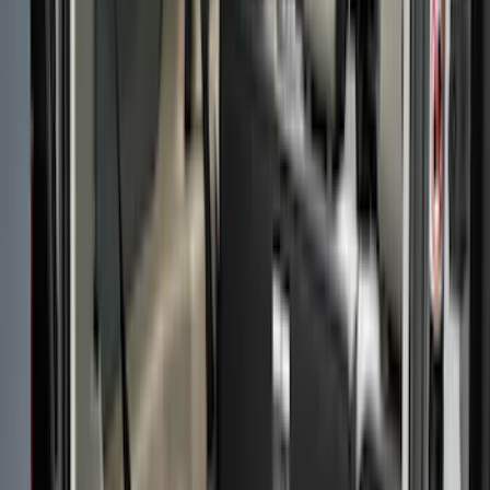
(
16
)
Gray
(
1
)
Brand
LEER
(
89
)
Real Truck Advantage
(
53
)
Genuine Ford Accessory
(
40
)
Putco