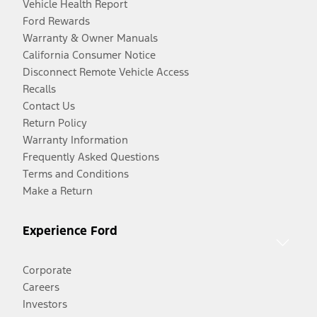
Vehicle Health Report
Ford Rewards
Warranty & Owner Manuals
California Consumer Notice
Disconnect Remote Vehicle Access
Recalls
Contact Us
Return Policy
Warranty Information
Frequently Asked Questions
Terms and Conditions
Make a Return
Experience Ford
Corporate
Careers
Investors