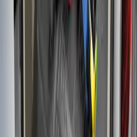
Area Protector with Fusion Logo - Black
SKU
:
DS7Z6111600AA
F-150 2009-2014 Bed Mat for Styleside
SKU
:
4L3Z99112A15AA