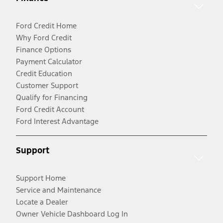
Ford Credit Home
Why Ford Credit
Finance Options
Payment Calculator
Credit Education
Customer Support
Qualify for Financing
Ford Credit Account
Ford Interest Advantage
Support
Support Home
Service and Maintenance
Locate a Dealer
Owner Vehicle Dashboard Log In