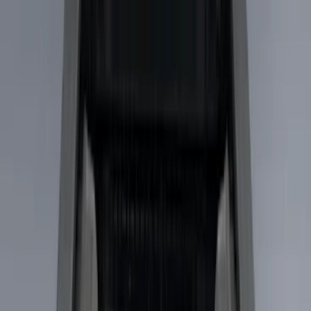
Gray
(
1
)
Brand
LEER
(
89
)
Real Truck Advantage
(
53
)
Putco
(
15
)
Genuine Ford Accessory
(
7
)