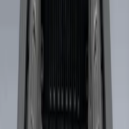
$101 - $200
(
36
)
$201 - $500
(
32
)
$501 - Above
(
4
)
Sort
Sort
: Best Sellers
7 results
Bed/Cargo Area
Results
(
7
)
Brand
:
Genuine Ford Accessory
Price
:
$0 - $50