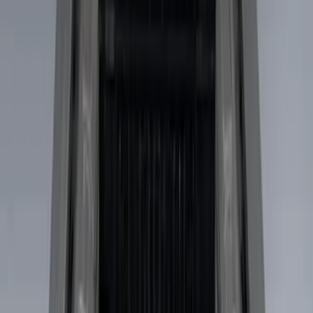
Husky Liners
(
5
)
Show More
Price
Apply
$0 - $50
(
3
)
$51 - $100
(
22
)