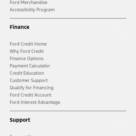
Ford Merchandise
Accessibility Program
Finance
Ford Credit Home
Why Ford Credit
Finance Options
Payment Calculator
Credit Education
Customer Support
Qualify for Financing
Ford Credit Account
Ford Interest Advantage
Support