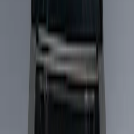
Liners and Mats
Filters
Show price as
Cash
Points
Filter
Color
Black
(
5
)