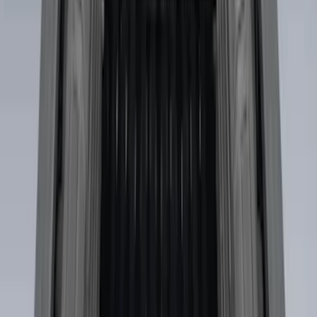
Price
:
$501 - Above
Clear all
Sort
Sort
: Best Sellers
Super Duty 2017-2027 Side Bed Storage
Boxes (set of 2) for 6.75ft Bed
SKU
:
PC3Z9900038A