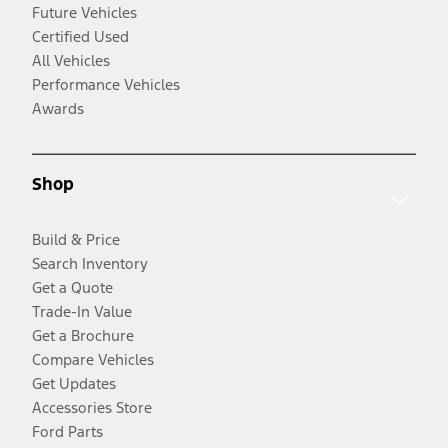
Future Vehicles
Certified Used
All Vehicles
Performance Vehicles
Awards
Shop
Build & Price
Search Inventory
Get a Quote
Trade-In Value
Get a Brochure
Compare Vehicles
Get Updates
Accessories Store
Ford Parts