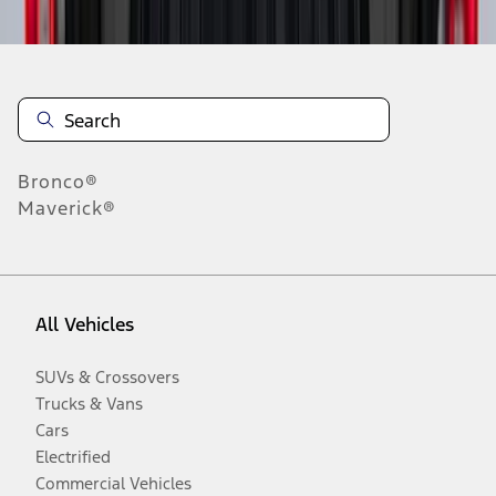
Bronco®
Maverick®
All Vehicles
SUVs & Crossovers
Trucks & Vans
Cars
Electrified
Commercial Vehicles