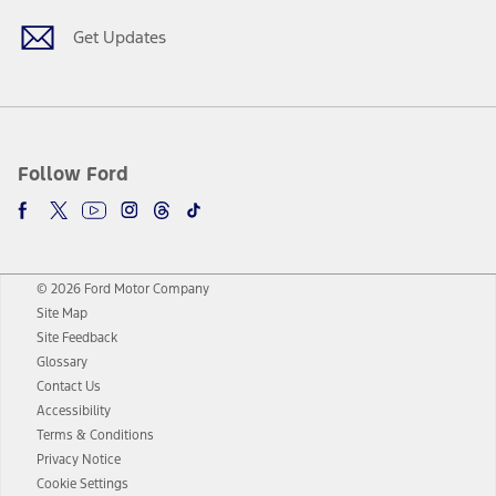
Get Updates
Follow Ford
© 2026 Ford Motor Company
Site Map
Site Feedback
Glossary
Contact Us
Accessibility
Terms & Conditions
Privacy Notice
Cookie Settings