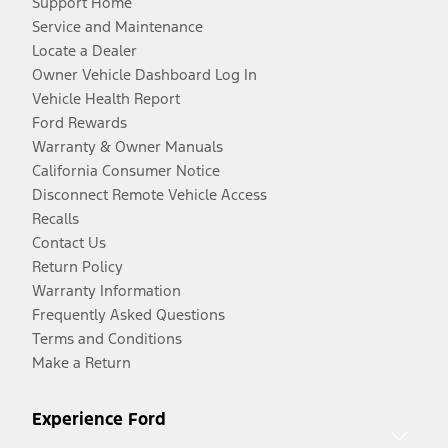
Support Home
Service and Maintenance
Locate a Dealer
Owner Vehicle Dashboard Log In
Vehicle Health Report
Ford Rewards
Warranty & Owner Manuals
California Consumer Notice
Disconnect Remote Vehicle Access
Recalls
Contact Us
Return Policy
Warranty Information
Frequently Asked Questions
Terms and Conditions
Make a Return
Experience Ford