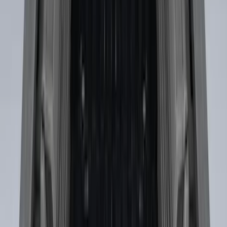
Drop-In Bed Liner Lower Plug Kit
SKU
:
FL3Z99000A25C
Transit Extended Frame 2015-2027
Carpet Cargo Area Liner
SKU
:
FK4Z1613046CA