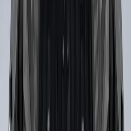
Under Seat Cargo Organizer
SKU
:
FL3Z78115A00AA
Drop-In Bed Liner Upper Plug Kit