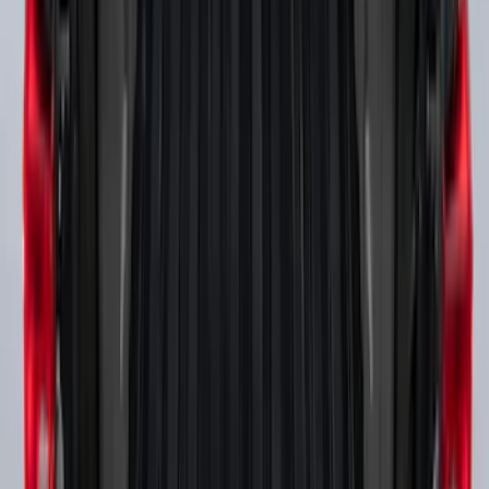
Super Duty 2017-2027 Side Bed Storage
Boxes (set of 2) for 8ft Bed
SKU
:
PC3Z9900038B
1
1
-
7
of
7
results
Disclosures