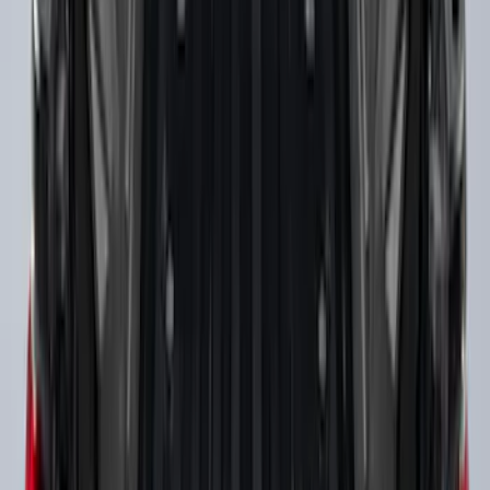
SKU
:
FL3Z99000A25B
Bronco 2021-2026 Slide-out Tailgate
SKU
:
N2DZ99402K19AB