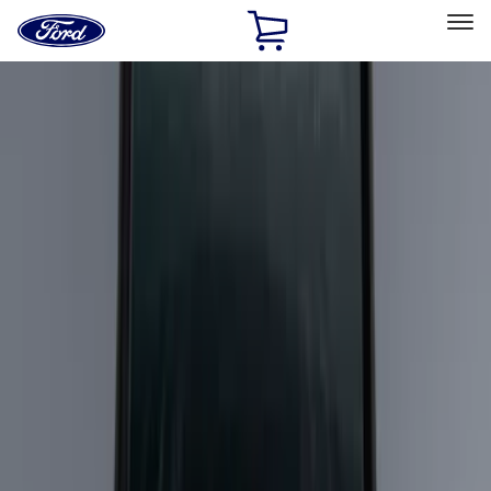
Ford
Home
Page
Skip To Content
Select Vehicle
Ford Rewards
Learn more
Home
Accessories
Bed/Cargo Area
Bed/Cargo Area
Cargo Area Products