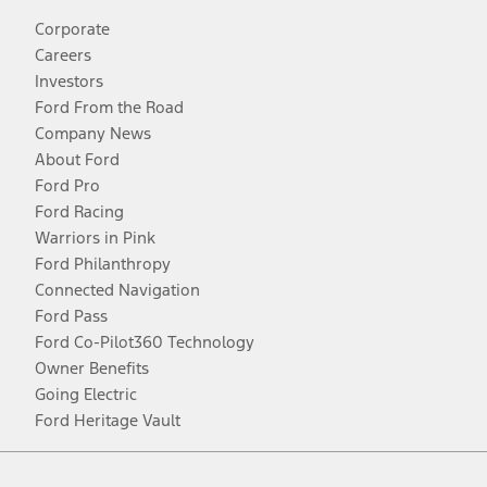
Corporate
Careers
Investors
Ford From the Road
Company News
About Ford
Ford Pro
Ford Racing
Warriors in Pink
Ford Philanthropy
Connected Navigation
Ford Pass
Ford Co-Pilot360 Technology
Owner Benefits
Going Electric
Ford Heritage Vault
Facebook
Twitter
Youtube
Instagram
Threads
TikTok