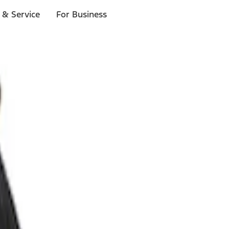
 & Service
For Business