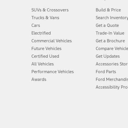
3.
SUVs & Crossovers
Build & Price
Always wear your seat belt and secure children in the rear seat.
Trucks & Vans
Search Inventor
4.
Cars
Get a Quote
Don’t drive while distracted. See Owner’s Manual for details and sy
Electrified
Trade-In Value
5.
Commercial Vehicles
Get a Brochure
An activated vehicle modem and the Ford app (formerly known as
Future Vehicles
Compare Vehicl
6.
Certified Used
Get Updates
Special APR offers applied to Estimated Selling Price. Special APR o
All Vehicles
Accessories Stor
7.
Performance Vehicles
Ford Parts
Special Lease offers applied to Estimated Capitalized Cost. Special 
Awards
Ford Merchandi
8.
Accessibility Pr
Current price for “as shown” vehicle excludes destination/delivery
testing charge. Does not include A, Z or X Plan price.
9.
®
Wi-Fi
hotspot includes complimentary wireless data trial that beg
www.att.com/ford
. Don’t drive distracted or while using handheld d
10.