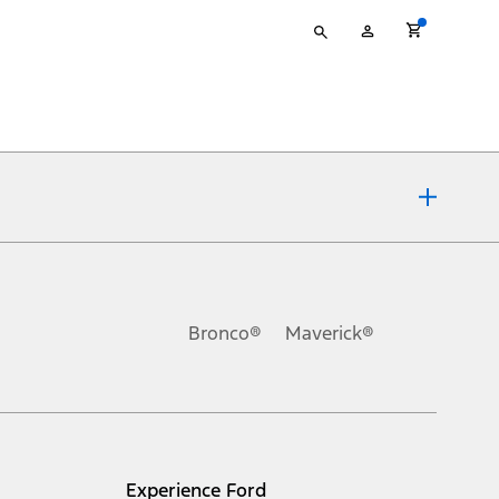
Type
My
your
Account
search
ons, or guarantees of any kind, express or implied, including but
Ford reserves the right to change product specifications, pricing and
.
Bronco®
Maverick®
inance charges, any dealer processing charge, any electronic
s and excludes document fee, destination/delivery charge, taxes,
l mileage will vary. On plug-in hybrid models and electric
Experience Ford