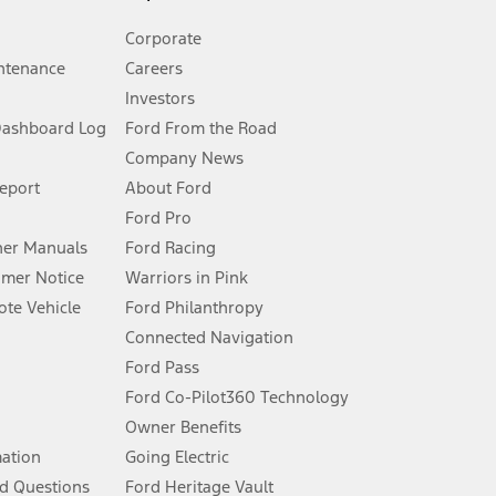
Corporate
ntenance
Careers
Investors
Dashboard Log
Ford From the Road
Company News
 See Owner’s Manual for more information.
Report
About Ford
Ford Pro
for qualifications and complete details.
er Manuals
Ford Racing
umer Notice
Warriors in Pink
dealer for qualifications and complete details.
te Vehicle
Ford Philanthropy
Connected Navigation
ssing charge, any electronic filing charge, and any emission
Ford Pass
Ford Co-Pilot360 Technology
Owner Benefits
B of data is used, whichever comes first. To activate, go to
mation
Going Electric
d Questions
Ford Heritage Vault