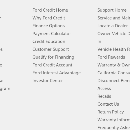
Ford Credit Home
Support Home
y
Why Ford Credit
Service and Mai
Finance Options
Locate a Dealer
stem limitations.
Payment Calculator
Owner Vehicle 
Credit Education
In
®
 the FordPass
app) are required to remotely schedule software updates.
es
Customer Support
Vehicle Health 
Qualify for Financing
Ford Rewards
ffers require Ford Credit Financing. Not all buyers will qualify. See dealer 
e
Ford Credit Account
Warranty & Own
Ford Interest Advantage
California Cons
Lease offers require Ford Credit Financing. Not all buyers will qualify. See 
se
Investor Center
Disconnect Remo
ogram
Access
 fee plus government fees and taxes, any finance charges, any dealer proce
Recalls
Contact Us
Return Policy
ins upon AT&T activation and expires at the end of three months or when 3G
evices. Use voice controls.
Warranty Infor
Frequently Aske