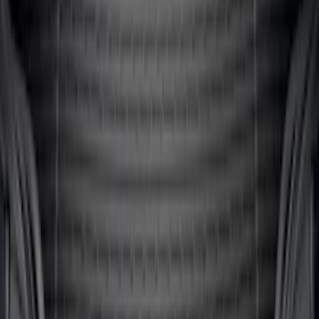
Mustang 2024-2026 All-Weather Cargo
Area Protector with Mustang Logo for
Vehicles without Subwoofer - Black
SKU
:
PR3Z7811600BA
1
2
3
4
5
1
-
9
of
64
results