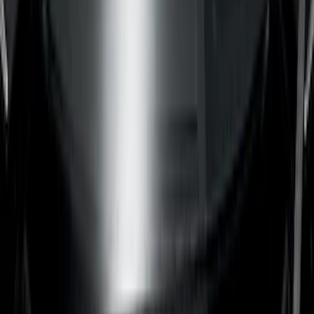
(
23
)
Gray
(
3
)
Silver
(
1
)
Brand
Genuine Ford Accessory
(
64
)
Real Truck Advantage
(
24
)
Husky Liners