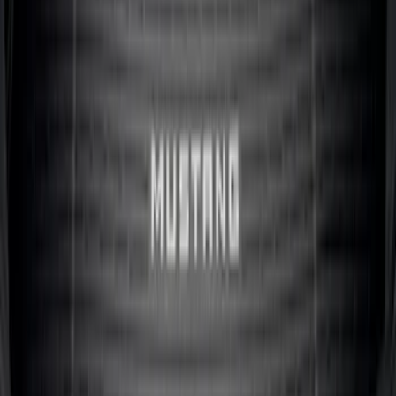
SKU
:
R1WZ2600038A
Maverick 2022-2026 Bed Divider Kit
SKU
:
NZ6Z99286A72A