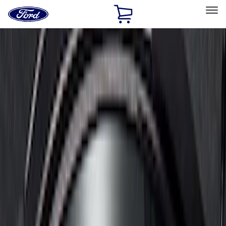
Ford
Home
Page
Skip To Content
Select Vehicle
Ford Rewards
Learn more
Home
Accessories
Bed/Cargo Area
Bed/Cargo Area
Liners and Mats