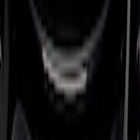
5.5
(
6
)
5
(
4
)
6.75
(
3
)
Show More
Price
Apply
$0 - $50