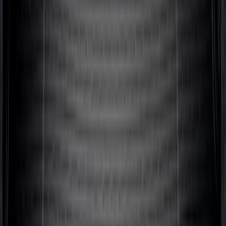
Expedition 2020-2024 All-Weather Cargo
Area Protector with Expedition Logo -
Black
SKU
:
LL1Z6111600AA
Ranger 2024-2026 Modular Bedliner