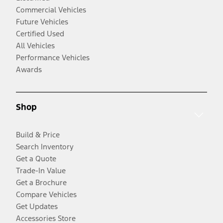
Commercial Vehicles
Future Vehicles
Certified Used
All Vehicles
Performance Vehicles
Awards
Shop
Build & Price
Search Inventory
Get a Quote
Trade-In Value
Get a Brochure
Compare Vehicles
Get Updates
Accessories Store