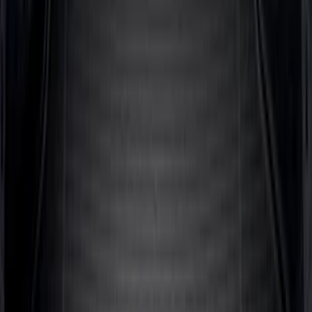
Super Duty 2017-2027 Bed Mat
SKU
:
HC3Z99112A15A
Escape 2020-2026 All-Weather Cargo