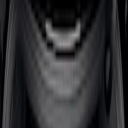
(
3
)
$51 - $100
(
22
)
$101 - $200
(
36
)
$201 - $500
(
32
)
$501 - Above
(
4
)
Sort