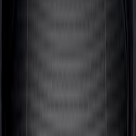
Area Protector with Escape Logo -
Black
SKU
:
LJ6Z6111600AA
Mustang 2024-2026 All-Weather Cargo
Area Protector with Mustang Logo for
Vehicles with Subwoofer - Black
SKU
:
PR3Z7811600AA