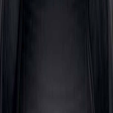
Expedition 2025-2027 All-Weather Cargo
Area Protector with Expedition Logo -
Black
SKU
:
SL1Z7811600AA
Explorer 2020-2027 All-Weather Cargo
Area Protector with Explorer Logo -
Black
SKU
:
LB5Z7811600AB