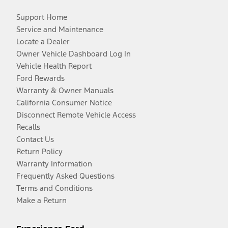
Support Home
Service and Maintenance
Locate a Dealer
Owner Vehicle Dashboard Log In
Vehicle Health Report
Ford Rewards
Warranty & Owner Manuals
California Consumer Notice
Disconnect Remote Vehicle Access
Recalls
Contact Us
Return Policy
Warranty Information
Frequently Asked Questions
Terms and Conditions
Make a Return