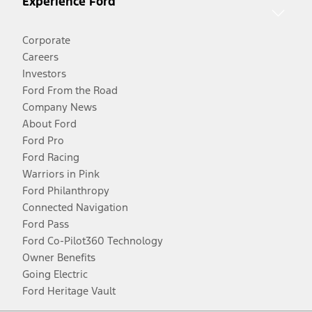
Experience Ford
Corporate
Careers
Investors
Ford From the Road
Company News
About Ford
Ford Pro
Ford Racing
Warriors in Pink
Ford Philanthropy
Connected Navigation
Ford Pass
Ford Co-Pilot360 Technology
Owner Benefits
Going Electric
Ford Heritage Vault