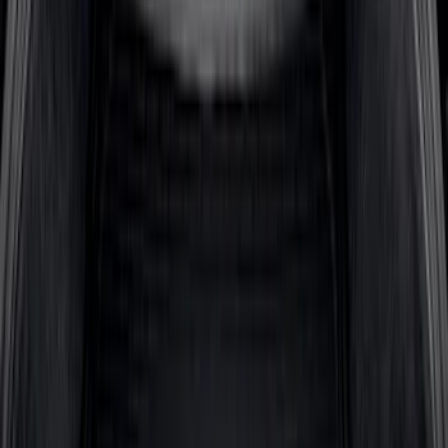
Sort
: Best Sellers
64 results
Bed/Cargo Area
Results
(
64
)
Brand
:
Genuine Ford Accessory
Price
:
$101 - $200
Price
:
$201 - $500
Clear all
Sort
Sort
: Best Sellers