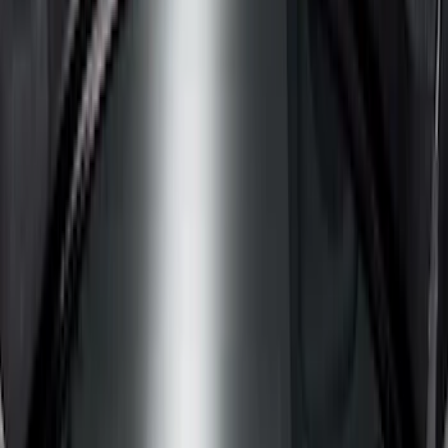
Cargo Area Products
Bed Rails, Steps and Sport Bars
Filters
Show price as
Cash
Points
Filter
Color
Black