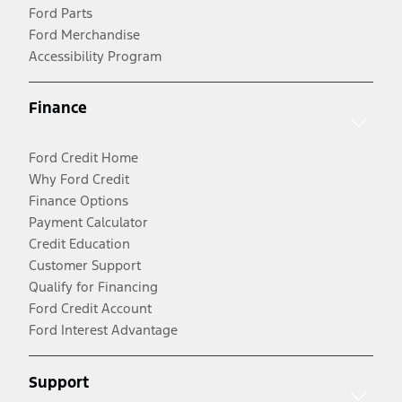
Ford Parts
Ford Merchandise
Accessibility Program
Finance
Ford Credit Home
Why Ford Credit
Finance Options
Payment Calculator
Credit Education
Customer Support
Qualify for Financing
Ford Credit Account
Ford Interest Advantage
Support