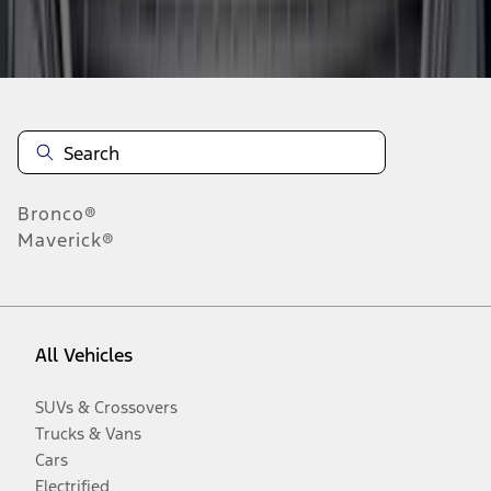
Disclosures
Bronco®
Maverick®
All Vehicles
SUVs & Crossovers
Trucks & Vans
Cars
Electrified