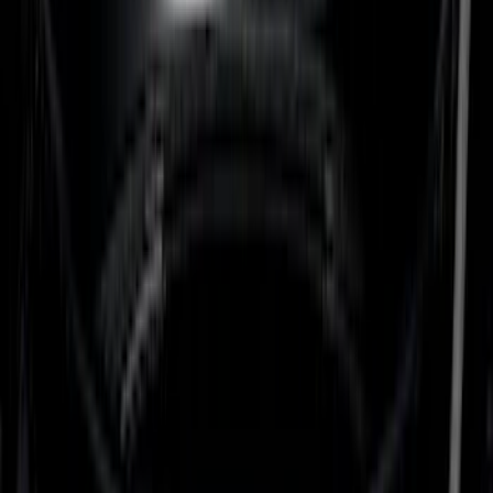
(
18
)
Putco
(
14
)
Napier
(
8
)
Show More
Bed Size
6.5
(
7
)
8
(
7
)