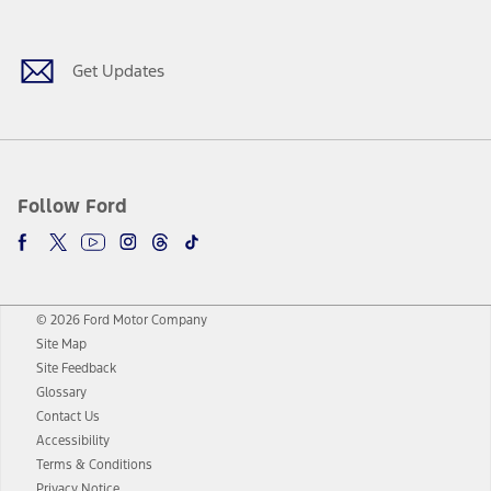
Facebook
Twitter
Youtube
Instagram
Threads
TikTok
Get Updates
Follow Ford
© 2026 Ford Motor Company
Site Map
Site Feedback
Glossary
Contact Us
Accessibility
Terms & Conditions
Privacy Notice