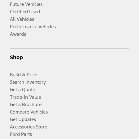
Future Vehicles
Certified Used
All Vehicles
Performance Vehicles
Awards
Shop
Build & Price
Search Inventory
Get a Quote
Trade-In Value
Get a Brochure
Compare Vehicles
Get Updates
Accessories Store
Ford Parts