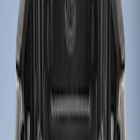
Bed Size
5.5
(
7
)
6.5
(
7
)
8
(
7
)
5
(
5
)
6.75
(
3
)