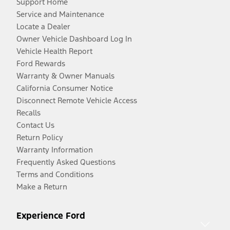
Support Home
Service and Maintenance
Locate a Dealer
Owner Vehicle Dashboard Log In
Vehicle Health Report
Ford Rewards
Warranty & Owner Manuals
California Consumer Notice
Disconnect Remote Vehicle Access
Recalls
Contact Us
Return Policy
Warranty Information
Frequently Asked Questions
Terms and Conditions
Make a Return
Experience Ford