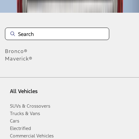
Bronco®
Maverick®
All Vehicles
SUVs & Crossovers
Trucks & Vans
Cars
Electrified
Commercial Vehicles