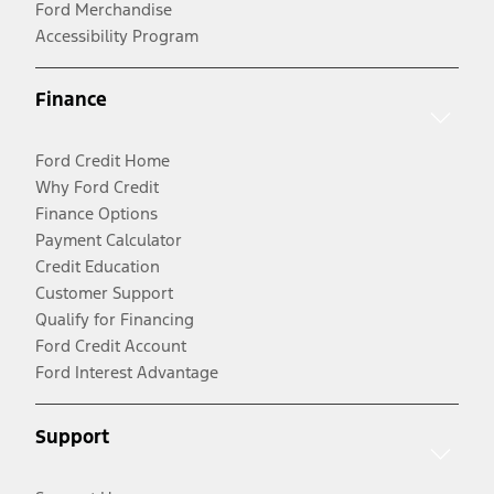
Ford Merchandise
Accessibility Program
Finance
Ford Credit Home
Why Ford Credit
Finance Options
Payment Calculator
Credit Education
Customer Support
Qualify for Financing
Ford Credit Account
Ford Interest Advantage
Support