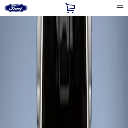
Ford
Home
Page
Skip To Content
Select Vehicle
Ford Rewards
Learn more
Home
Accessories
Bed/Cargo Area
Bed/Cargo Area
Liners and Mats