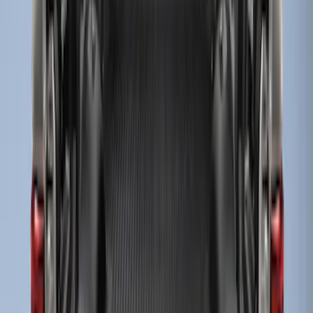
Show More
Price
Apply
$101 - $200
(
1
)
$201 - $500
(
2
)
Sort
Sort
: Best Sellers