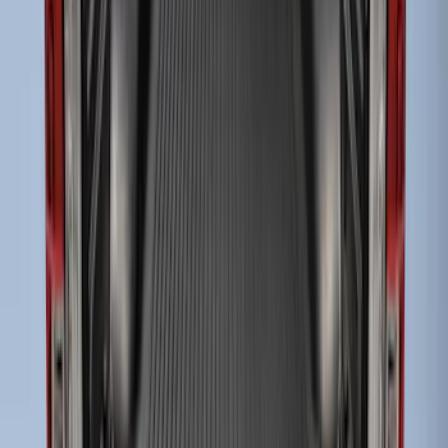
3 results
Bed/Cargo Area
Results
(
3
)
Brand
:
Genuine Ford Accessory
Bed Size
:
6.75
Clear all
Sort
Sort
: Best Sellers
Super Duty 2017-2027 Bed Mat
SKU
:
HC3Z99112A15A