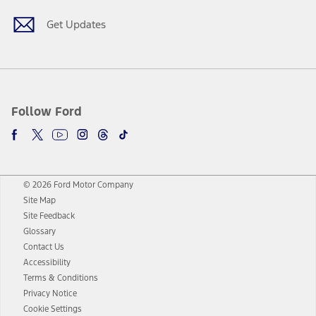
Get Updates
Follow Ford
© 2026 Ford Motor Company
Site Map
Site Feedback
Glossary
Contact Us
Accessibility
Terms & Conditions
Privacy Notice
Cookie Settings