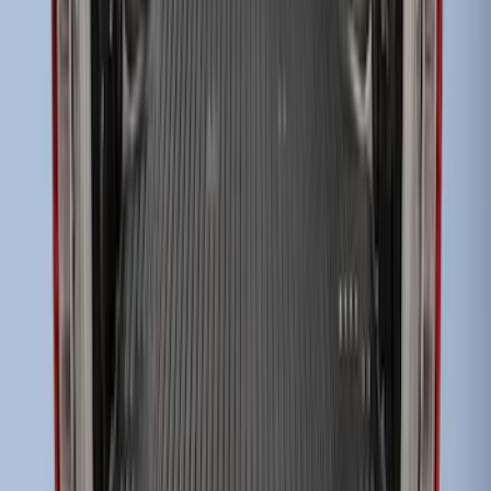
Super Duty 2017-2027 Bed Tray for 6.75'
Bed
SKU
:
JC3Z99112A15C