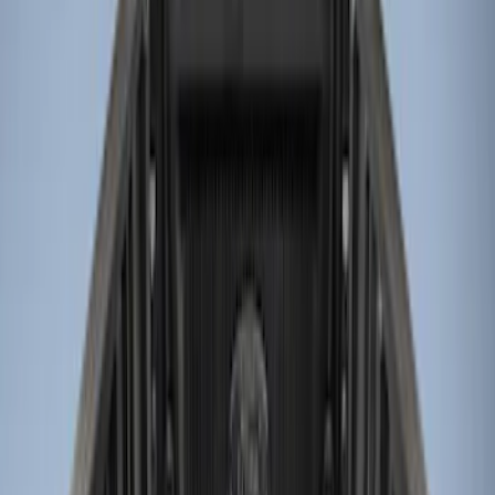
LEER
(
12
)
Real Truck Advantage
(
7
)
Putco
(
5
)
Genuine Ford Accessory
(
3
)
Husky Liners
(
1
)