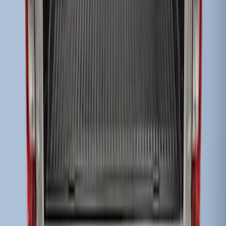
Super Duty 2017-2022 Drop-in Bedliner
for 6.75' Bed
SKU
:
HC3Z9900038AA
1
1
-
3
of
3
results
Disclosures