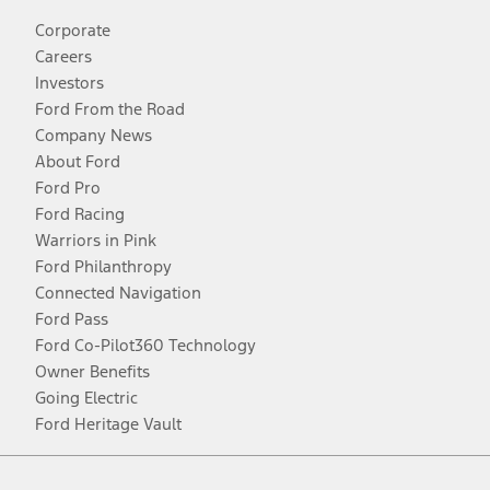
Corporate
Careers
Investors
Ford From the Road
Company News
About Ford
Ford Pro
Ford Racing
Warriors in Pink
Ford Philanthropy
Connected Navigation
Ford Pass
Ford Co-Pilot360 Technology
Owner Benefits
Going Electric
Ford Heritage Vault
Facebook
Twitter
Youtube
Instagram
Threads
TikTok