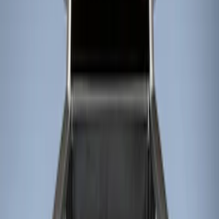
Filters
Show price as
Cash
Points
Filter
Color
Black
(
1
)
Brand