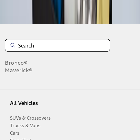
Disclosures
Bronco®
Maverick®
All Vehicles
SUVs & Crossovers
Trucks & Vans
Cars