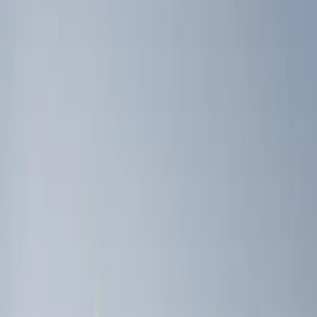
Gray
(
1
)
Brand
Genuine Ford Accessory
(
3
)
Husky Liners
(
3
)
Ford Performance
(
2
)
Price