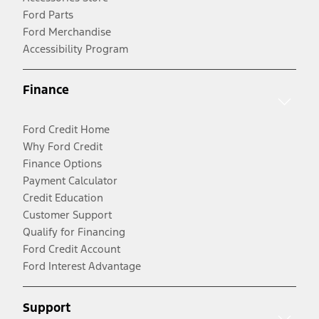
Ford Parts
Ford Merchandise
Accessibility Program
Finance
Ford Credit Home
Why Ford Credit
Finance Options
Payment Calculator
Credit Education
Customer Support
Qualify for Financing
Ford Credit Account
Ford Interest Advantage
Support