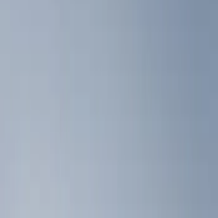
Liners and Mats
Filters
Show price as
Cash
Points
Filter
Color
Black
(
2
)