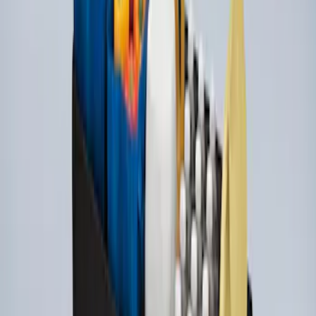
Ford Large Soft-Sided Folding Cargo
Organizer
SKU
:
HE5Z78115A00A
1
1
-
3
of
3
results