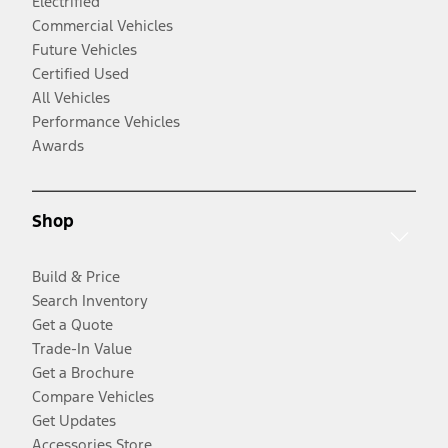
Electrified
Commercial Vehicles
Future Vehicles
Certified Used
All Vehicles
Performance Vehicles
Awards
Shop
Build & Price
Search Inventory
Get a Quote
Trade-In Value
Get a Brochure
Compare Vehicles
Get Updates
Accessories Store