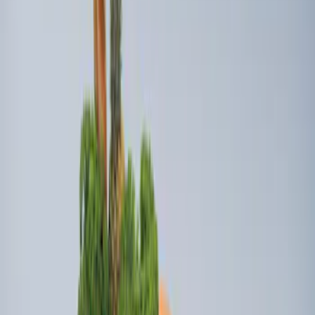
3 results
Bed/Cargo Area
Results
(
3
)
Brand
:
Genuine Ford Accessory
Price
:
$101 - $200
Price
:
$501 - Above
Clear all
Sort
Sort
: Best Sellers
Transit Extended Frame 2015-2027
Carpet Cargo Area Liner