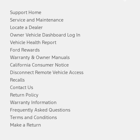
Support Home
Service and Maintenance
Locate a Dealer
Owner Vehicle Dashboard Log In
Vehicle Health Report
Ford Rewards
Warranty & Owner Manuals
California Consumer Notice
Disconnect Remote Vehicle Access
Recalls
Contact Us
Return Policy
Warranty Information
Frequently Asked Questions
Terms and Conditions
Make a Return