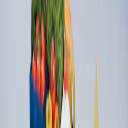
SKU
:
FK4Z1613046CA
Ford Soft Sided Folding Cargo
Organizer
SKU
:
HE5Z78115A00C