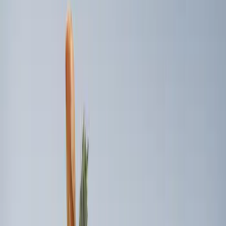
Apply
$101 - $200
(
2
)
$201 - $500
(
2
)
$501 - Above
(
1
)
Sort
Sort
: Best Sellers