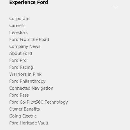
Experience Ford
Corporate
Careers
Investors
Ford From the Road
Company News
About Ford
Ford Pro
Ford Racing
Warriors in Pink
Ford Philanthropy
Connected Navigation
Ford Pass
Ford Co-Pilot360 Technology
Owner Benefits
Going Electric
Ford Heritage Vault