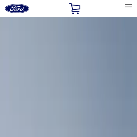
Ford
Home
Page
Skip To Content
Select Vehicle
Ford Rewards
Learn more
Home
Accessories
Bed/Cargo Area
Bed/Cargo Area
Cargo Area Products