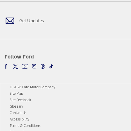
Facebook
Twitter
Youtube
Instagram
Threads
TikTok
Get Updates
Follow Ford
© 2026 Ford Motor Company
Site Map
Site Feedback
Glossary
Contact Us
Accessibility
Terms & Conditions