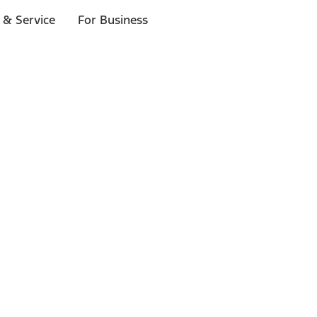
 & Service
For Business