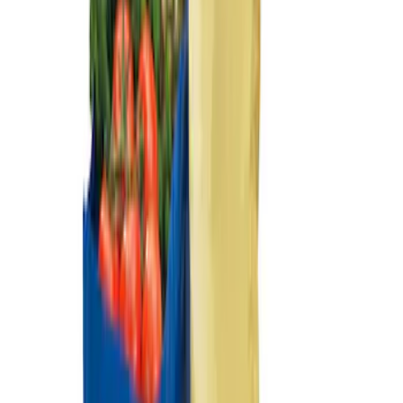
Sort
: Best Sellers
Transit Connect Long Wheel Base 2019-
2023 All-Weather Cargo Area Protector
with Transit Conenct Logo - Black
SKU
:
KT1Z6111600BA
Ford Large Soft-Sided Folding Cargo