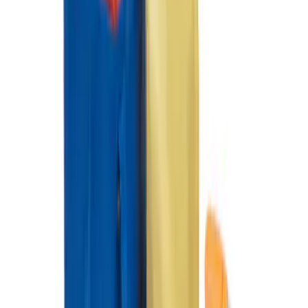
Organizer
SKU
:
HE5Z78115A00A
Ford Soft Sided Folding Cargo
Organizer
SKU
:
HE5Z78115A00C