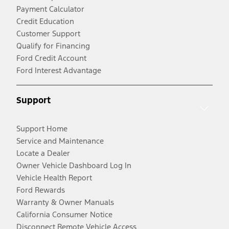
Payment Calculator
Credit Education
Customer Support
Qualify for Financing
Ford Credit Account
Ford Interest Advantage
Support
Support Home
Service and Maintenance
Locate a Dealer
Owner Vehicle Dashboard Log In
Vehicle Health Report
Ford Rewards
Warranty & Owner Manuals
California Consumer Notice
Disconnect Remote Vehicle Access