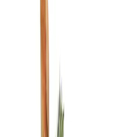
Liners and Mats
Filters
Show price as
Cash
Points
Filter
Color
Black
(
2
)