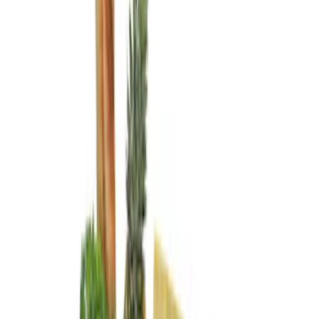
Brand
Genuine Ford Accessory
(
3
)
Price
Apply
$0 - $50
(
1
)
$101 - $200