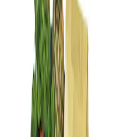
(
3
)
$201 - $500
(
2
)
$501 - Above
(
2
)
Sort
Sort
: Best Sellers
3 results
Bed/Cargo Area
Results
(
3
)
Price
:
$101 - $200
Clear all
Sort