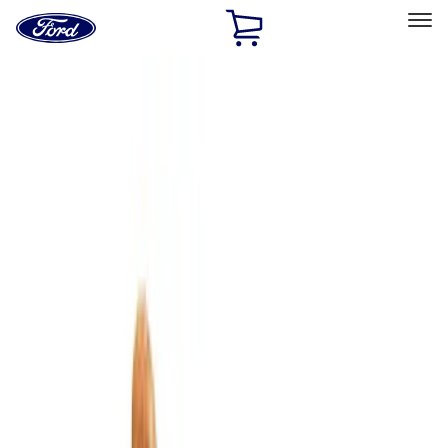
Ford
Home
Page
Skip To Content
Select Vehicle
Ford Rewards
Learn more
Home
Accessories
Bed/Cargo Area
Bed/Cargo Area
Cargo Area Products