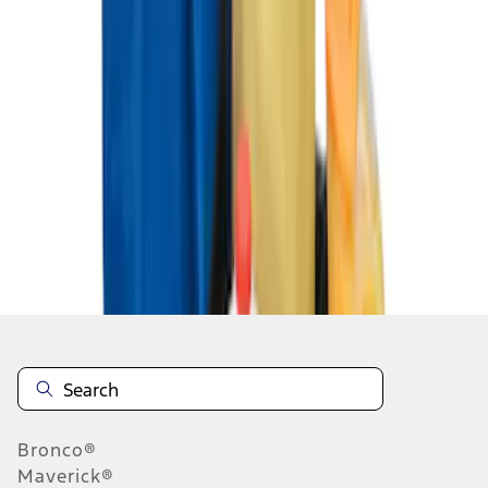
1
1
-
3
of
3
results
Disclosures
Bronco®
Maverick®