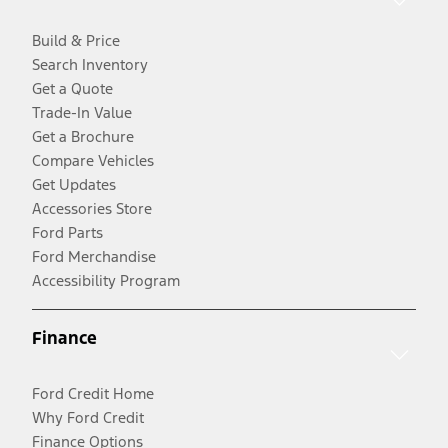
Build & Price
Search Inventory
Get a Quote
Trade-In Value
Get a Brochure
Compare Vehicles
Get Updates
Accessories Store
Ford Parts
Ford Merchandise
Accessibility Program
Finance
Ford Credit Home
Why Ford Credit
Finance Options