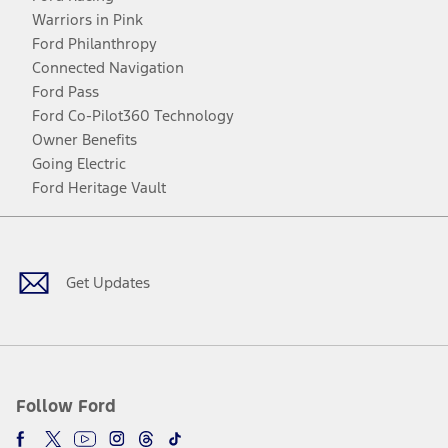
Warriors in Pink
Ford Philanthropy
Connected Navigation
Ford Pass
Ford Co-Pilot360 Technology
Owner Benefits
Going Electric
Ford Heritage Vault
Facebook
Twitter
Youtube
Instagram
Threads
TikTok
Get Updates
Follow Ford