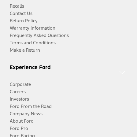
Recalls
Contact Us
Return Policy
Warranty Information
Frequently Asked Questions
Terms and Conditions
Make a Return
Experience Ford
Corporate
Careers
Investors
Ford From the Road
Company News
About Ford
Ford Pro
Ford Racing