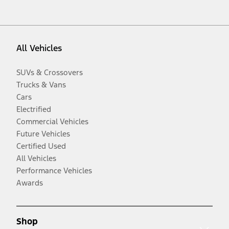
All Vehicles
SUVs & Crossovers
Trucks & Vans
Cars
Electrified
Commercial Vehicles
Future Vehicles
Certified Used
All Vehicles
Performance Vehicles
Awards
Shop