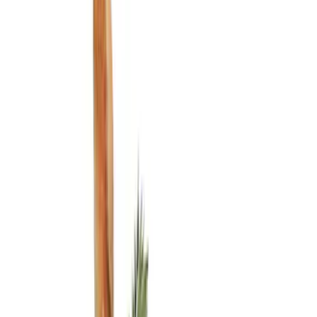
Liners and Mats
Filters
Show price as
Cash
Points
Filter
Color
Black
(
2
)