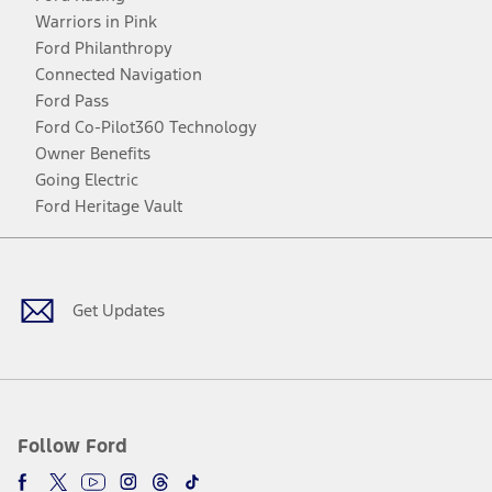
Warriors in Pink
Ford Philanthropy
Connected Navigation
Ford Pass
Ford Co-Pilot360 Technology
Owner Benefits
Going Electric
Ford Heritage Vault
Facebook
Twitter
Youtube
Instagram
Threads
TikTok
Get Updates
Follow Ford