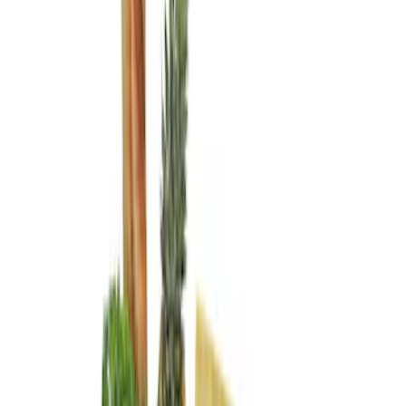
Brand
Genuine Ford Accessory
(
3
)
Price
Apply
$0 - $50
(
1
)
$101 - $200