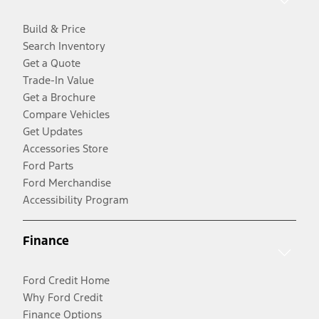
Build & Price
Search Inventory
Get a Quote
Trade-In Value
Get a Brochure
Compare Vehicles
Get Updates
Accessories Store
Ford Parts
Ford Merchandise
Accessibility Program
Finance
Ford Credit Home
Why Ford Credit
Finance Options