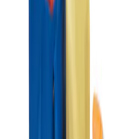
Organizer
SKU
:
HE5Z78115A00A
Ford Soft Sided Folding Cargo
Organizer
SKU
:
HE5Z78115A00C