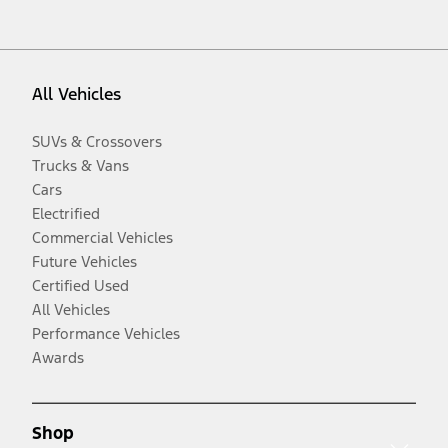
All Vehicles
SUVs & Crossovers
Trucks & Vans
Cars
Electrified
Commercial Vehicles
Future Vehicles
Certified Used
All Vehicles
Performance Vehicles
Awards
Shop