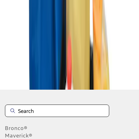
1
1
-
3
of
3
results
Disclosures
Bronco®
Maverick®