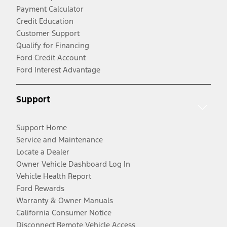
Payment Calculator
Credit Education
Customer Support
Qualify for Financing
Ford Credit Account
Ford Interest Advantage
Support
Support Home
Service and Maintenance
Locate a Dealer
Owner Vehicle Dashboard Log In
Vehicle Health Report
Ford Rewards
Warranty & Owner Manuals
California Consumer Notice
Disconnect Remote Vehicle Access