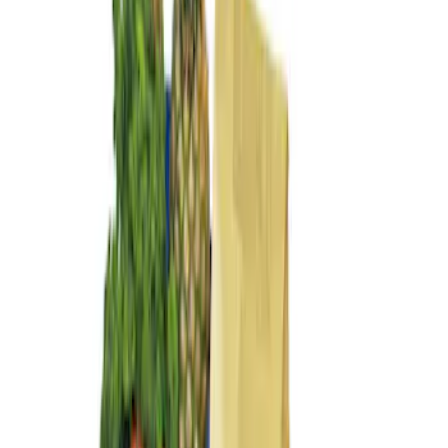
(
3
)
$201 - $500
(
1
)
$501 - Above
(
2
)
Sort
Sort
: Best Sellers
3 results
Bed/Cargo Area
Results
(
3
)
Price
:
$101 - $200
Clear all
Sort