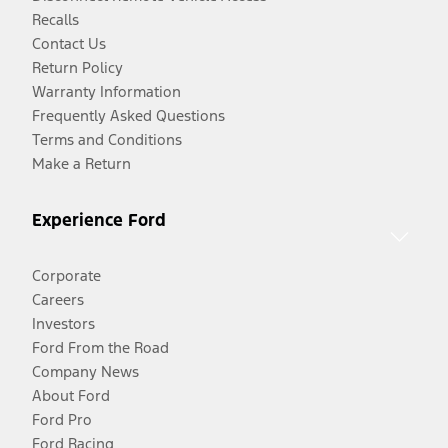
Recalls
Contact Us
Return Policy
Warranty Information
Frequently Asked Questions
Terms and Conditions
Make a Return
Experience Ford
Corporate
Careers
Investors
Ford From the Road
Company News
About Ford
Ford Pro
Ford Racing