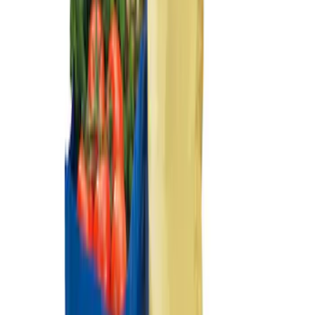
Sort
: Best Sellers
Transit Connect Long Wheel Base 2019-
2023 All-Weather Cargo Area Protector
with Transit Conenct Logo - Black
SKU
:
KT1Z6111600BA
Ford Large Soft-Sided Folding Cargo