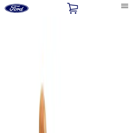
Ford
Home
Page
Skip To Content
Select Vehicle
Ford Rewards
Learn more
Home
Accessories
Bed/Cargo Area
Bed/Cargo Area
Cargo Area Products