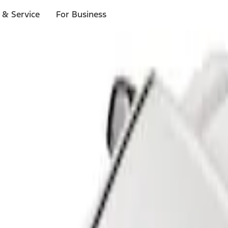
 & Service
For Business