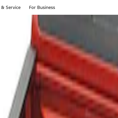
 & Service
For Business