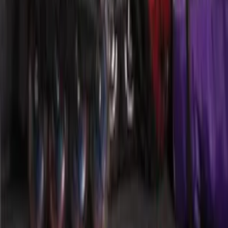
SKU
:
HE5Z78115A00C
Mustang 2015-2026 Envelope Style
Cargo Net
SKU
:
FR3Z63550A66A