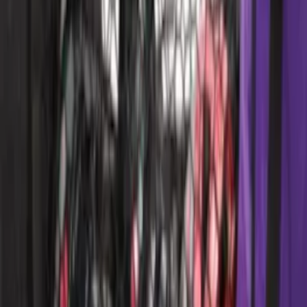
Area Protector with Pony Logo for
Vehicles without Subwoofer - Black
SKU
:
FR3Z6111600AA
Overland Stand Alone Changing
Room/Shower
SKU
:
VNB3Z99000C38C