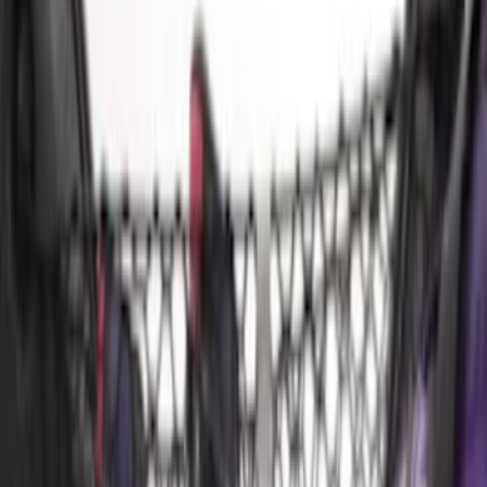
Sort
: Best Sellers
11 results
Bed/Cargo Area
Results
(
11
)
Sort
Sort
: Best Sellers
Mustang 2024-2026 All-Weather Cargo
Area Protector with Mustang Logo for
Vehicles without Subwoofer - Black
SKU
:
PR3Z7811600BA