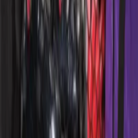
Ford Performance EZ-Up Tent Side
Walls 10'
SKU
:
M1827W10A
Ford Performance 10x20" EZ-Up Tent
SKU
:
M1827T20A