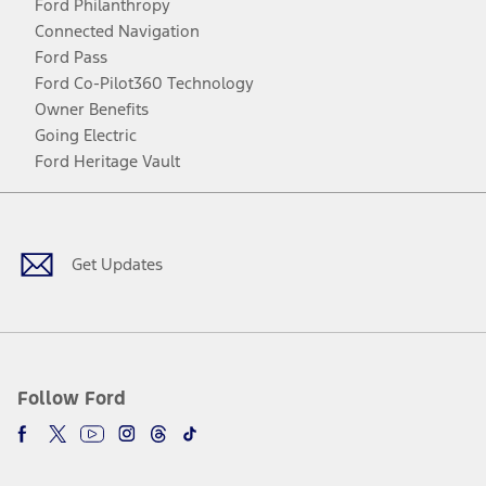
Ford Philanthropy
Connected Navigation
Ford Pass
Ford Co-Pilot360 Technology
Owner Benefits
Going Electric
Ford Heritage Vault
Facebook
Twitter
Youtube
Instagram
Threads
TikTok
Get Updates
Follow Ford