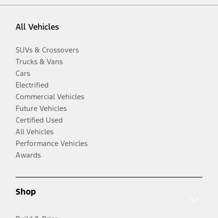
All Vehicles
SUVs & Crossovers
Trucks & Vans
Cars
Electrified
Commercial Vehicles
Future Vehicles
Certified Used
All Vehicles
Performance Vehicles
Awards
Shop