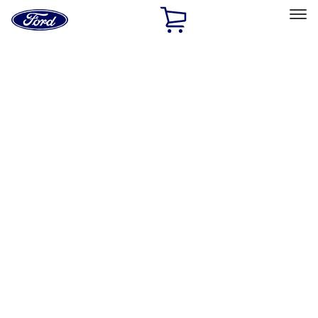
Ford
Home
Page
Skip To Content
Select Vehicle
Ford Rewards
Learn more
Home
Accessories
Bed/Cargo Area
Bed/Cargo Area
Liners and Mats