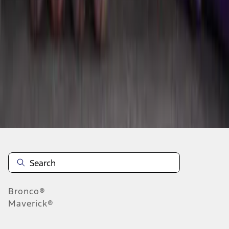
1
2
1
-
9
of
11
results
Disclosures
Bronco®
Maverick®