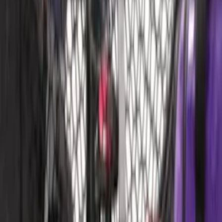
Mustang 2015-2023 All-Weather Cargo
Area Protector with Pony Logo for
Vehicles with Subwoofer - Black
SKU
:
FR3Z6111600BA
Mustang 2015-2023 All-Weather Cargo