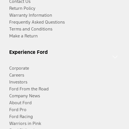
Contact Us
Return Policy
Warranty Information
Frequently Asked Questions
Terms and Conditions
Make a Return
Experience Ford
Corporate
Careers
Investors
Ford From the Road
Company News
About Ford
Ford Pro
Ford Racing
Warriors in Pink