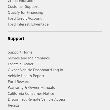
Credit Education
Customer Support
Qualify for Financing
Ford Credit Account
Ford Interest Advantage
Support
Support Home
Service and Maintenance
Locate a Dealer
Owner Vehicle Dashboard Log In
Vehicle Health Report
Ford Rewards
Warranty & Owner Manuals
California Consumer Notice
Disconnect Remote Vehicle Access
Recalls