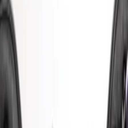
Apply
$51 - $100
(
1
)
$101 - $200
(
6
)
$201 - $500
(
2
)
$501 - Above
(
2
)
Sort