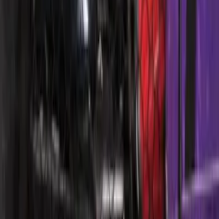
Ford Performance 10x10" EZ-Up Tent
SKU
:
M1827T10A
Ford Soft Sided Folding Cargo
Organizer