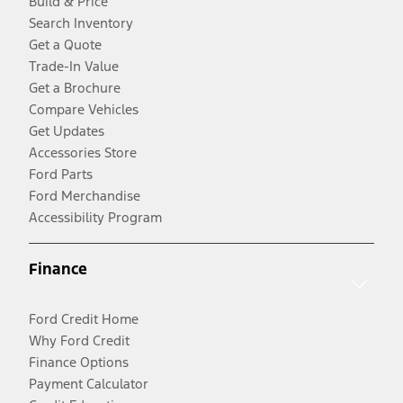
Build & Price
Search Inventory
Get a Quote
Trade-In Value
Get a Brochure
Compare Vehicles
Get Updates
Accessories Store
Ford Parts
Ford Merchandise
Accessibility Program
Finance
Ford Credit Home
Why Ford Credit
Finance Options
Payment Calculator