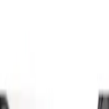
(
4
)
Silver
(
1
)
Brand
Genuine Ford Accessory
(
7
)
Ford Performance
(
3
)
Overland
(
1
)
Price