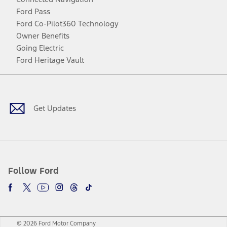
Ford Pass
Ford Co-Pilot360 Technology
Owner Benefits
Going Electric
Ford Heritage Vault
Facebook
Twitter
Youtube
Instagram
Threads
TikTok
Get Updates
Follow Ford
© 2026 Ford Motor Company