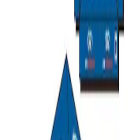
SKU
:
M1827T20A
Ford Performance 10x10" EZ-Up Tent
SKU
:
M1827T10A