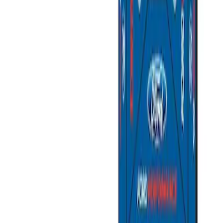
Sort
: Best Sellers
Ford Performance EZ-Up Tent Side
Walls 10'
SKU
:
M1827W10A
Ford Performance 10x20" EZ-Up Tent