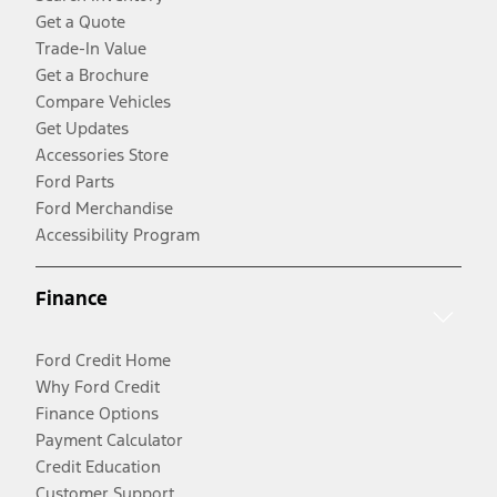
Get a Quote
Trade-In Value
Get a Brochure
Compare Vehicles
Get Updates
Accessories Store
Ford Parts
Ford Merchandise
Accessibility Program
Finance
Ford Credit Home
Why Ford Credit
Finance Options
Payment Calculator
Credit Education
Customer Support