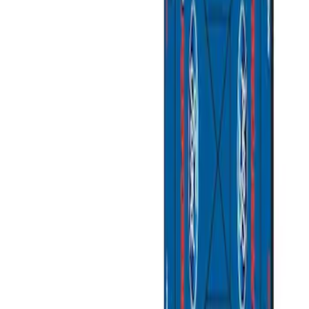
Apply
$201 - $500
(
1
)
$501 - Above
(
2
)
Sort
Sort
: Best Sellers
3 results
Bed/Cargo Area
Results
(
3
)
Sort