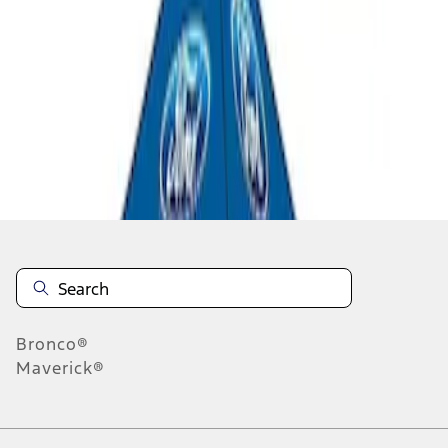
1
1
-
3
of
3
results
Disclosures
Bronco®
Maverick®