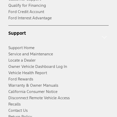
Qualify for Financing
Ford Credit Account
Ford Interest Advantage
Support
Support Home
Service and Maintenance
Locate a Dealer
Owner Vehicle Dashboard Log In
Vehicle Health Report
Ford Rewards
Warranty & Owner Manuals
California Consumer Notice
Disconnect Remote Vehicle Access
Recalls
Contact Us
Return Policy