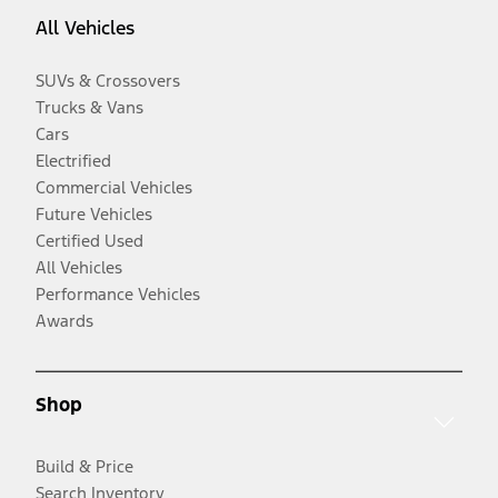
All Vehicles
SUVs & Crossovers
Trucks & Vans
Cars
Electrified
Commercial Vehicles
Future Vehicles
Certified Used
All Vehicles
Performance Vehicles
Awards
Shop
Build & Price
Search Inventory