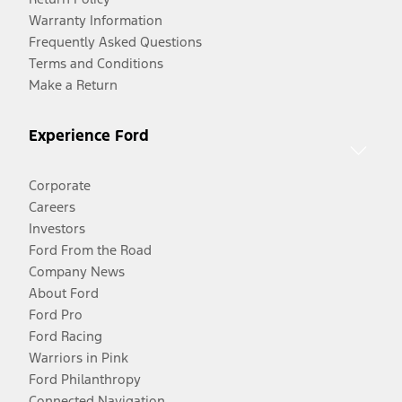
Warranty Information
Frequently Asked Questions
Terms and Conditions
Make a Return
Experience Ford
Corporate
Careers
Investors
Ford From the Road
Company News
About Ford
Ford Pro
Ford Racing
Warriors in Pink
Ford Philanthropy
Connected Navigation