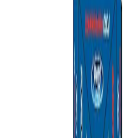
Filters
Show price as
Cash
Points
Filter
Brand
Ford Performance
(
3
)
Price