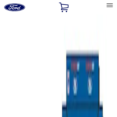
Ford
Home
Page
Skip To Content
Select Vehicle
Ford Rewards
Learn more
Home
Accessories
Bed/Cargo Area
Bed/Cargo Area
Tents