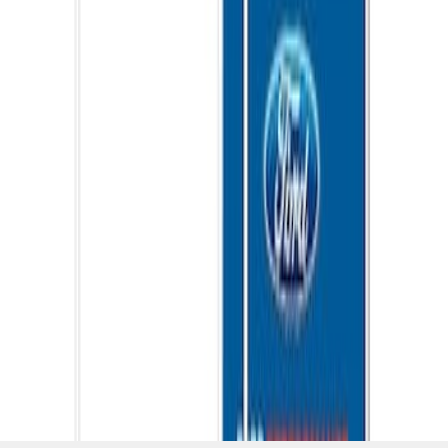
SKU
:
M1827W10A
1
1
-
5
of
5
results
Disclosures