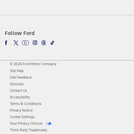
Follow Ford
© 2026 Ford Motor Company
Site Map
Site Feedback
Glossary
Contact Us
Accessibility
Terms & Conditions
Privacy Notice
Cookie Settings
Your Privacy Choices
Third-Party Trademarks