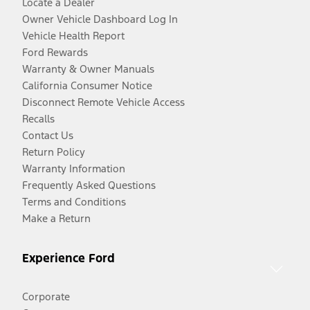
Locate a Dealer
Owner Vehicle Dashboard Log In
Vehicle Health Report
Ford Rewards
Warranty & Owner Manuals
California Consumer Notice
Disconnect Remote Vehicle Access
Recalls
Contact Us
Return Policy
Warranty Information
Frequently Asked Questions
Terms and Conditions
Make a Return
Experience Ford
Corporate