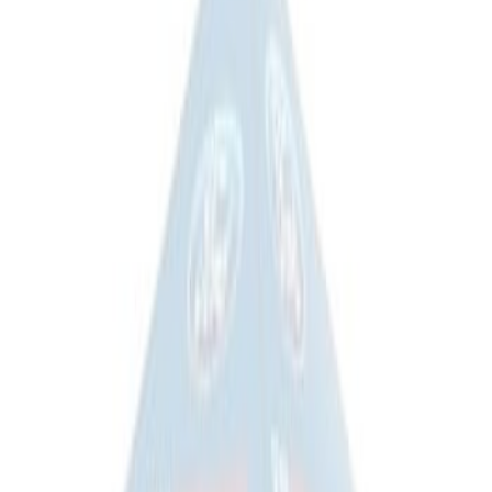
Price
:
$201 - $500
Price
:
$501 - Above
Clear all
Sort
Sort
: Best Sellers
Overland Stand Alone Changing
Room/Shower
SKU
:
VNB3Z99000C38C