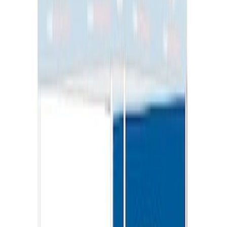
Ford Performance 10x20" EZ-Up Tent
SKU
:
M1827T20A
Ford Performance EZ-Up Tent Side
Walls 10'