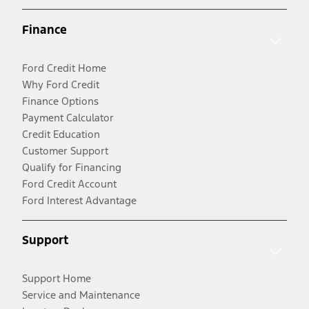
Finance
Ford Credit Home
Why Ford Credit
Finance Options
Payment Calculator
Credit Education
Customer Support
Qualify for Financing
Ford Credit Account
Ford Interest Advantage
Support
Support Home
Service and Maintenance