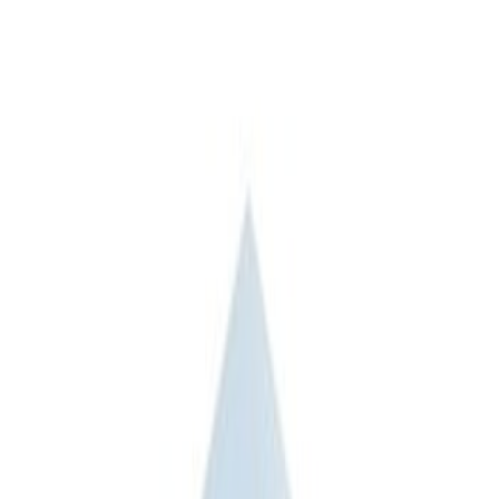
Apply
$101 - $200
(
3
)
$201 - $500
(
3
)
$501 - Above
(
2
)
Sort
Sort
: Best Sellers
5 results
Bed/Cargo Area
Results
(
5
)