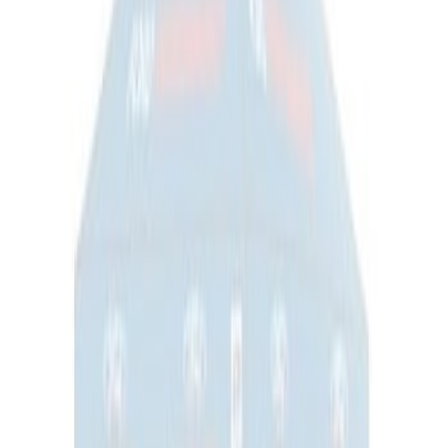
Napier Sportz SUV Tent
SKU
:
VAT4Z99000C38A
Ford Performance 10x10" EZ-Up Tent
SKU
:
M1827T10A