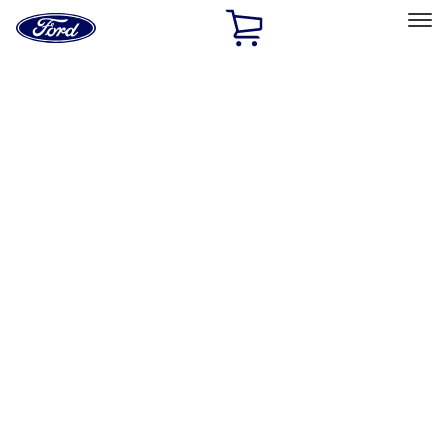
Ford
Home
Page
Skip To Content
Select Vehicle
Ford Rewards
Learn more
Home
Accessories
Bed/Cargo Area
Bed/Cargo Area
Tents