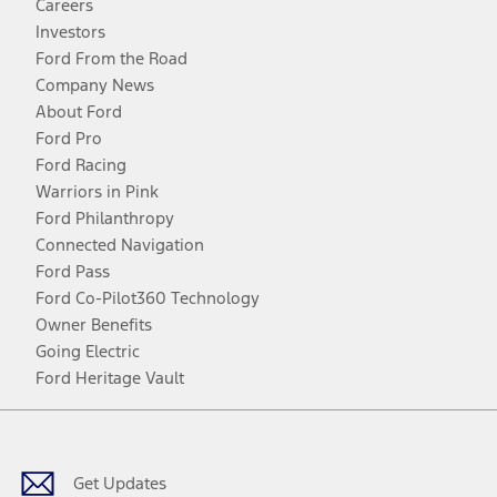
Careers
Investors
Ford From the Road
Company News
About Ford
Ford Pro
Ford Racing
Warriors in Pink
Ford Philanthropy
Connected Navigation
Ford Pass
Ford Co-Pilot360 Technology
Owner Benefits
Going Electric
Ford Heritage Vault
Facebook
Twitter
Youtube
Instagram
Threads
TikTok
Get Updates