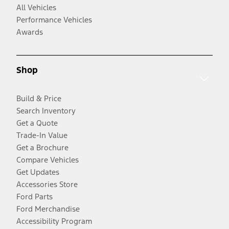
All Vehicles
Performance Vehicles
Awards
Shop
Build & Price
Search Inventory
Get a Quote
Trade-In Value
Get a Brochure
Compare Vehicles
Get Updates
Accessories Store
Ford Parts
Ford Merchandise
Accessibility Program