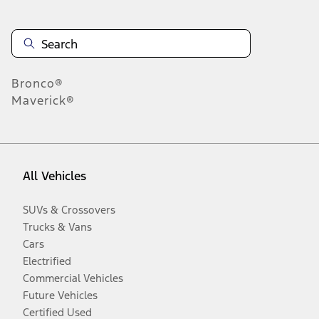
Bronco®
Maverick®
All Vehicles
SUVs & Crossovers
Trucks & Vans
Cars
Electrified
Commercial Vehicles
Future Vehicles
Certified Used