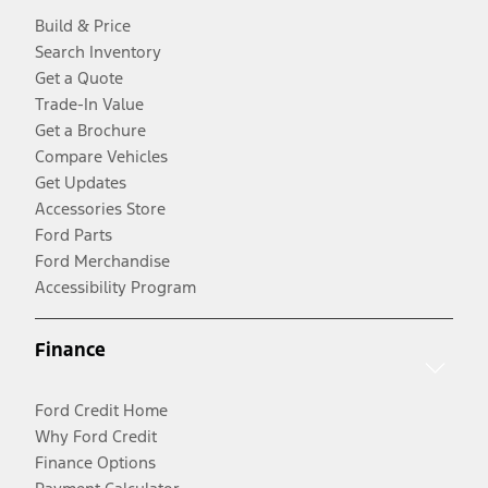
Build & Price
Search Inventory
Get a Quote
Trade-In Value
Get a Brochure
Compare Vehicles
Get Updates
Accessories Store
Ford Parts
Ford Merchandise
Accessibility Program
Finance
Ford Credit Home
Why Ford Credit
Finance Options