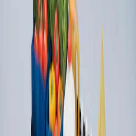
Organizer
SKU
:
HE5Z78115A00C
Ford Large Soft-Sided Folding Cargo
Organizer
SKU
:
HE5Z78115A00A