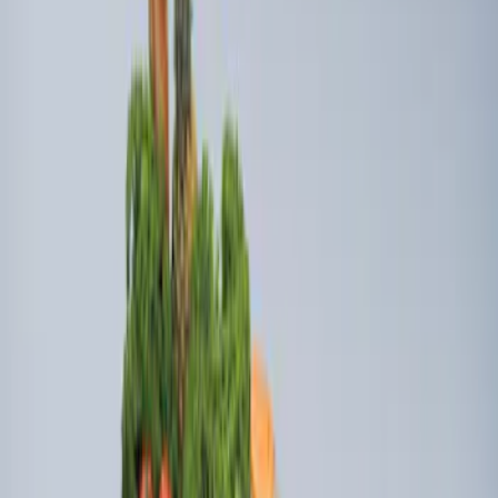
Mustang Mach-E 2021-2026 All-Weather
Cargo Area Protector with Pony Logo -
Black
SKU
:
MJ8Z58047A74AA
Ford Soft Sided Folding Cargo