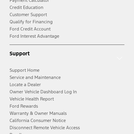
Payment Calculator
Credit Education
Customer Support
Qualify for Financing
Ford Credit Account
Ford Interest Advantage
Support
Support Home
Service and Maintenance
Locate a Dealer
Owner Vehicle Dashboard Log In
Vehicle Health Report
Ford Rewards
Warranty & Owner Manuals
California Consumer Notice
Disconnect Remote Vehicle Access