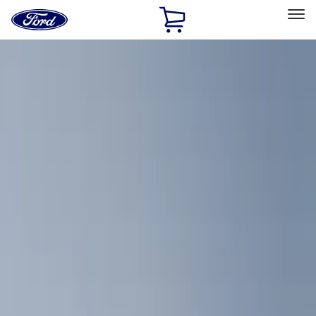
Ford
Home
Page
Skip To Content
Select Vehicle
Ford Rewards
Learn more
Home
Accessories
Bed/Cargo Area
Bed/Cargo Area
Cargo Area Products