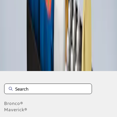
1
1
-
3
of
3
results
Disclosures
Bronco®
Maverick®