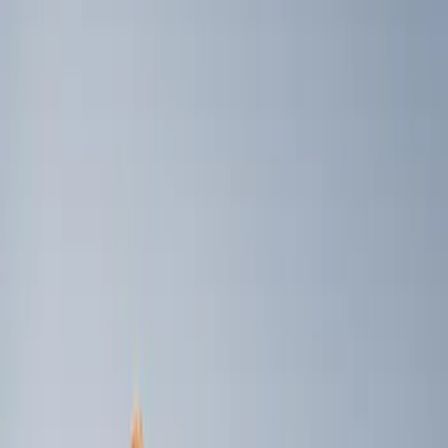
Brand
Genuine Ford Accessory
(
3
)
Ford Performance
(
1
)
Napier
(
1
)
Price
Apply