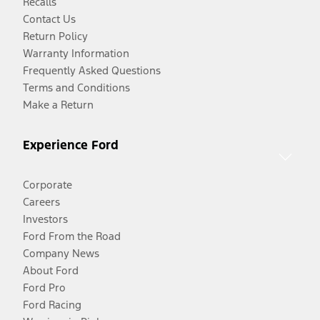
Recalls
Contact Us
Return Policy
Warranty Information
Frequently Asked Questions
Terms and Conditions
Make a Return
Experience Ford
Corporate
Careers
Investors
Ford From the Road
Company News
About Ford
Ford Pro
Ford Racing