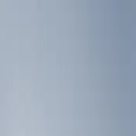
Liners and Mats
Filters
Show price as
Cash
Points
Filter
Color
Black
(
2
)