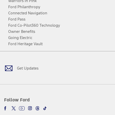
Warriors in Pink
Ford Philanthropy
Connected Navigation
Ford Pass
Ford Co-Pilot360 Technology
Owner Benefits
Going Electric
Ford Heritage Vault
Facebook
Twitter
Youtube
Instagram
Threads
TikTok
Get Updates
Follow Ford