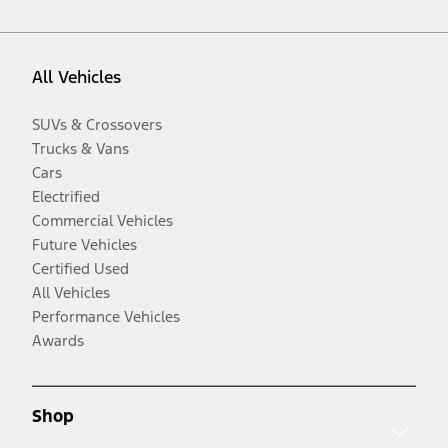
All Vehicles
SUVs & Crossovers
Trucks & Vans
Cars
Electrified
Commercial Vehicles
Future Vehicles
Certified Used
All Vehicles
Performance Vehicles
Awards
Shop