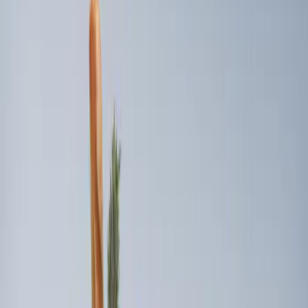
$101 - $200
(
3
)
Sort
Sort
: Best Sellers
3 results
Bed/Cargo Area
Results
(
3
)
Brand
:
Genuine Ford Accessory
Price
:
$101 - $200
Clear all
Sort
Sort
: Best Sellers