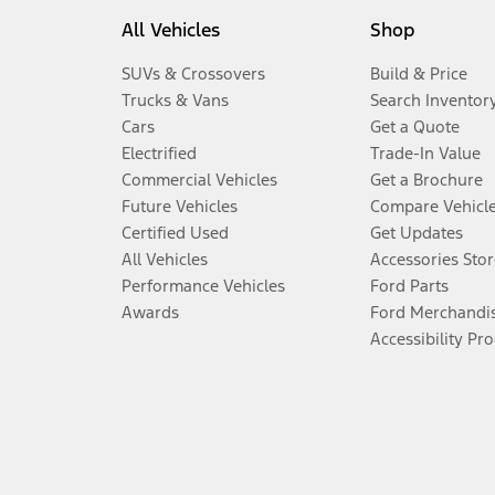
All Vehicles
Shop
SUVs & Crossovers
Build & Price
Trucks & Vans
Search Inventor
Cars
Get a Quote
Electrified
Trade-In Value
Commercial Vehicles
Get a Brochure
Future Vehicles
Compare Vehicl
Certified Used
Get Updates
All Vehicles
Accessories Stor
Performance Vehicles
Ford Parts
Awards
Ford Merchandi
Accessibility Pr