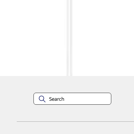
1
1
-
3
of
3
results
Disclosures