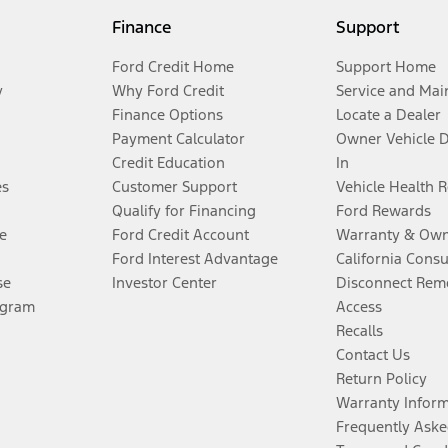
Finance
Support
Ford Credit Home
Support Home
y
Why Ford Credit
Service and Mai
Finance Options
Locate a Dealer
Payment Calculator
Owner Vehicle 
Credit Education
In
es
Customer Support
Vehicle Health 
Qualify for Financing
Ford Rewards
e
Ford Credit Account
Warranty & Own
Ford Interest Advantage
California Cons
se
Investor Center
Disconnect Remo
ogram
Access
Recalls
Contact Us
Return Policy
Warranty Infor
Frequently Aske