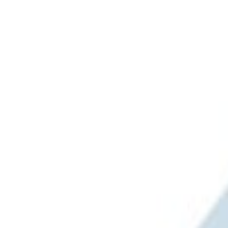
Brand
Genuine Ford Accessory
(
2
)
Ford Performance
(
1
)
Price
Apply
$101 - $200
(
2
)