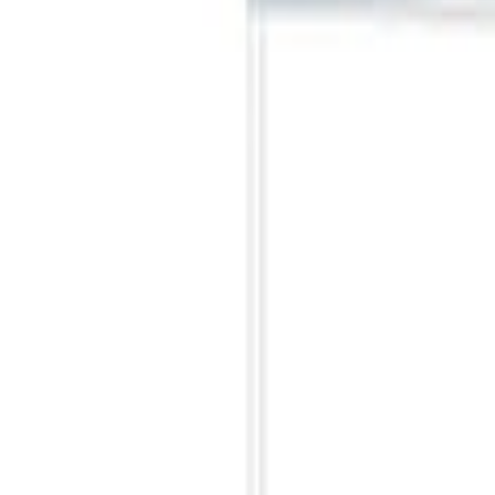
Sort
Sort
: Best Sellers
Best Seller
Ford Large Soft-Sided Folding Cargo Or
SKU
:
HE5Z78115A00A