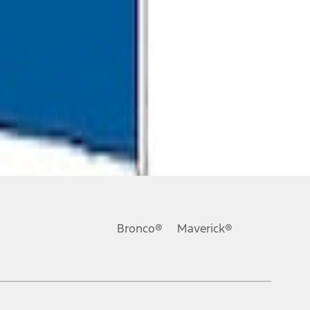
Bronco®
Maverick®