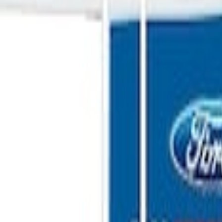
ganizer