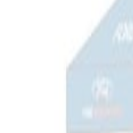
$201 - $500
(
1
)
$501 - Above
(
2
)
Sort
Sort
: Best Sellers
3 results
Bed/Cargo Area
Results
(
3
)
Price
:
$101 - $200
Price
:
$201 - $500
Clear all