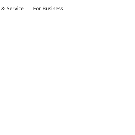
 & Service
For Business