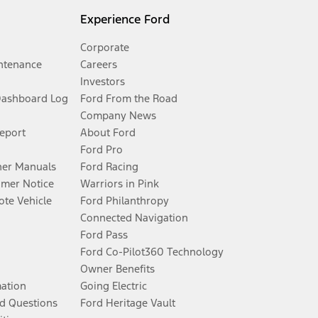
Experience Ford
Corporate
ntenance
Careers
Investors
Dashboard Log
Ford From the Road
Company News
Report
About Ford
Ford Pro
er Manuals
Ford Racing
umer Notice
Warriors in Pink
te Vehicle
Ford Philanthropy
Connected Navigation
Ford Pass
Ford Co-Pilot360 Technology
Owner Benefits
mation
Going Electric
d Questions
Ford Heritage Vault