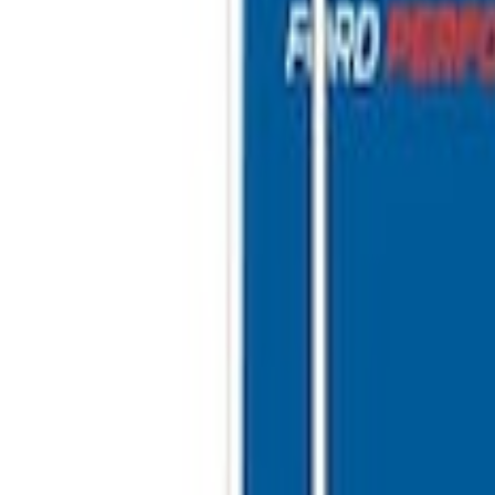
r
 10'