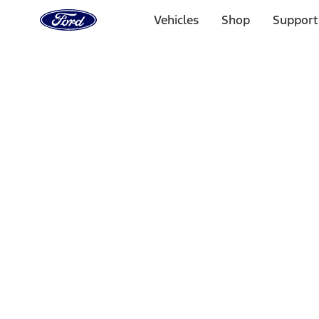
Ford
Home
Vehicles
Shop
Support
Page
Skip To Content
Select Vehicle
Ford Rewards
Learn more
Home
Accessories
Bed/Cargo Area
Bed/Cargo Area
Cargo Area Products