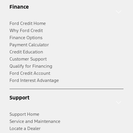
Finance
Ford Credit Home
Why Ford Credit
Finance Options
Payment Calculator
Credit Education
Customer Support
Qualify for Financing
Ford Credit Account
Ford Interest Advantage
Support
Support Home
Service and Maintenance
Locate a Dealer