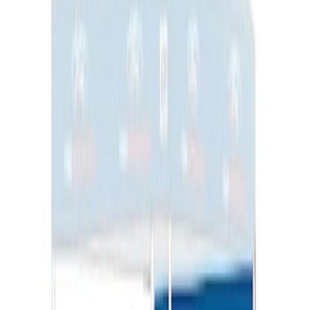
Napier Sportz SUV Tent
SKU
:
VAT4Z99000C38A
Ford Performance 10x10" EZ-Up Tent
SKU
:
M1827T10A