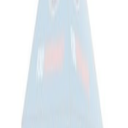
Flex 2009-2019 All-Weather Cargo Area
Protector with Flex Logo - Black
SKU
:
9A8Z7411600AA
Ford Large Soft-Sided Folding Cargo
Organizer
SKU
:
HE5Z78115A00A