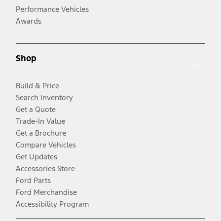
Performance Vehicles
Awards
Shop
Build & Price
Search Inventory
Get a Quote
Trade-In Value
Get a Brochure
Compare Vehicles
Get Updates
Accessories Store
Ford Parts
Ford Merchandise
Accessibility Program