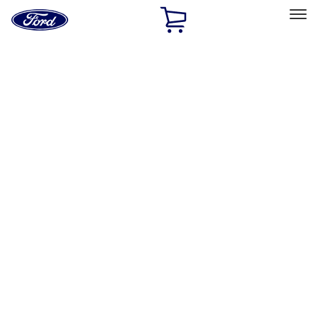
Ford
Home
Page
Skip To Content
Select Vehicle
Ford Rewards
Learn more
Home
Accessories
Bed/Cargo Area
Bed/Cargo Area
Tents