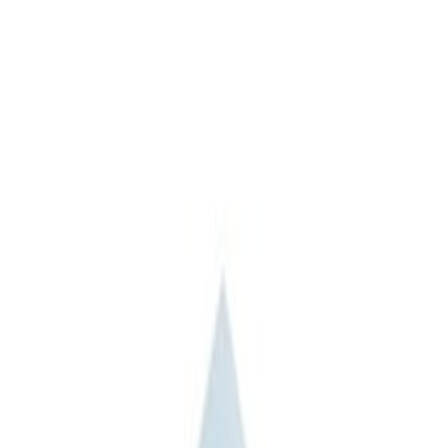
Apply
$101 - $200
(
3
)
$201 - $500
(
2
)
$501 - Above
(
2
)
Sort
Sort
: Best Sellers
7 results
Bed/Cargo Area
Results
(
7
)