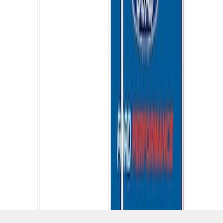
SKU
:
M1827W10A
1
1
-
7
of
7
results
Disclosures