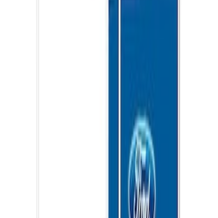
Ford Performance 10x20" EZ-Up Tent
SKU
:
M1827T20A
Ford Performance EZ-Up Tent Side
Walls 10'