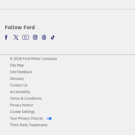
Follow Ford
© 2026 Ford Motor Company
Site Map
Site Feedback
Glossary
Contact Us
Accessibility
Terms & Conditions
Privacy Notice
Cookie Settings
Your Privacy Choices
Third-Party Trademarks