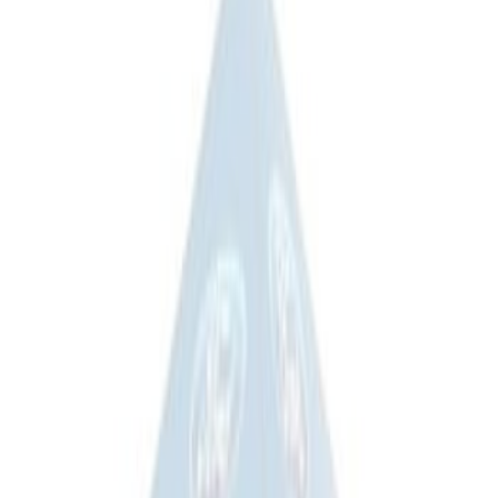
Sort
Sort
: Best Sellers
Ford Soft Sided Folding Cargo
Organizer
SKU
:
HE5Z78115A00C