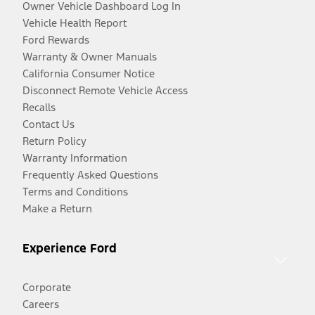
Owner Vehicle Dashboard Log In
Vehicle Health Report
Ford Rewards
Warranty & Owner Manuals
California Consumer Notice
Disconnect Remote Vehicle Access
Recalls
Contact Us
Return Policy
Warranty Information
Frequently Asked Questions
Terms and Conditions
Make a Return
Experience Ford
Corporate
Careers