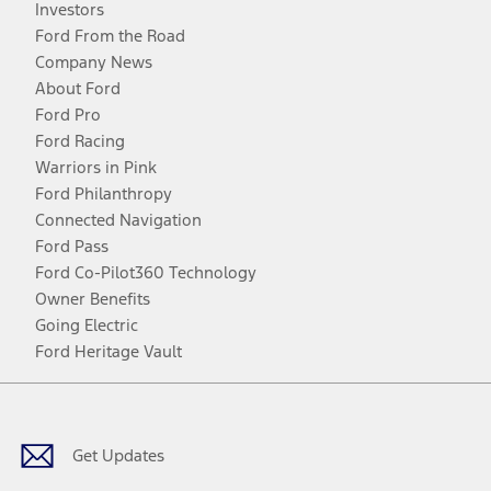
Investors
Ford From the Road
Company News
About Ford
Ford Pro
Ford Racing
Warriors in Pink
Ford Philanthropy
Connected Navigation
Ford Pass
Ford Co-Pilot360 Technology
Owner Benefits
Going Electric
Ford Heritage Vault
Facebook
Twitter
Youtube
Instagram
Threads
TikTok
Get Updates