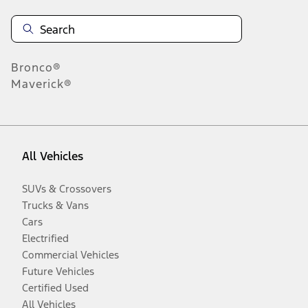
Bronco®
Maverick®
All Vehicles
SUVs & Crossovers
Trucks & Vans
Cars
Electrified
Commercial Vehicles
Future Vehicles
Certified Used
All Vehicles