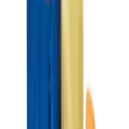
Ford Performance 10x10" EZ-Up Tent
SKU
:
M1827T10A
Napier Sportz SUV Tent
SKU
:
VAT4Z99000C38A