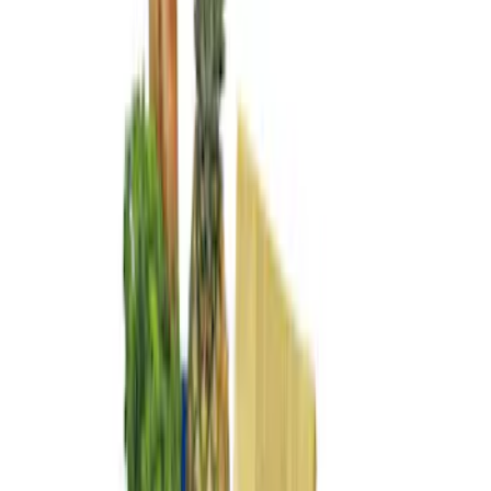
Apply
$101 - $200
(
3
)
$201 - $500
(
2
)
$501 - Above
(
2
)
Sort
Sort
: Best Sellers
7 results
Bed/Cargo Area
Results
(
7
)