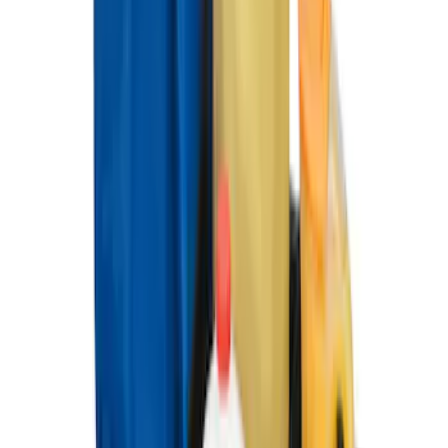
Ford Large Soft-Sided Folding Cargo
Organizer
SKU
:
HE5Z78115A00A
Ford Soft Sided Folding Cargo
Organizer