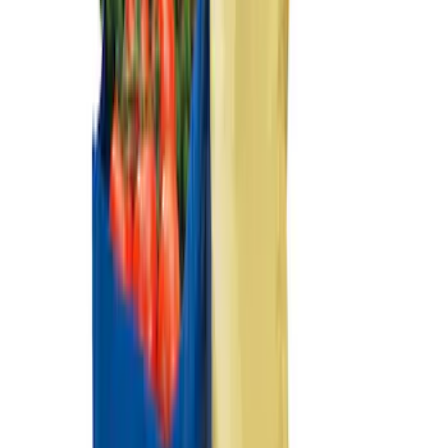
Ford Performance EZ-Up Tent Side
Walls 10'
SKU
:
M1827W10A
Ford Performance 10x20" EZ-Up Tent
SKU
:
M1827T20A