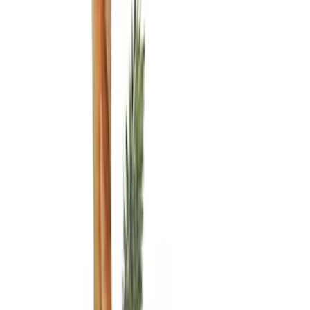
(
2
)
Gray
(
1
)
Brand
Ford Performance
(
3
)
Genuine Ford Accessory
(
3
)
Napier
(
1
)
Price