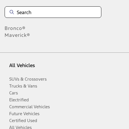
Bronco®
Maverick®
All Vehicles
SUVs & Crossovers
Trucks & Vans
Cars
Electrified
Commercial Vehicles
Future Vehicles
Certified Used
All Vehicles