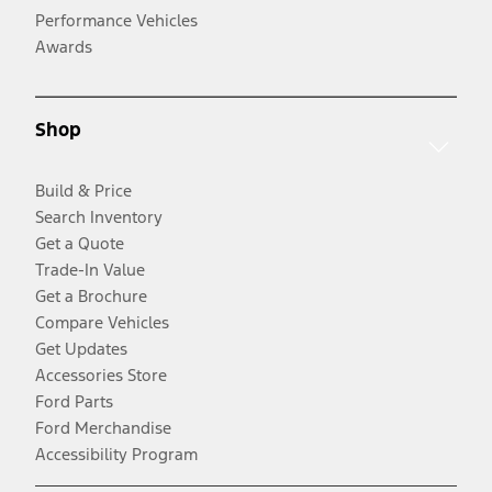
Performance Vehicles
Awards
Shop
Build & Price
Search Inventory
Get a Quote
Trade-In Value
Get a Brochure
Compare Vehicles
Get Updates
Accessories Store
Ford Parts
Ford Merchandise
Accessibility Program