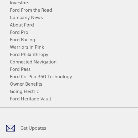
Investors
Ford From the Road
Company News
About Ford
Ford Pro
Ford Racing
Warriors in Pink
Ford Philanthropy
Connected Navigation
Ford Pass
Ford Co-Pilot360 Technology
Owner Benefits
Going Electric
Ford Heritage Vault
Facebook
Twitter
Youtube
Instagram
Threads
TikTok
Get Updates