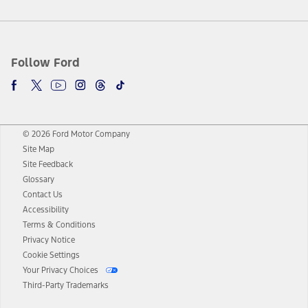
Follow Ford
© 2026 Ford Motor Company
Site Map
Site Feedback
Glossary
Contact Us
Accessibility
Terms & Conditions
Privacy Notice
Cookie Settings
Your Privacy Choices
Third-Party Trademarks