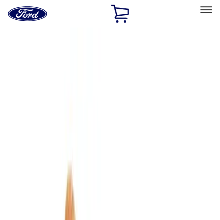
Ford
Home
Page
Skip To Content
Select Vehicle
Ford Rewards
Learn more
Home
Accessories
Bed/Cargo Area
Bed/Cargo Area
Tents