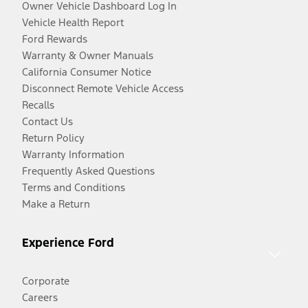
Owner Vehicle Dashboard Log In
Vehicle Health Report
Ford Rewards
Warranty & Owner Manuals
California Consumer Notice
Disconnect Remote Vehicle Access
Recalls
Contact Us
Return Policy
Warranty Information
Frequently Asked Questions
Terms and Conditions
Make a Return
Experience Ford
Corporate
Careers