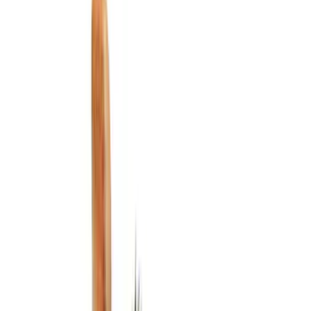
Cargo Area Products
Liners and Mats
Filters
Show price as
Cash
Points
Filter
Color
Black