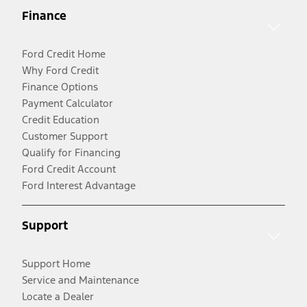
Finance
Ford Credit Home
Why Ford Credit
Finance Options
Payment Calculator
Credit Education
Customer Support
Qualify for Financing
Ford Credit Account
Ford Interest Advantage
Support
Support Home
Service and Maintenance
Locate a Dealer