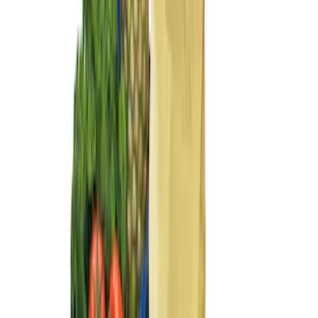
Sort
Sort
: Best Sellers
Flex 2009-2019 All-Weather Cargo Area
Protector with Flex Logo - Black
SKU
:
9A8Z7411600AA