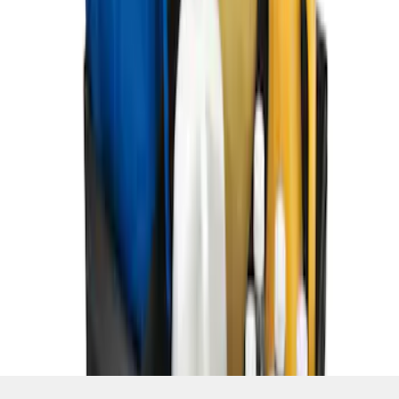
SKU
:
HE5Z78115A00C
1
1
-
7
of
7
results
Disclosures