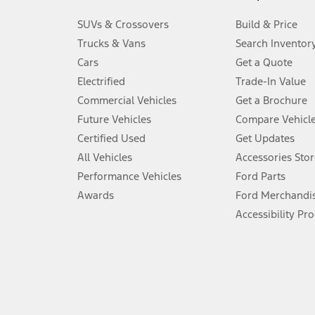
3.
SUVs & Crossovers
Build & Price
Always wear your seat belt and secure children in the rear seat.
Trucks & Vans
Search Inventor
4.
Cars
Get a Quote
Don’t drive while distracted. See Owner’s Manual for details and sy
Electrified
Trade-In Value
5.
Commercial Vehicles
Get a Brochure
An activated vehicle modem and the Ford app (formerly known as
Future Vehicles
Compare Vehicl
6.
Certified Used
Get Updates
Special APR offers applied to Estimated Selling Price. Special APR o
All Vehicles
Accessories Stor
7.
Performance Vehicles
Ford Parts
Special Lease offers applied to Estimated Capitalized Cost. Special 
Awards
Ford Merchandi
8.
Accessibility Pr
Current price for “as shown” vehicle excludes destination/delivery
testing charge. Does not include A, Z or X Plan price.
9.
®
Wi-Fi
hotspot includes complimentary wireless data trial that beg
www.att.com/ford
. Don’t drive distracted or while using handheld d
10.