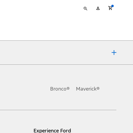
Type
My
your
Account
search
ons, or guarantees of any kind, express or implied, including but
Ford reserves the right to change product specifications, pricing and
.
Bronco®
Maverick®
inance charges, any dealer processing charge, any electronic
s and excludes document fee, destination/delivery charge, taxes,
l mileage will vary. On plug-in hybrid models and electric
Experience Ford