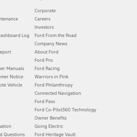
Corporate
ntenance
Careers
Investors
Dashboard Log
Ford From the Road
Company News
 See Owner’s Manual for more information.
Report
About Ford
Ford Pro
for qualifications and complete details.
er Manuals
Ford Racing
umer Notice
Warriors in Pink
dealer for qualifications and complete details.
te Vehicle
Ford Philanthropy
Connected Navigation
ssing charge, any electronic filing charge, and any emission
Ford Pass
Ford Co-Pilot360 Technology
Owner Benefits
B of data is used, whichever comes first. To activate, go to
mation
Going Electric
d Questions
Ford Heritage Vault