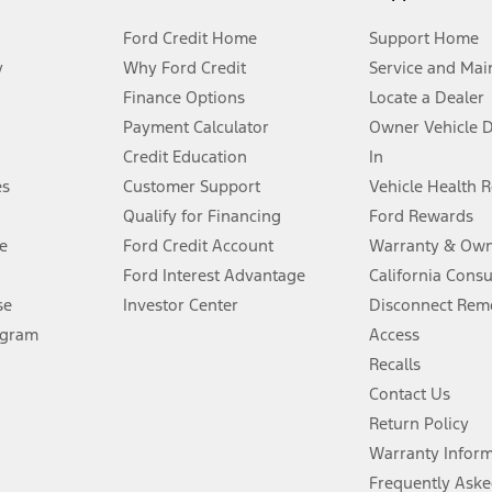
Ford Credit Home
Support Home
y
Why Ford Credit
Service and Mai
Finance Options
Locate a Dealer
stem limitations.
Payment Calculator
Owner Vehicle 
Credit Education
In
®
 the FordPass
app) are required to remotely schedule software updates.
es
Customer Support
Vehicle Health 
Qualify for Financing
Ford Rewards
ffers require Ford Credit Financing. Not all buyers will qualify. See dealer 
e
Ford Credit Account
Warranty & Own
Ford Interest Advantage
California Cons
Lease offers require Ford Credit Financing. Not all buyers will qualify. See 
se
Investor Center
Disconnect Remo
ogram
Access
 fee plus government fees and taxes, any finance charges, any dealer proce
Recalls
Contact Us
Return Policy
ins upon AT&T activation and expires at the end of three months or when 3G
evices. Use voice controls.
Warranty Infor
Frequently Aske