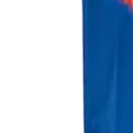
(
2
)
Sort
Sort
: Best Sellers
2 results
Bed/Cargo Area
Results
(
2
)
Price
:
$101 - $200
Clear all
Sort
Sort
: Best Sellers