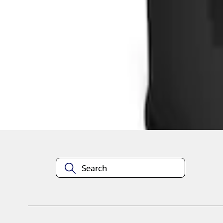
1
1
-
2
of
2
results
Disclosures