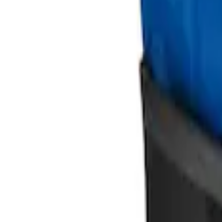
Ford Large Soft-Sided Folding Cargo Or
SKU
:
HE5Z78115A00A
Ford Soft Sided Folding Cargo Organize
SKU
:
HE5Z78115A00C