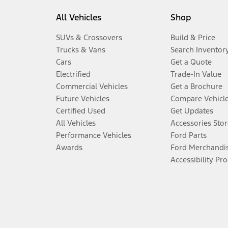
All Vehicles
Shop
SUVs & Crossovers
Build & Price
Trucks & Vans
Search Inventor
Cars
Get a Quote
Electrified
Trade-In Value
Commercial Vehicles
Get a Brochure
Future Vehicles
Compare Vehicl
Certified Used
Get Updates
All Vehicles
Accessories Stor
Performance Vehicles
Ford Parts
Awards
Ford Merchandi
Accessibility Pr