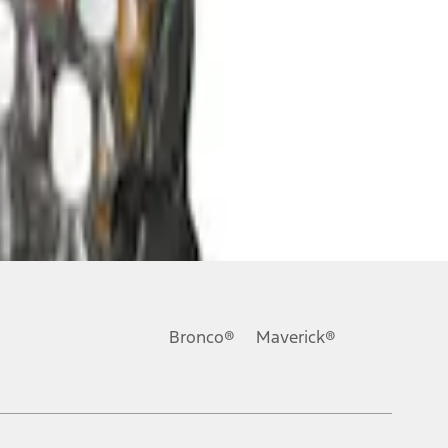
Bronco®
Maverick®