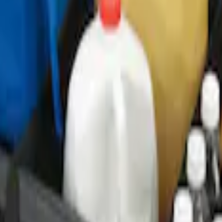
ganizer
r