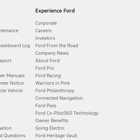
Experience Ford
Corporate
ntenance
Careers
Investors
Dashboard Log
Ford From the Road
Company News
Report
About Ford
Ford Pro
er Manuals
Ford Racing
umer Notice
Warriors in Pink
te Vehicle
Ford Philanthropy
Connected Navigation
Ford Pass
Ford Co-Pilot360 Technology
Owner Benefits
mation
Going Electric
d Questions
Ford Heritage Vault