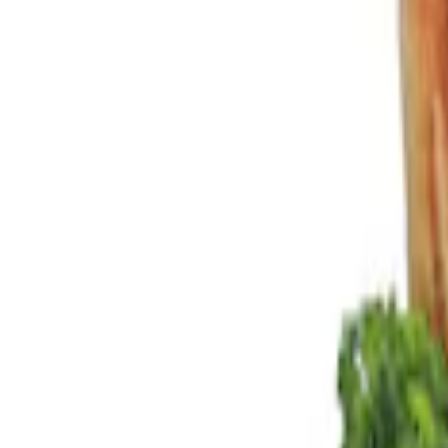
Filters
Show price as
Cash
Points
Filter
Color
Black
(
2
)
Brand