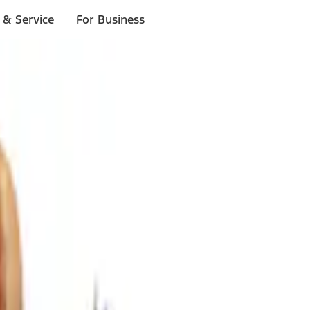
 & Service
For Business