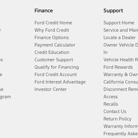
Finance
Support
Ford Credit Home
Support Home
y
Why Ford Credit
Service and Mai
Finance Options
Locate a Dealer
Payment Calculator
Owner Vehicle 
Credit Education
In
es
Customer Support
Vehicle Health 
Qualify for Financing
Ford Rewards
e
Ford Credit Account
Warranty & Own
Ford Interest Advantage
California Cons
se
Investor Center
Disconnect Remo
ogram
Access
Recalls
Contact Us
Return Policy
Warranty Infor
Frequently Aske