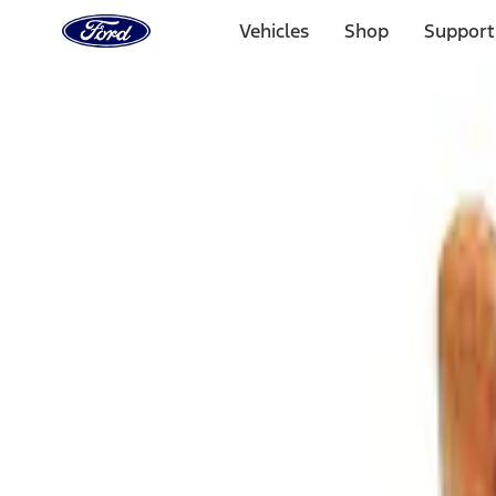
Ford
Home
Vehicles
Shop
Support
Page
Skip To Content
Select Vehicle
Ford Rewards
Learn more
Home
Accessories
Bed/Cargo Area
Bed/Cargo Area
Cargo Area Products