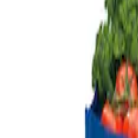
Genuine Ford Accessory
(
2
)
Price
Apply
$101 - $200
(
2
)
$201 - $500
(
1
)
$501 - Above