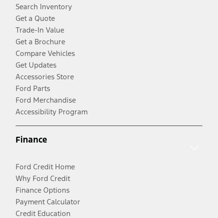
Search Inventory
Get a Quote
Trade-In Value
Get a Brochure
Compare Vehicles
Get Updates
Accessories Store
Ford Parts
Ford Merchandise
Accessibility Program
Finance
Ford Credit Home
Why Ford Credit
Finance Options
Payment Calculator
Credit Education