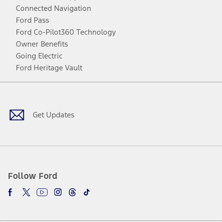
Connected Navigation
Ford Pass
Ford Co-Pilot360 Technology
Owner Benefits
Going Electric
Ford Heritage Vault
Facebook
Twitter
Youtube
Instagram
Threads
TikTok
Get Updates
Follow Ford