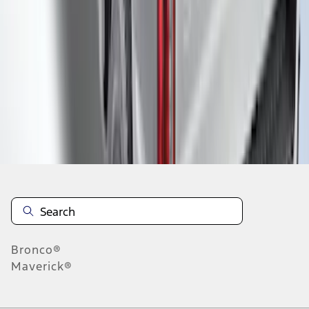
1
2
3
4
5
1
-
9
of
55
results
Disclosures
Bronco®
Maverick®