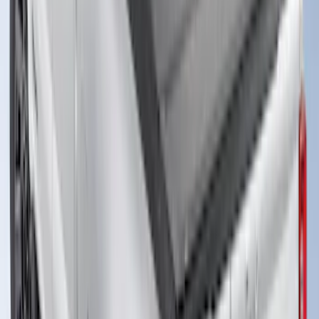
Advantage®, For 8.0 Bed
SKU
:
VJC3Z99501A42DC
New
Super Duty 2017-2027 XLP Soft Roll-Up
Truck Bed Cover by RealTruck
Advantage®, For 6.75 Bed
SKU
:
VJC3Z99501A42CC