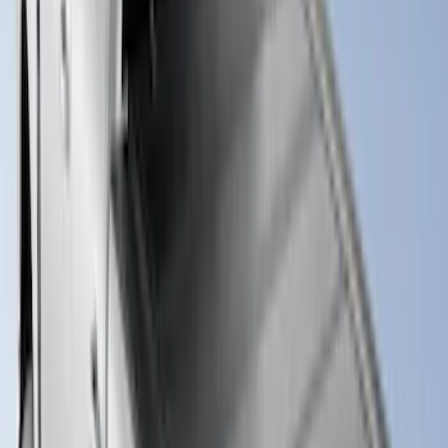
New
Super Duty 2017-2027 Hard Folding
Between the Bedrails Truck Bed Cover
by RealTruck Advantage® For 6 3/4'
Styleside Bed
SKU
:
VPC3Z99501A42L
New