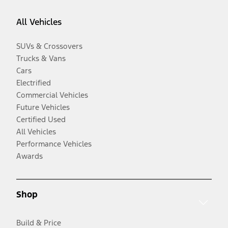
All Vehicles
SUVs & Crossovers
Trucks & Vans
Cars
Electrified
Commercial Vehicles
Future Vehicles
Certified Used
All Vehicles
Performance Vehicles
Awards
Shop
Build & Price