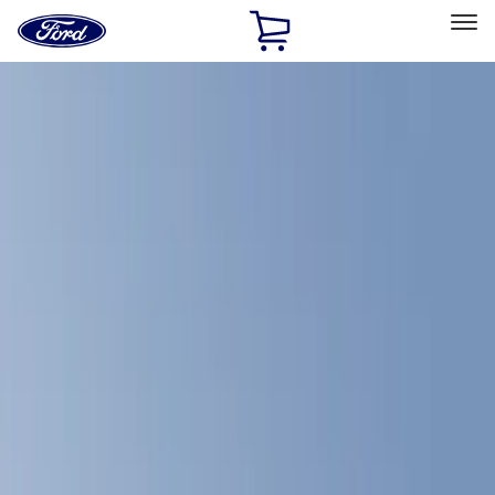
Ford
Home
Page
Skip To Content
Select Vehicle
Ford Rewards
Learn more
Home
Accessories
Bed/Cargo Area
Bed/Cargo Area
Bed Covers