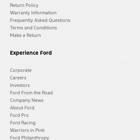
Return Policy
Warranty Information
Frequently Asked Questions
Terms and Conditions
Make a Return
Experience Ford
Corporate
Careers
Investors
Ford From the Road
Company News
About Ford
Ford Pro
Ford Racing
Warriors in Pink
Ford Philanthropy