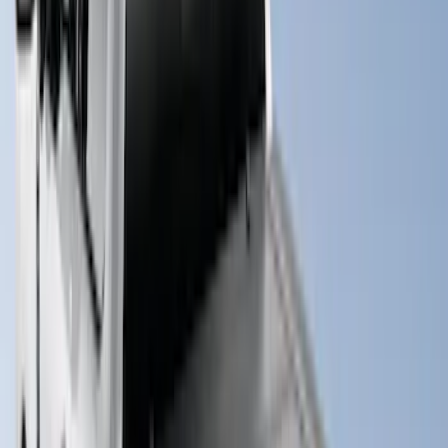
Clear all
Sort
Sort
: Best Sellers
New
Super Duty 2017-2027 Hard Rolling
Truck Bed Cover by RealTruck
Advantage® for 6.75 Bed
SKU
:
VHC3Z99501A42ND