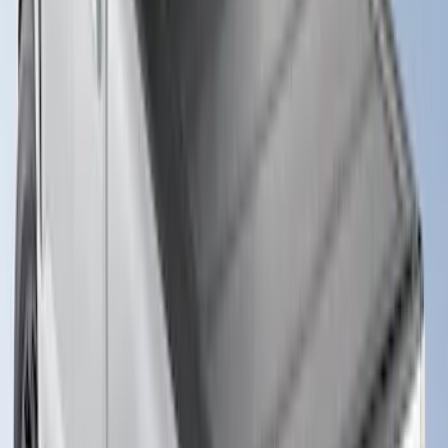
Super Duty 2017-2027 Hard Folding
Between the Bedrails Truck Bed Cover
by RealTruck Advantage® For 8'
Styleside Bed
SKU
:
VPC3Z99501A42P
New
Super Duty 2017-2027 XLP Soft Roll-Up
Truck Bed Cover by RealTruck