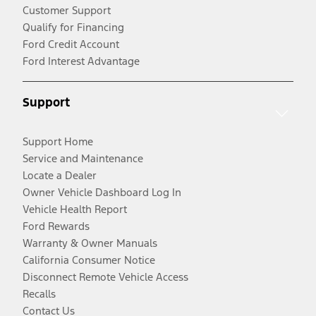
Customer Support
Qualify for Financing
Ford Credit Account
Ford Interest Advantage
Support
Support Home
Service and Maintenance
Locate a Dealer
Owner Vehicle Dashboard Log In
Vehicle Health Report
Ford Rewards
Warranty & Owner Manuals
California Consumer Notice
Disconnect Remote Vehicle Access
Recalls
Contact Us