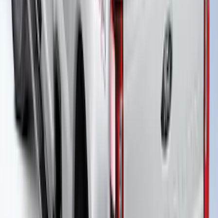
Over the Bedrails Truck Bed Cover by
RealTruck Advantage® for 6.75' Bed
SKU
:
VPC3Z99501A42E
New
Super Duty 2017-2027 Embark LS
Retractable Truck Bed Cover with T-Slot
Rails by RealTruck Advantage® for 8.0'
Bed
SKU
:
VJC3Z99501A42BC