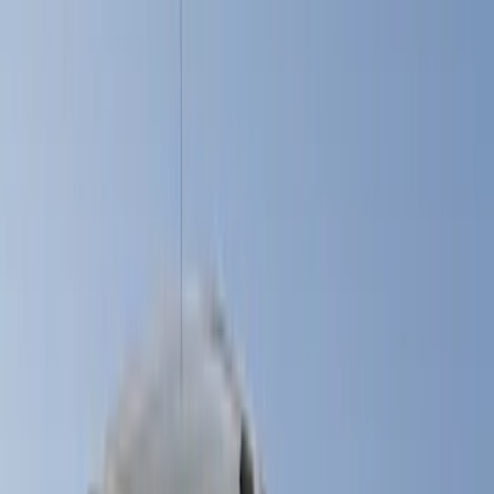
Black
(
9
)
Gray
(
7
)
White
(
5
)
Red
(
3
)
Blue
(
2
)
Brand