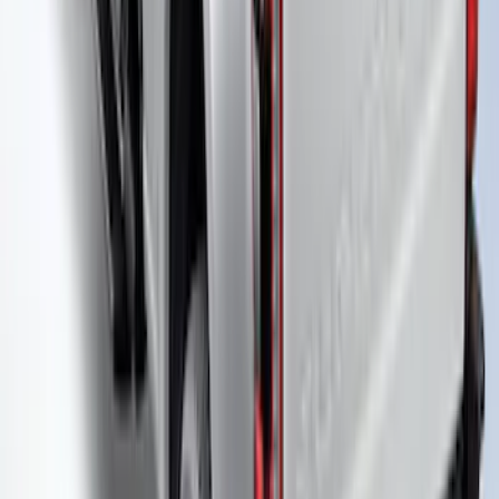
Super Duty 2023-2027 Leer Group Black
Hard Folding 4 Panel Tonneau/Bed
Cover 6.75ft
SKU
:
VPC3Z99501A42A