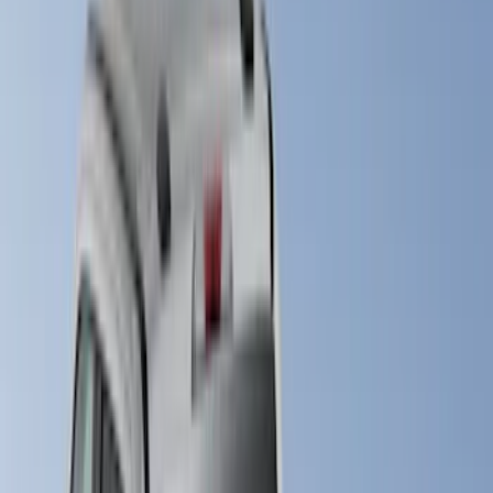
LEER
(
21
)
Real Truck Advantage
(
11
)
Putco
(
6
)
Ford Performance
(
2
)
Genuine Ford Accessory
(
2
)
Show More
Bed Size