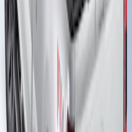
New
Super Duty 2017-2027 Hard Rolling
Truck Bed Cover by RealTruck
Advantage® for 8.0 Bed
SKU
:
VHC3Z99501A42PD
Super Duty 2023-2026 Hard Folding