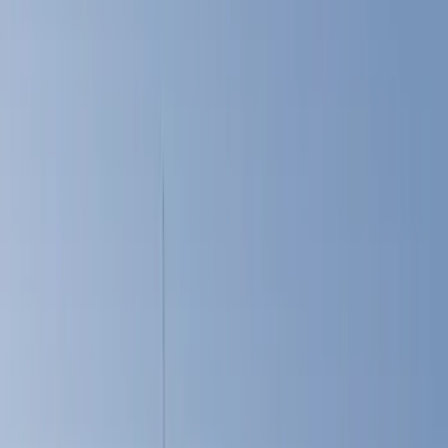
Cargo Area Products
Tents
Bed Rails, Steps and Sport Bars
Liners and Mats
Filters
Show price as
Cash
Points
Filter
Color