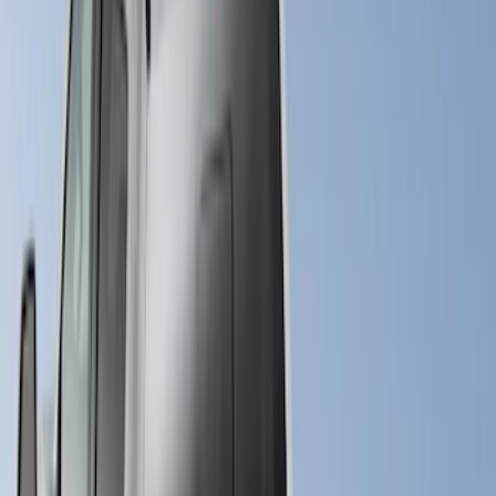
6.75
(
23
)
8
(
22
)
Price
Apply
$0 - $50
(
10
)
$51 - $100