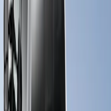
(
7
)
$101 - $200
(
5
)
$201 - $500
(
29
)
$501 - Above
(
55
)
Sort
Sort
: Best Sellers
55 results
Bed/Cargo Area
Results
(
55
)
Price
:
$501 - Above