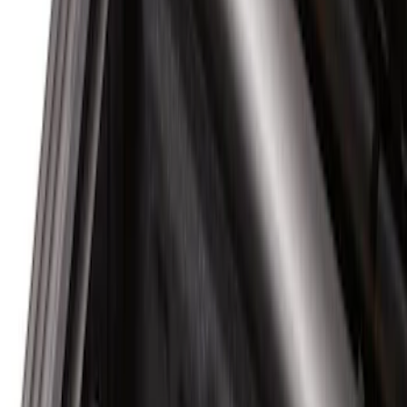
Apply
$0 - $50
(
10
)
$51 - $100
(
7
)
$101 - $200
(
5
)
$201 - $500
(
29
)
$501 - Above
(
55
)