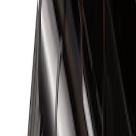
Liners and Mats
Filters
Show price as
Cash
Points
Filter
Color
Black
(
5
)