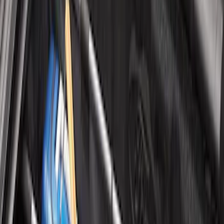
Organizer
SKU
:
HE5Z78115A00A
Premium 4pc Locking Bed Cleat Kit
SKU
:
HL3Z99000A64A