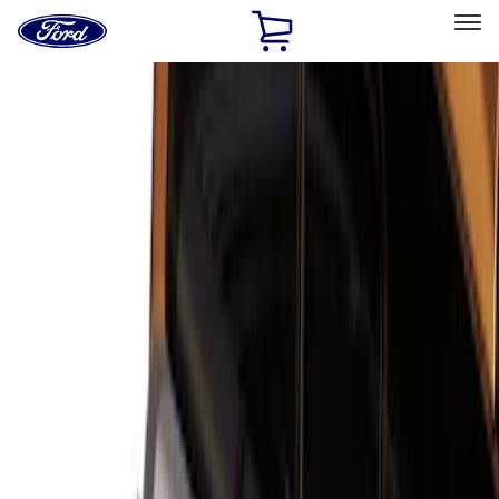
Ford
Home
Page
Skip To Content
Select Vehicle
Ford Rewards
Learn more
Home
Accessories
Bed/Cargo Area
Bed/Cargo Area
Cargo Area Products