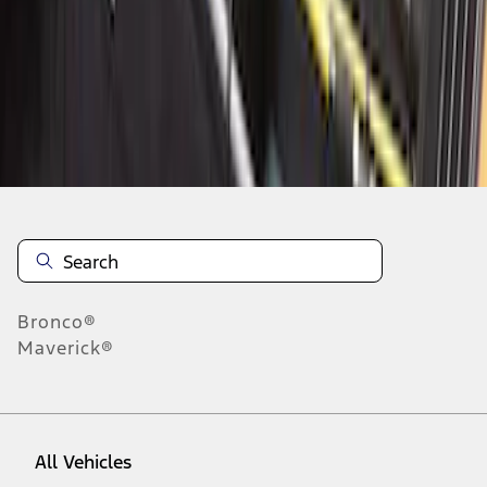
1
-
5
of
5
results
Disclosures
Bronco®
Maverick®
All Vehicles