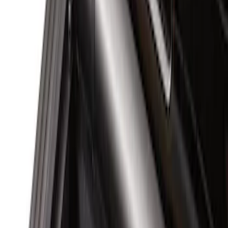
Brand
Genuine Ford Accessory
(
4
)
Real Truck Advantage
(
1
)
Bed Size
6.75
(
1
)
Price