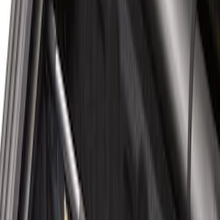
Sort
Sort
: Best Sellers
5 results
Bed/Cargo Area
Results
(
5
)
Price
:
$101 - $200
Clear all
Sort
Sort
: Best Sellers
Ford Large Soft-Sided Folding Cargo