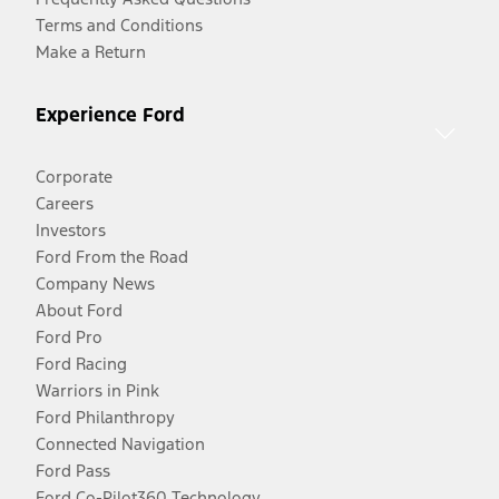
Terms and Conditions
Make a Return
Experience Ford
Corporate
Careers
Investors
Ford From the Road
Company News
About Ford
Ford Pro
Ford Racing
Warriors in Pink
Ford Philanthropy
Connected Navigation
Ford Pass
Ford Co-Pilot360 Technology