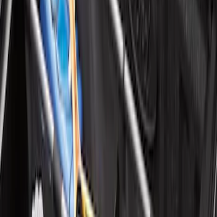
Ford Soft Sided Folding Cargo
Organizer
SKU
:
HE5Z78115A00C
Super Duty 2017-2027 Bed Mat
SKU
:
HC3Z99112A15A