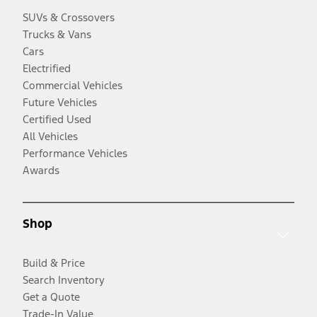
SUVs & Crossovers
Trucks & Vans
Cars
Electrified
Commercial Vehicles
Future Vehicles
Certified Used
All Vehicles
Performance Vehicles
Awards
Shop
Build & Price
Search Inventory
Get a Quote
Trade-In Value