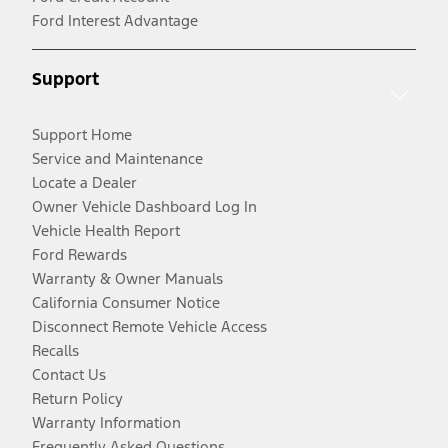
Ford Interest Advantage
Support
Support Home
Service and Maintenance
Locate a Dealer
Owner Vehicle Dashboard Log In
Vehicle Health Report
Ford Rewards
Warranty & Owner Manuals
California Consumer Notice
Disconnect Remote Vehicle Access
Recalls
Contact Us
Return Policy
Warranty Information
Frequently Asked Questions