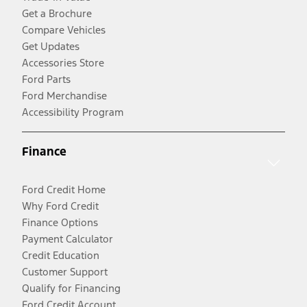
Get a Brochure
Compare Vehicles
Get Updates
Accessories Store
Ford Parts
Ford Merchandise
Accessibility Program
Finance
Ford Credit Home
Why Ford Credit
Finance Options
Payment Calculator
Credit Education
Customer Support
Qualify for Financing
Ford Credit Account