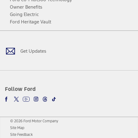
Owner Benefits
Going Electric
Ford Heritage Vault
Facebook
Twitter
Youtube
Instagram
Threads
TikTok
Get Updates
Follow Ford
© 2026 Ford Motor Company
Site Map
Site Feedback