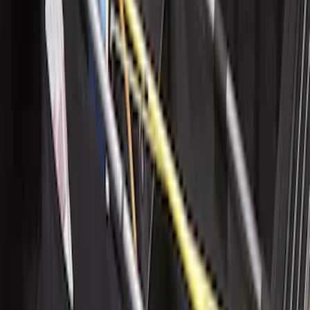
Cargo Organizer - Bed Sling by
RealTruck Advantage®
SKU
:
VJL3Z54550A66A
1