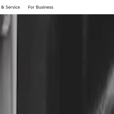
 & Service
For Business