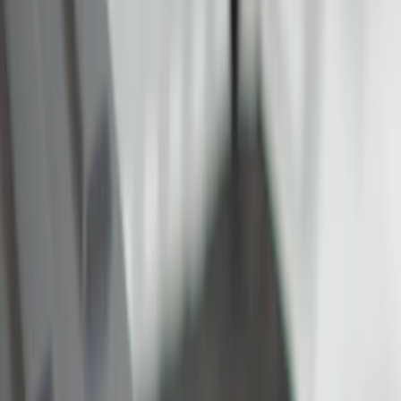
Cargo Area Products
Liners and Mats
Filters
Show price as
Cash
Points
Filter
Color
Black