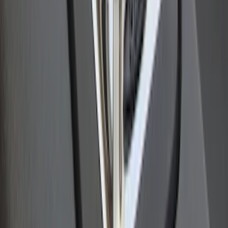
Stainless Steel Bed Hooks
SKU
:
VAC3Z99000A64B
1
2
1
-
9
of
11
results
Disclosures