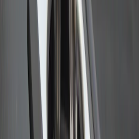
Ford Performance EZ-Up Tent Side
Walls 10'
SKU
:
M1827W10A
Ford Performance 10x20" EZ-Up Tent
SKU
:
M1827T20A