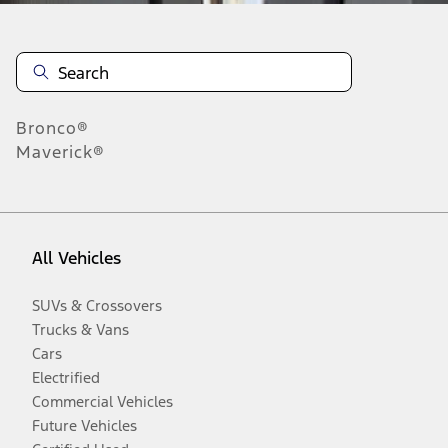
Bronco®
Maverick®
All Vehicles
SUVs & Crossovers
Trucks & Vans
Cars
Electrified
Commercial Vehicles
Future Vehicles