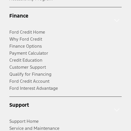
Finance
Ford Credit Home
Why Ford Credit
Finance Options
Payment Calculator
Credit Education
Customer Support
Qualify for Financing
Ford Credit Account
Ford Interest Advantage
Support
Support Home
Service and Maintenance