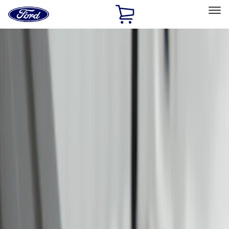
Ford
Home
Page
Skip To Content
Select Vehicle
Ford Rewards
Learn more
Home
Accessories
Bed/Cargo Area
Bed/Cargo Area
Tents