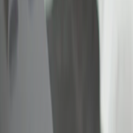
(
3
)
Gray
(
2
)
Brand
Genuine Ford Accessory
(
4
)
Ford Performance
(
3
)
Bull Accessories
(
2
)
Napier
(
2
)