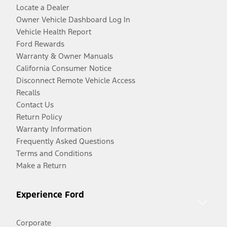
Locate a Dealer
Owner Vehicle Dashboard Log In
Vehicle Health Report
Ford Rewards
Warranty & Owner Manuals
California Consumer Notice
Disconnect Remote Vehicle Access
Recalls
Contact Us
Return Policy
Warranty Information
Frequently Asked Questions
Terms and Conditions
Make a Return
Experience Ford
Corporate