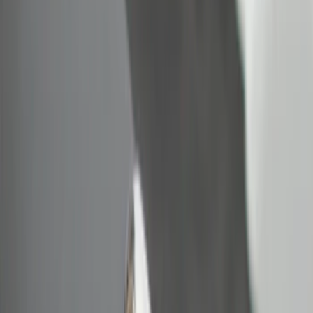
Bed Size
6.5
(
2
)
8
(
2
)
Price
Apply
$0 - $50
(
2
)