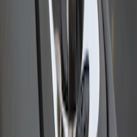
Sportz Truck Camping Tent for
Styleside 6.5' Bed
SKU
:
VAL3Z99000C38B
Bull Accessories Retractable Polished