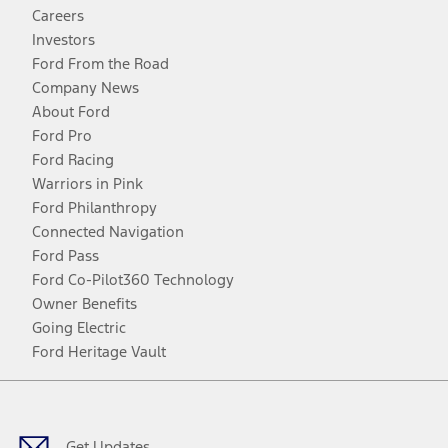
Careers
Investors
Ford From the Road
Company News
About Ford
Ford Pro
Ford Racing
Warriors in Pink
Ford Philanthropy
Connected Navigation
Ford Pass
Ford Co-Pilot360 Technology
Owner Benefits
Going Electric
Ford Heritage Vault
Facebook
Twitter
Youtube
Instagram
Threads
TikTok
Get Updates