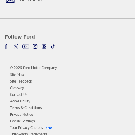
Follow Ford
© 2026 Ford Motor Company
Site Map
Site Feedback
Glossary
Contact Us
Accessibility
Terms & Conditions
Privacy Notice
Cookie Settings
Your Privacy Choices
Third-Party Trademarks