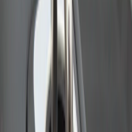
SKU
:
VAL3Z99000C38A
Super Duty 2009-2016 Bed Mat for
Styleside 8.0' Bed
SKU
:
F81Z99112A15AA