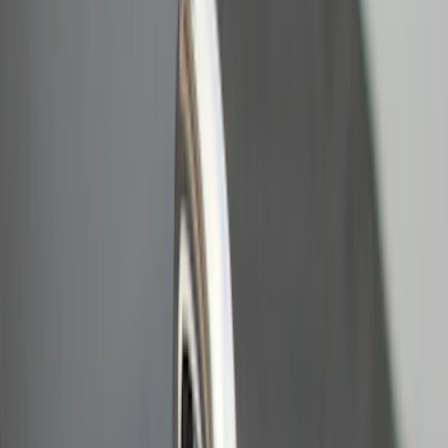
$101 - $200
(
2
)
$201 - $500
(
5
)
$501 - Above
(
2
)
Sort
Sort
: Best Sellers
11 results
Bed/Cargo Area
Results
(
11
)
Sort
Sort
: Best Sellers