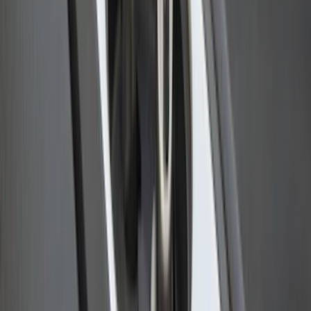
Ford Performance 10x10" EZ-Up Tent
SKU
:
M1827T10A
Super Duty 2009-2016 Bed Mat for
Styleside 6.5' Bed
SKU
:
F81Z99112A15BA