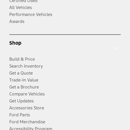
Certified Used
All Vehicles
Performance Vehicles
Awards
Shop
Build & Price
Search Inventory
Get a Quote
Trade-In Value
Get a Brochure
Compare Vehicles
Get Updates
Accessories Store
Ford Parts
Ford Merchandise
Accessibility Program