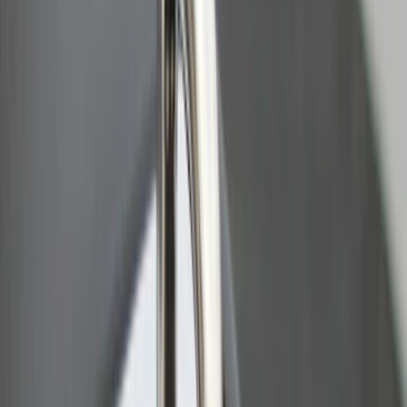
Bull Accessories Retractable Black Bed
Hooks
SKU
:
VAC3Z99000A64A
Sportz Truck Camping Tent for
Styleside 8.0' Bed