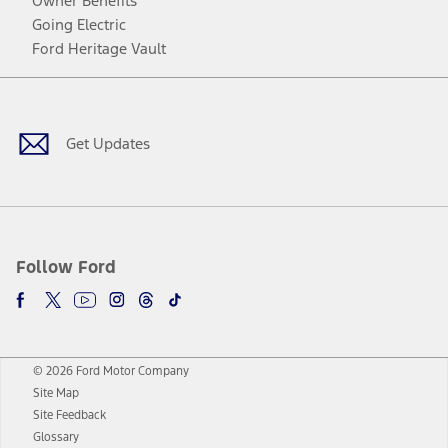
Owner Benefits
Going Electric
Ford Heritage Vault
Facebook
Twitter
Youtube
Instagram
Threads
TikTok
Get Updates
Follow Ford
© 2026 Ford Motor Company
Site Map
Site Feedback
Glossary