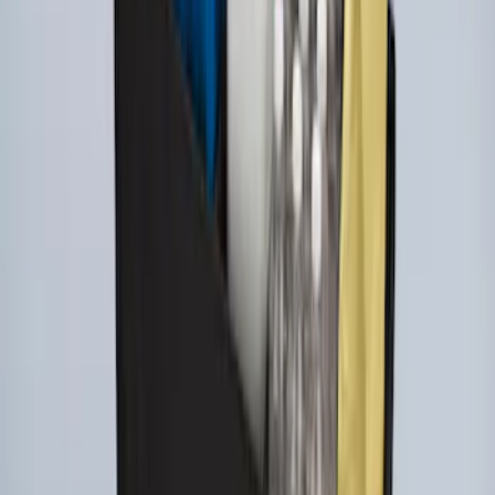
Ford Large Soft-Sided Folding Cargo
Organizer
SKU
:
HE5Z78115A00A
1