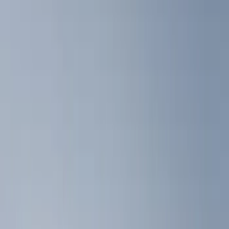
Liners and Mats
Filters
Show price as
Cash
Points
Filter
Color
Black
(
3
)