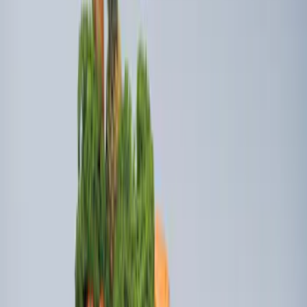
Bull Accessories Retractable Black Bed
Hooks
SKU
:
VAC3Z99000A64A
Super Duty 2009-2016 Bed Mat for
Styleside 8.0' Bed