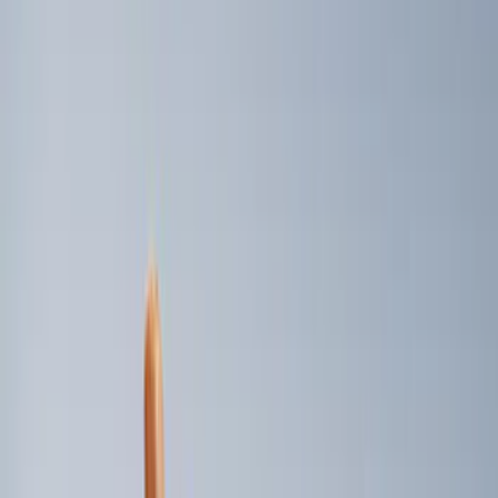
6.5
(
1
)
8
(
1
)
Price
Apply
$0 - $50
(
2
)
$101 - $200