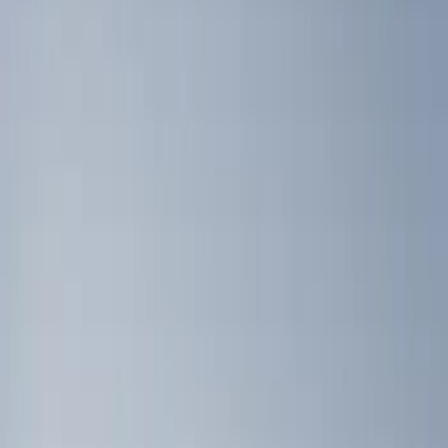
Brand
Genuine Ford Accessory
(
4
)
Ford Performance
(
3
)
Bull Accessories
(
2
)
Napier
(
2
)
Bed Size