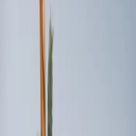
(
2
)
$201 - $500
(
2
)
Sort
Sort
: Best Sellers
6 results
Bed/Cargo Area
Results
(
6
)
Brand
:
Genuine Ford Accessory
Brand
:
Bull Accessories
Clear all
Sort
Sort
: Best Sellers