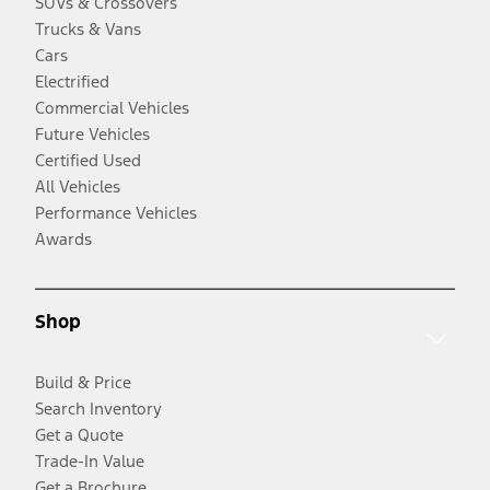
SUVs & Crossovers
Trucks & Vans
Cars
Electrified
Commercial Vehicles
Future Vehicles
Certified Used
All Vehicles
Performance Vehicles
Awards
Shop
Build & Price
Search Inventory
Get a Quote
Trade-In Value
Get a Brochure