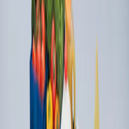
SKU
:
F81Z99112A15AA
Super Duty 2009-2016 Bed Mat for
Styleside 6.5' Bed
SKU
:
F81Z99112A15BA