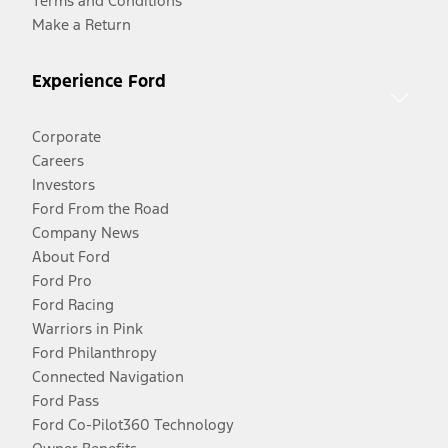
Terms and Conditions
Make a Return
Experience Ford
Corporate
Careers
Investors
Ford From the Road
Company News
About Ford
Ford Pro
Ford Racing
Warriors in Pink
Ford Philanthropy
Connected Navigation
Ford Pass
Ford Co-Pilot360 Technology