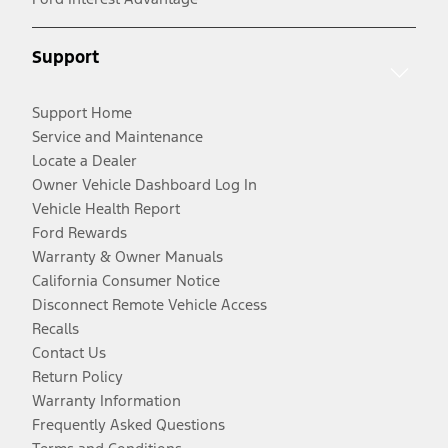
Support
Support Home
Service and Maintenance
Locate a Dealer
Owner Vehicle Dashboard Log In
Vehicle Health Report
Ford Rewards
Warranty & Owner Manuals
California Consumer Notice
Disconnect Remote Vehicle Access
Recalls
Contact Us
Return Policy
Warranty Information
Frequently Asked Questions