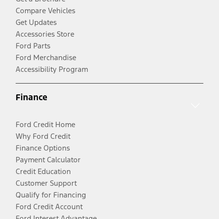
Compare Vehicles
Get Updates
Accessories Store
Ford Parts
Ford Merchandise
Accessibility Program
Finance
Ford Credit Home
Why Ford Credit
Finance Options
Payment Calculator
Credit Education
Customer Support
Qualify for Financing
Ford Credit Account
Ford Interest Advantage