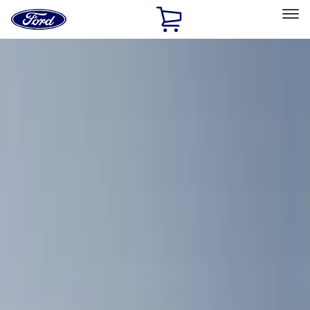
Ford
Home
Page
Skip To Content
Select Vehicle
Ford Rewards
Learn more
Home
Accessories
Bed/Cargo Area
Bed/Cargo Area
Cargo Area Products