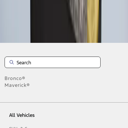
1
-
6
of
6
results
Disclosures
Bronco®
Maverick®
All Vehicles