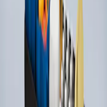
Ford Soft Sided Folding Cargo
Organizer
SKU
:
HE5Z78115A00C
Bull Accessories Retractable Polished
Stainless Steel Bed Hooks
SKU
:
VAC3Z99000A64B