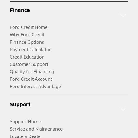
Finance
Ford Credit Home
Why Ford Credit
Finance Options
Payment Calculator
Credit Education
Customer Support
Qualify for Financing
Ford Credit Account
Ford Interest Advantage
Support
Support Home
Service and Maintenance
Locate a Dealer