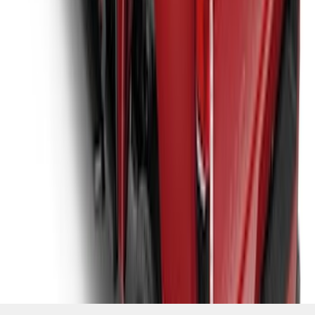
SKU
:
VJC3Z99501A42E
1
2
3
4
5
10
-
18
of
105
results
Disclosures