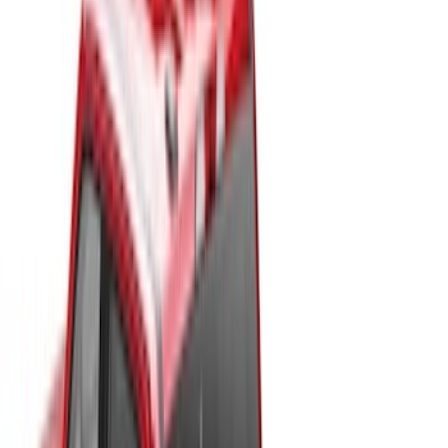
Bed Size
6.75
(
32
)
8
(
28
)
6.5
(
2
)
Price