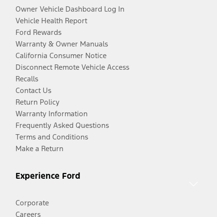
Owner Vehicle Dashboard Log In
Vehicle Health Report
Ford Rewards
Warranty & Owner Manuals
California Consumer Notice
Disconnect Remote Vehicle Access
Recalls
Contact Us
Return Policy
Warranty Information
Frequently Asked Questions
Terms and Conditions
Make a Return
Experience Ford
Corporate
Careers