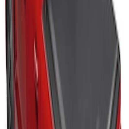
Bed
SKU
:
JC3Z99112A15C
Sportz Truck Camping Tent for
Styleside 8.0' Bed
SKU
:
VAL3Z99000C38A