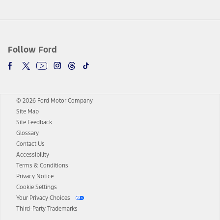
Follow Ford
© 2026 Ford Motor Company
Site Map
Site Feedback
Glossary
Contact Us
Accessibility
Terms & Conditions
Privacy Notice
Cookie Settings
Your Privacy Choices
Third-Party Trademarks