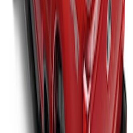
Super Duty 2017-2027 Bed Extender by
RealTruck Advantage®
SKU
:
VKC3Z99286A40A
Super Duty 2017-2027 Platinum Soft
Roll-Up Truck Bed Cover by RealTruck
Advantage® for 6.75' Bed