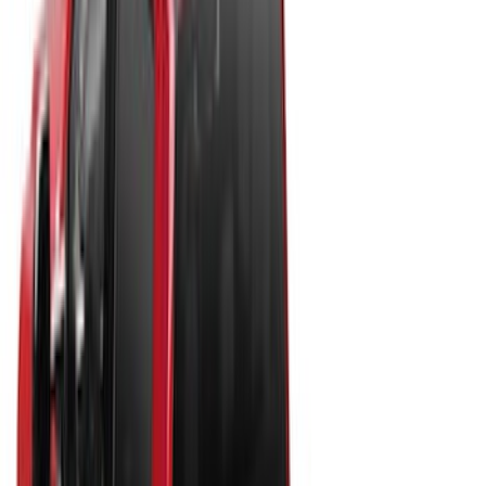
Apply
$0 - $50
(
10
)
$51 - $100
(
7
)
$101 - $200
(
5
)
$201 - $500
(
29
)
$501 - Above
(
55
)
Sort
Sort
: Best Sellers