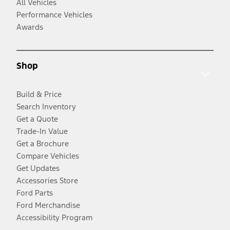
All Vehicles
Performance Vehicles
Awards
Shop
Build & Price
Search Inventory
Get a Quote
Trade-In Value
Get a Brochure
Compare Vehicles
Get Updates
Accessories Store
Ford Parts
Ford Merchandise
Accessibility Program