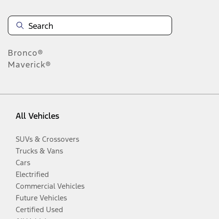
Bronco®
Maverick®
All Vehicles
SUVs & Crossovers
Trucks & Vans
Cars
Electrified
Commercial Vehicles
Future Vehicles
Certified Used