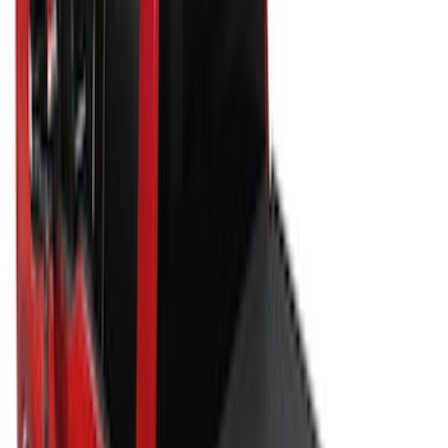
105 results
Bed/Cargo Area
Results
(
105
)
Sort
Sort
: Best Sellers
New
Super Duty 2017-2027 Hard Folding
Between the Bedrails Truck Bed Cover
by RealTruck Advantage® For 8'
Styleside Bed
SKU
:
VPC3Z99501A42P