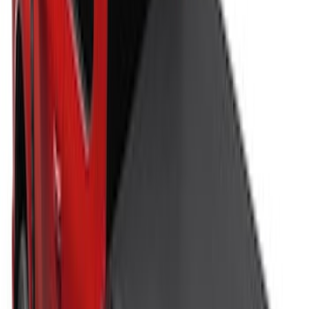
Bull Accessories Retractable Black Bed
Hooks
SKU
:
VAC3Z99000A64A
Super Duty 2017-2027 Bed Tray for 6.75'