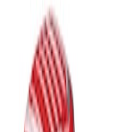
Brand
Genuine Ford Accessory
(
23
)
LEER
(
21
)
Real Truck Advantage
(
19
)
Putco
(
9
)
Husky Liners
(
4
)
Show More