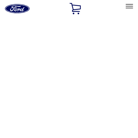
Ford
Home
Page
Skip To Content
Select Vehicle
Ford Rewards
Learn more
Home
Accessories
Bed/Cargo Area
Bed/Cargo Area
Bed Covers