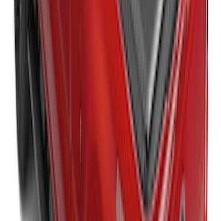
Liners®
SKU
:
VHC3Z9900038A
Super Duty 2023-2027 Leer Group Black
Hard Folding 4 Panel Tonneau/Bed
Cover 6.75ft
SKU
:
VPC3Z99501A42A