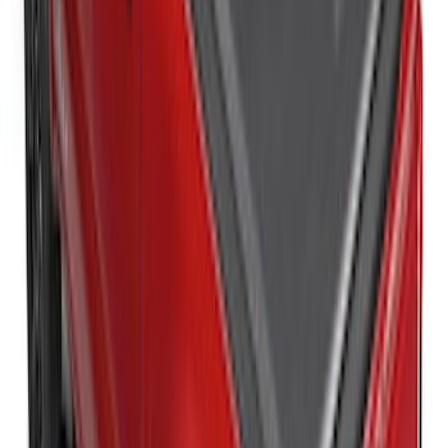
New
Super Duty 2017-2027 XLP Soft Roll-Up
Truck Bed Cover by RealTruck
Advantage®, For 8.0 Bed
SKU
:
VJC3Z99501A42DC
Super Duty 2017-2027 Sportliner with
Tailgate Cover For 6.75 Bed by Husky