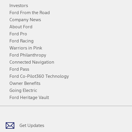
Investors
Ford From the Road
Company News
About Ford
Ford Pro
Ford Racing
Warriors in Pink
Ford Philanthropy
Connected Navigation
Ford Pass
Ford Co-Pilot360 Technology
Owner Benefits
Going Electric
Ford Heritage Vault
Facebook
Twitter
Youtube
Instagram
Threads
TikTok
Get Updates