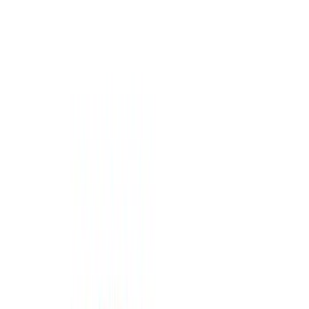
Black
(
31
)
Gray
(
10
)
White
(
5
)
Red
(
3
)
Blue
(
2
)
Show More