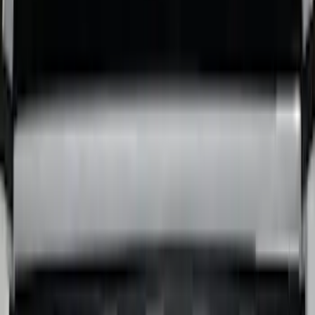
Super Duty 2017-2027 Bed Tray for 6.75'
Bed
SKU
:
JC3Z99112A15C
Super Duty 2017-2027 Bed Tray for 8.0'
Bed