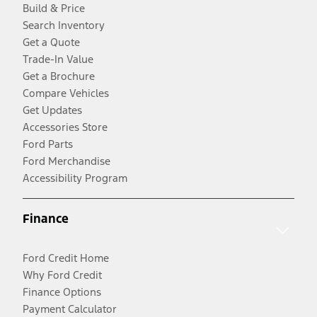
Build & Price
Search Inventory
Get a Quote
Trade-In Value
Get a Brochure
Compare Vehicles
Get Updates
Accessories Store
Ford Parts
Ford Merchandise
Accessibility Program
Finance
Ford Credit Home
Why Ford Credit
Finance Options
Payment Calculator