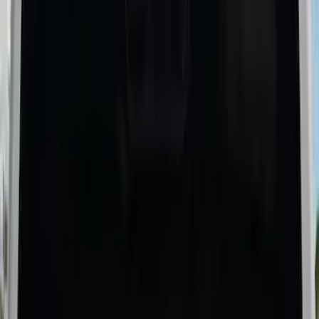
$201 - $500
(
11
)
$501 - Above
(
8
)
Sort
Sort
: Best Sellers
19 results
Bed/Cargo Area
Results
(
19
)
Brand
:
Genuine Ford Accessory
Brand
:
Putco
Price
:
$201 - $500