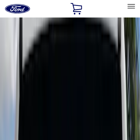
Ford
Home
Page
Skip To Content
Select Vehicle
Ford Rewards
Learn more
Home
Accessories
Bed/Cargo Area
Bed/Cargo Area
Liners and Mats