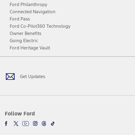
Ford Philanthropy
Connected Navigation
Ford Pass
Ford Co-Pilot360 Technology
Owner Benefits
Going Electric
Ford Heritage Vault
Facebook
Twitter
Youtube
Instagram
Threads
TikTok
Get Updates
Follow Ford