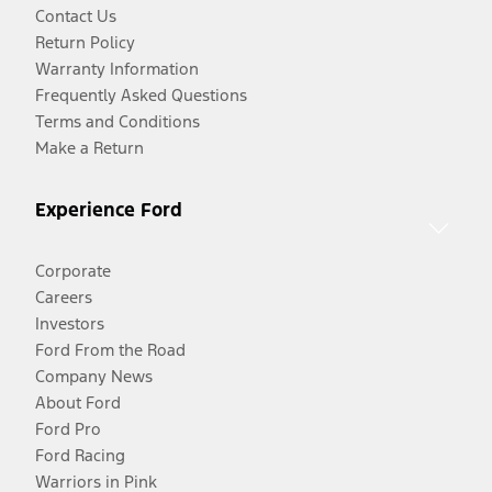
Contact Us
Return Policy
Warranty Information
Frequently Asked Questions
Terms and Conditions
Make a Return
Experience Ford
Corporate
Careers
Investors
Ford From the Road
Company News
About Ford
Ford Pro
Ford Racing
Warriors in Pink