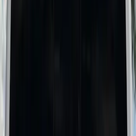
6.5
(
1
)
Price
Apply
$0 - $50
(
4
)
$51 - $100
(
6
)
$101 - $200
(
4
)