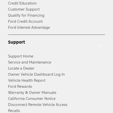
Credit Education
Customer Support
Qualify for Financing
Ford Credit Account
Ford Interest Advantage
Support
Support Home
Service and Maintenance
Locate a Dealer
Owner Vehicle Dashboard Log In
Vehicle Health Report
Ford Rewards
Warranty & Owner Manuals
California Consumer Notice
Disconnect Remote Vehicle Access
Recalls