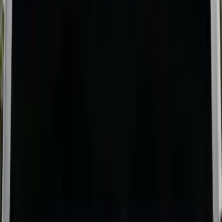
Price
:
$501 - Above
Clear all
Sort
Sort
: Best Sellers
Super Duty 2017-2027 Bed Mat
SKU
:
HC3Z99112A15A