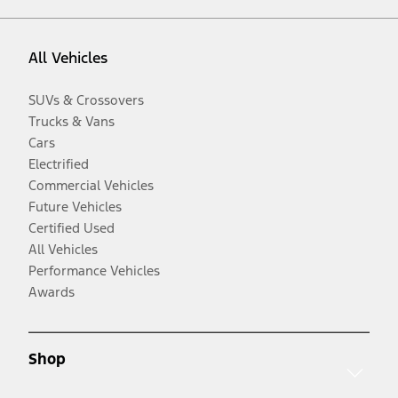
All Vehicles
SUVs & Crossovers
Trucks & Vans
Cars
Electrified
Commercial Vehicles
Future Vehicles
Certified Used
All Vehicles
Performance Vehicles
Awards
Shop