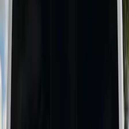
Putco
(
8
)
Husky Liners
(
4
)
Show More
Bed Size
6.75
(
6
)
8
(
4
)