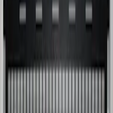
SKU
:
JC3Z99112A15D
Super Duty 2017-2027 Chrome Bed
Rails for 6.75' Bed
SKU
:
VHC3Z9955200A