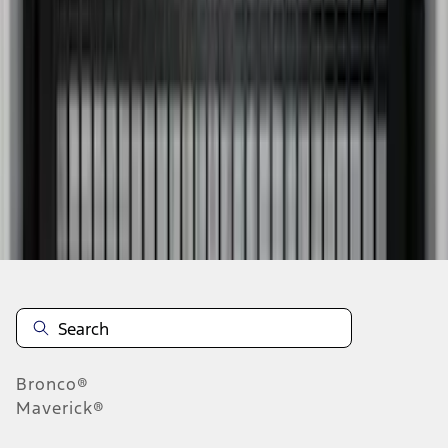
1
2
3
1
-
9
of
19
results
Disclosures
Bronco®
Maverick®