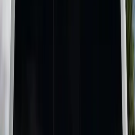
Black
(
5
)
Gray
(
1
)
Brand
LEER
(
21
)
Real Truck Advantage
(
17
)
Genuine Ford Accessory
(
11
)