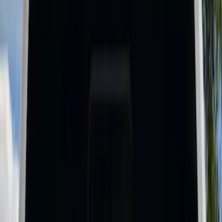
Cargo Area Products
Bed Rails, Steps and Sport Bars
Bed Covers
Filters
Show price as
Cash
Points
Filter
Color