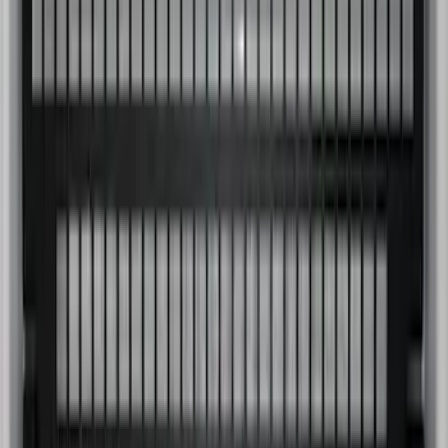
SKU
:
PC3Z9900038B
Super Duty 2023-2027 Putco Bed
MOLLE Panels 6.75ft Bed - Front
SKU
:
VPC3Z99425B64C