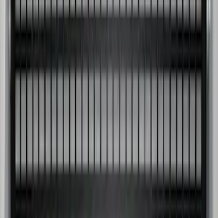
Super Duty 2009-2016 Bed Mat for
Styleside 8.0' Bed
SKU
:
F81Z99112A15AA
Super Duty 2017-2027 Side Bed Storage
Boxes (set of 2) for 6.75ft Bed
SKU
:
PC3Z9900038A