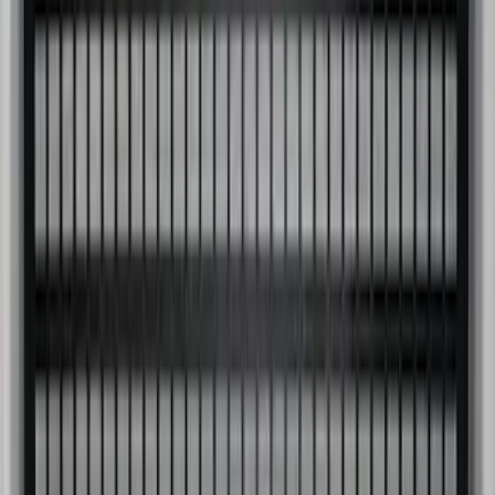
Super Duty 2017-2026 Black Bed Rails
for 6.75' Bed
SKU
:
VHC3Z9955200C
Super Duty 2017-2027 Side Bed Storage
Boxes (set of 2) for 8ft Bed