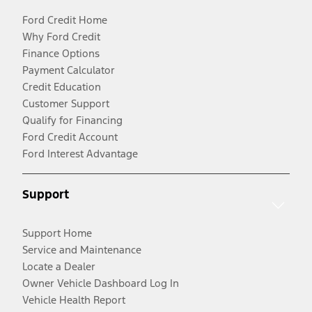
Ford Credit Home
Why Ford Credit
Finance Options
Payment Calculator
Credit Education
Customer Support
Qualify for Financing
Ford Credit Account
Ford Interest Advantage
Support
Support Home
Service and Maintenance
Locate a Dealer
Owner Vehicle Dashboard Log In
Vehicle Health Report