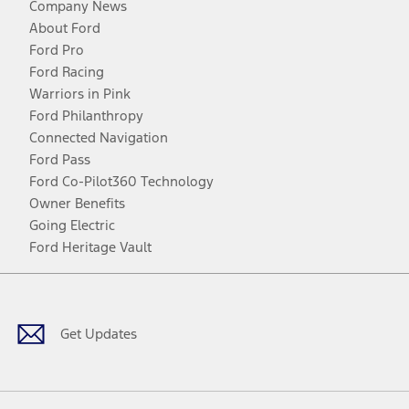
Company News
About Ford
Ford Pro
Ford Racing
Warriors in Pink
Ford Philanthropy
Connected Navigation
Ford Pass
Ford Co-Pilot360 Technology
Owner Benefits
Going Electric
Ford Heritage Vault
Facebook
Twitter
Youtube
Instagram
Threads
TikTok
Get Updates