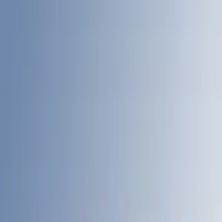
Bed Size
6.75
(
31
)
8
(
28
)
6.5
(
2
)
Price