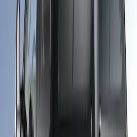
Sort
: Best Sellers
Super Duty 2018-2026 Bed Slide for
6.75' Bed
SKU
:
VKC3Z99113C37A
Super Duty 2017-2027 Platinum Soft