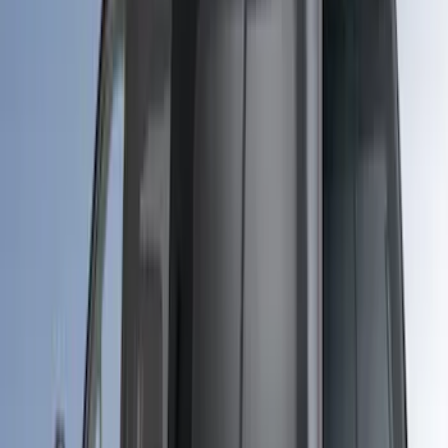
(
55
)
Sort
Sort
: Best Sellers
101 results
Bed/Cargo Area
Results
(
101
)
Price
:
$0 - $50
Price
:
$51 - $100
Price
:
$201 - $500
Price
:
$501 - Above
Clear all
Sort