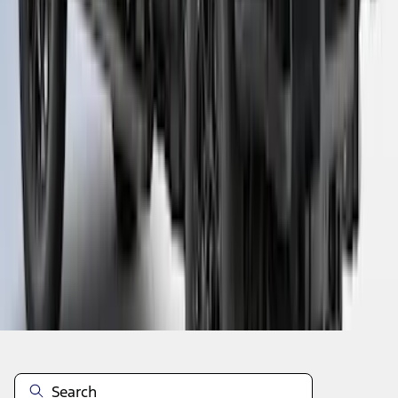
1
...
5
6
7
37
-
45
of
101
results
Disclosures