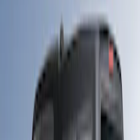
Apply
$0 - $50
(
10
)
$51 - $100
(
7
)
$101 - $200
(
5
)
$201 - $500
(
29
)
$501 - Above