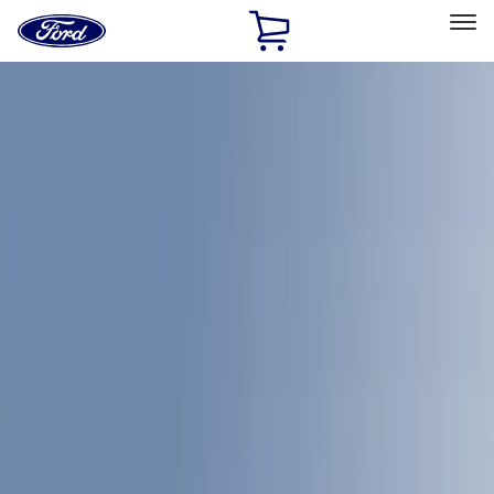
Ford
Home
Page
Skip To Content
Select Vehicle
Ford Rewards
Learn more
Home
Accessories
Bed/Cargo Area
Bed/Cargo Area
Bed Covers