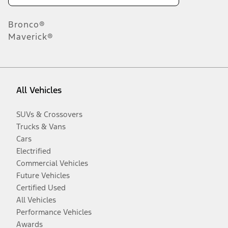
Bronco®
Maverick®
All Vehicles
SUVs & Crossovers
Trucks & Vans
Cars
Electrified
Commercial Vehicles
Future Vehicles
Certified Used
All Vehicles
Performance Vehicles
Awards