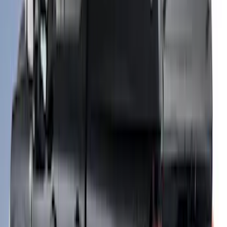
Roll-Up Truck Bed Cover by RealTruck
Advantage® for 8.0' Bed
SKU
:
VJC3Z99501A42F
Super Duty 2017-2027 Side Bed Storage
Boxes (set of 2) for 8ft Bed
SKU
:
PC3Z9900038B