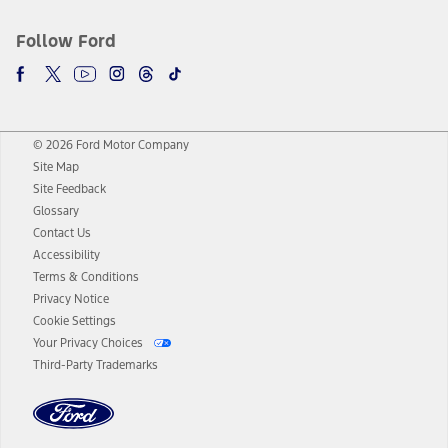
Follow Ford
© 2026 Ford Motor Company
Site Map
Site Feedback
Glossary
Contact Us
Accessibility
Terms & Conditions
Privacy Notice
Cookie Settings
Your Privacy Choices
Third-Party Trademarks