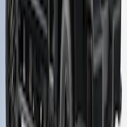
SKU
:
VPC3Z99501A42FC
Super Duty 2023-2027 Leer Group Agate
Black Cab High Bed Cap w/o Roof Rack
for 6.75 Bed, Paint Code UM - NON-
RETURNABLE
SKU
:
VPC3Z99501A42EC