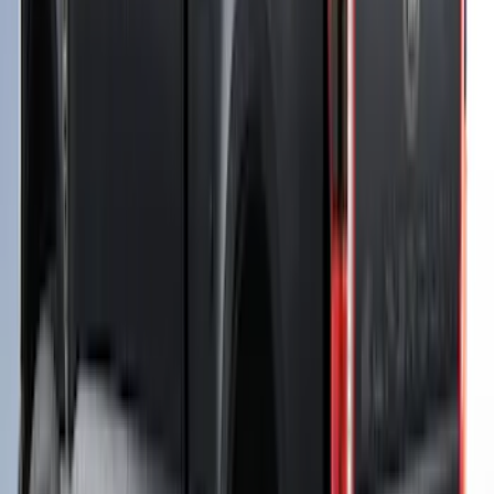
Bed Safe by Console Vault
SKU
:
VSL3Z9906202A