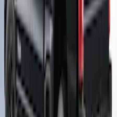
Super Duty® 2023-2027 Leer Group
Oxford White Cab High Commercial Bed
Cap with Roof Rack - NON-
RETURNABLE
SKU
:
VPC3Z99501A42J
Super Duty 2023-2027 Leer Group Agate
Black Cab High Bed Cap w/o Roof Rack
for 8.0 Bed, Paint Code UM- NON-
RETURNABLE