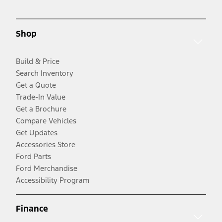
Shop
Build & Price
Search Inventory
Get a Quote
Trade-In Value
Get a Brochure
Compare Vehicles
Get Updates
Accessories Store
Ford Parts
Ford Merchandise
Accessibility Program
Finance