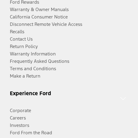
Ford Rewards
Warranty & Owner Manuals
California Consumer Notice
Disconnect Remote Vehicle Access
Recalls
Contact Us
Return Policy
Warranty Information
Frequently Asked Questions
Terms and Conditions
Make a Return
Experience Ford
Corporate
Careers
Investors
Ford From the Road