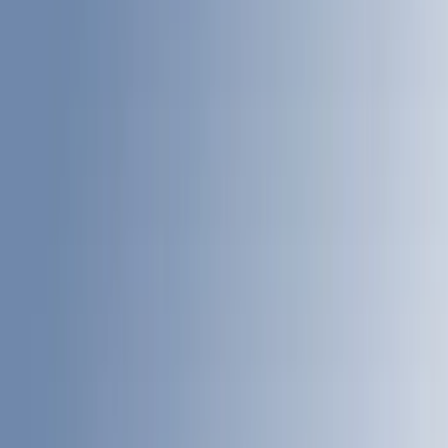
Brand
LEER
(
21
)
Genuine Ford Accessory
(
20
)
Real Truck Advantage
(
18
)
Putco
(
9
)
Husky Liners
(
4
)
Show More