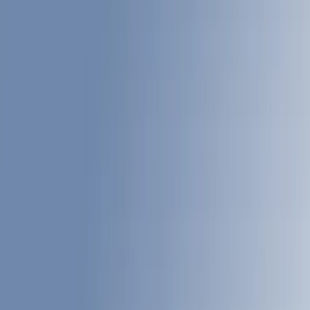
Cargo Area Products
Liners and Mats
Bed Rails, Steps and Sport Bars
Tents
Filters
Show price as
Cash
Points
Filter
Color