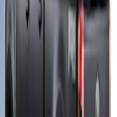
Super Duty 2017-2021 Embark LS
Retractable Truck Bed Cover by
RealTruck Advantage® for 6.75' Bed
SKU
:
VHC3Z99501A42R
Ford Performance 10x10" EZ-Up Tent
SKU
:
M1827T10A