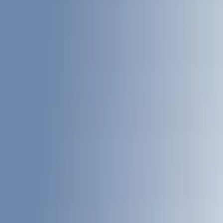
Black
(
27
)
Gray
(
10
)
White
(
5
)
Red
(
3
)
Blue
(
2
)
Show More