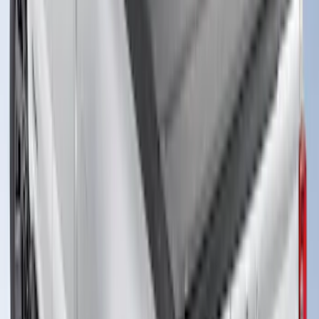
New
Super Duty 2017-2027 XLP Soft Roll-Up
Truck Bed Cover by RealTruck
Advantage®, For 8.0 Bed
SKU
:
VJC3Z99501A42DC
Super Duty 2017-2027 Bed Tray for 8.0'