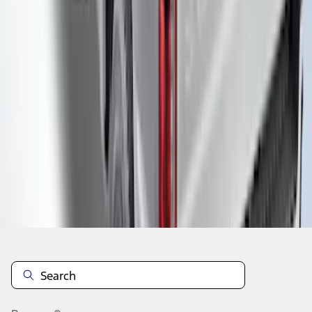
1
2
3
4
5
19
-
27
of
101
results
Disclosures