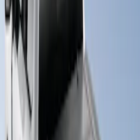
(
55
)
Sort
Sort
: Best Sellers
101 results
Bed/Cargo Area
Results
(
101
)
Price
:
$0 - $50
Price
:
$51 - $100
Price
:
$201 - $500
Price
:
$501 - Above
Clear all
Sort