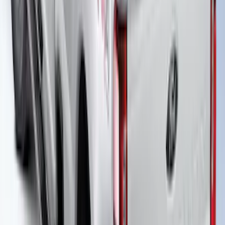
New
Super Duty 2017-2027 XLP Soft Roll-Up
Truck Bed Cover by RealTruck
Advantage®, For 6.75 Bed
SKU
:
VJC3Z99501A42CC
New
Super Duty 2017-2027 Hard Rolling