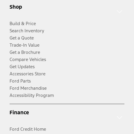
Shop
Build & Price
Search Inventory
Get a Quote
Trade-In Value
Get a Brochure
Compare Vehicles
Get Updates
Accessories Store
Ford Parts
Ford Merchandise
Accessibility Program
Finance
Ford Credit Home