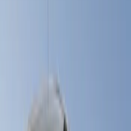
Black
(
27
)
Gray
(
10
)
White
(
5
)
Red
(
3
)
Blue
(
2
)
Show More