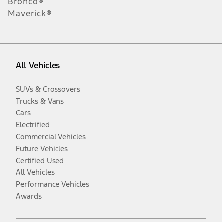
Bronco®
Maverick®
All Vehicles
SUVs & Crossovers
Trucks & Vans
Cars
Electrified
Commercial Vehicles
Future Vehicles
Certified Used
All Vehicles
Performance Vehicles
Awards