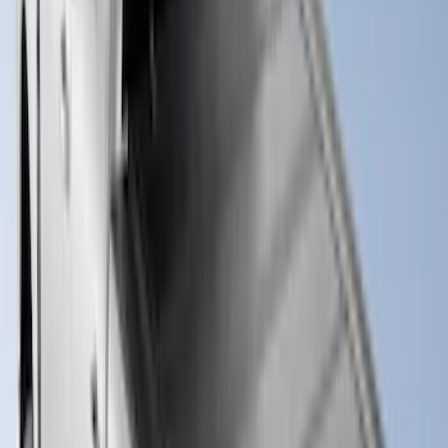
Sort
: Best Sellers
Super Duty 2017-2027 Impact Heavy
Duty Bed Mat with Tailgate Cover by
Husky Liners®
SKU
:
VHC3Z9900038CB