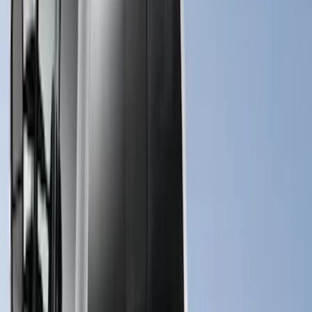
Apply
$0 - $50
(
10
)
$51 - $100
(
7
)
$101 - $200
(
5
)
$201 - $500
(
29
)
$501 - Above