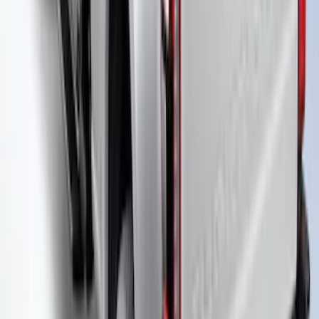
Truck Bed Cover by RealTruck
Advantage® for 8.0 Bed
SKU
:
VHC3Z99501A42PD
Super Duty 2023-2027 Leer Group Black
Hard Folding 4 Panel Tonneau/Bed
Cover 6.75ft
SKU
:
VPC3Z99501A42A