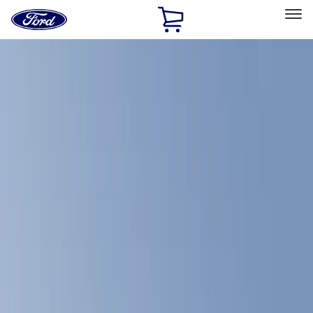
Ford
Home
Page
Skip To Content
Select Vehicle
Ford Rewards
Learn more
Home
Accessories
Bed/Cargo Area
Bed/Cargo Area
Bed Covers