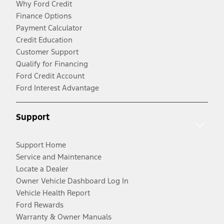
Why Ford Credit
Finance Options
Payment Calculator
Credit Education
Customer Support
Qualify for Financing
Ford Credit Account
Ford Interest Advantage
Support
Support Home
Service and Maintenance
Locate a Dealer
Owner Vehicle Dashboard Log In
Vehicle Health Report
Ford Rewards
Warranty & Owner Manuals