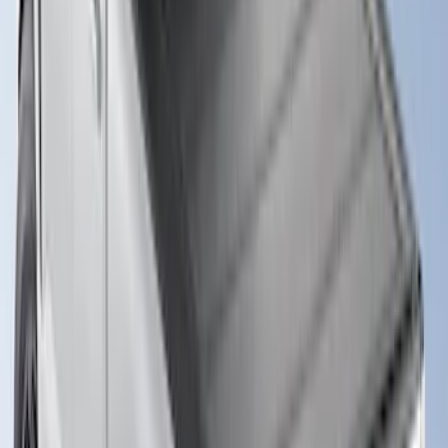
Super Duty 2017-2027 Sportliner with
Tailgate Cover For 6.75 Bed by Husky
Liners®
SKU
:
VHC3Z9900038A
Sportz Truck Camping Tent for
Styleside 8.0' Bed
SKU
:
VAL3Z99000C38A