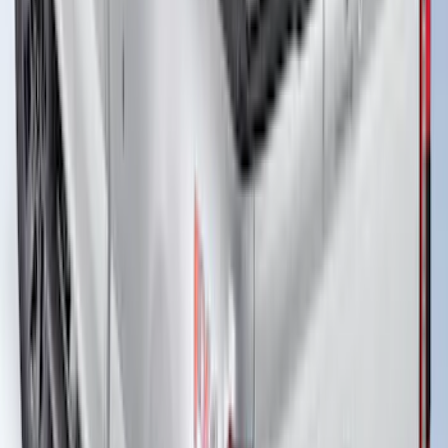
Bed
SKU
:
JC3Z99112A15D
Super Duty 2017-2027 Bed Extender by
RealTruck Advantage®
SKU
:
VKC3Z99286A40A