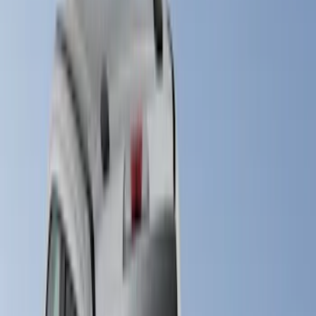
Brand
LEER
(
21
)
Genuine Ford Accessory
(
20
)
Real Truck Advantage
(
18
)
Putco
(
9
)
Husky Liners
(
4
)
Show More