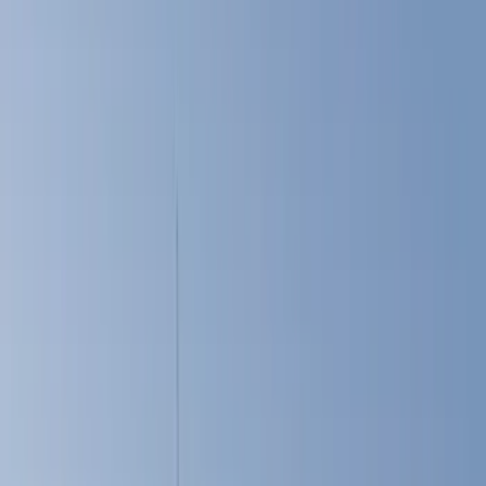
Cargo Area Products
Liners and Mats
Bed Rails, Steps and Sport Bars
Tents
Filters
Show price as
Cash
Points
Filter
Color