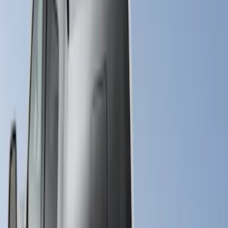
Bed Size
6.75
(
31
)
8
(
28
)
6.5
(
2
)
Price