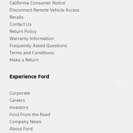
California Consumer Notice
Disconnect Remote Vehicle Access
Recalls
Contact Us
Return Policy
Warranty Information
Frequently Asked Questions
Terms and Conditions
Make a Return
Experience Ford
Corporate
Careers
Investors
Ford From the Road
Company News
About Ford