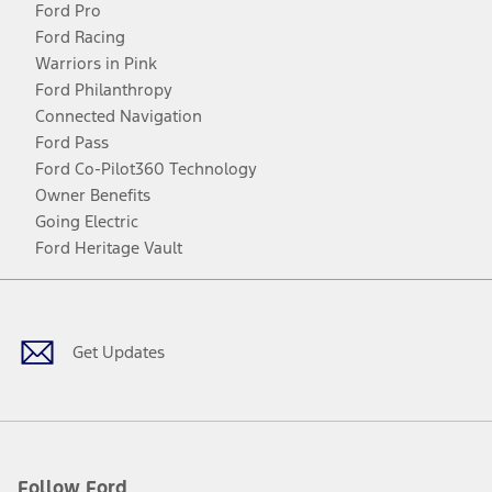
Ford Pro
Ford Racing
Warriors in Pink
Ford Philanthropy
Connected Navigation
Ford Pass
Ford Co-Pilot360 Technology
Owner Benefits
Going Electric
Ford Heritage Vault
Facebook
Twitter
Youtube
Instagram
Threads
TikTok
Get Updates
Follow Ford