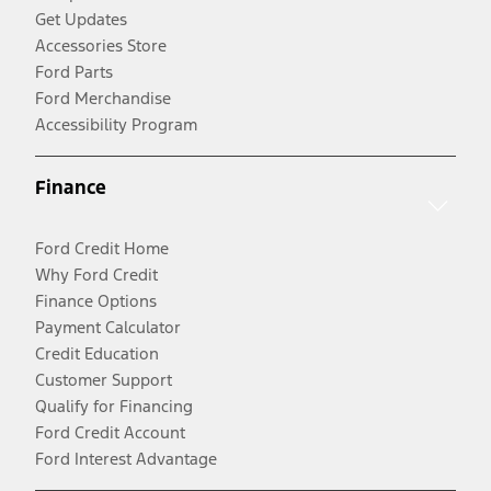
Get Updates
Accessories Store
Ford Parts
Ford Merchandise
Accessibility Program
Finance
Ford Credit Home
Why Ford Credit
Finance Options
Payment Calculator
Credit Education
Customer Support
Qualify for Financing
Ford Credit Account
Ford Interest Advantage