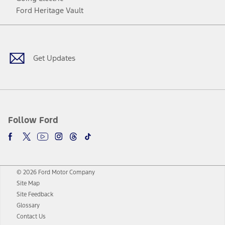
Ford Heritage Vault
Facebook
Twitter
Youtube
Instagram
Threads
TikTok
Get Updates
Follow Ford
© 2026 Ford Motor Company
Site Map
Site Feedback
Glossary
Contact Us