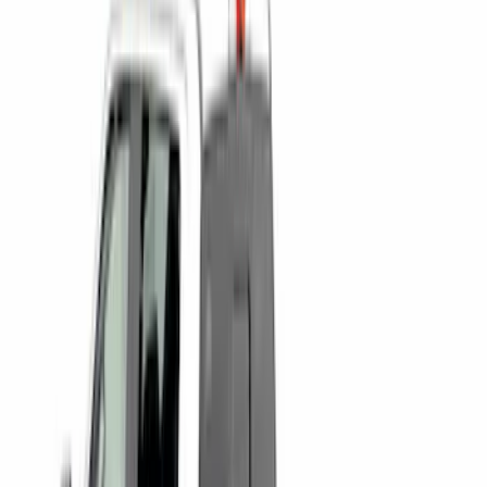
$501 - Above
(
8
)
Sort
Sort
: Best Sellers
16 results
Bed/Cargo Area
Results
(
16
)
Brand
:
Genuine Ford Accessory
Brand
:
Putco
Price
:
$0 - $50
Price
:
$101 - $200
Price
:
$501 - Above