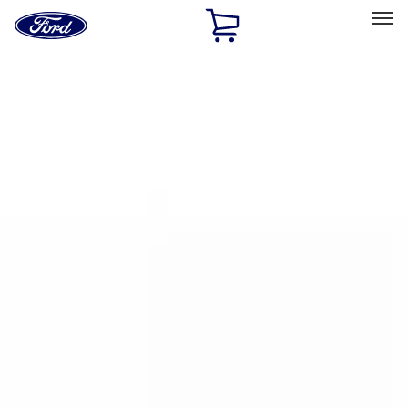
Ford
Home
Page
Skip To Content
Select Vehicle
Ford Rewards
Learn more
Home
Accessories
Bed/Cargo Area
Bed/Cargo Area
Cargo Area Products