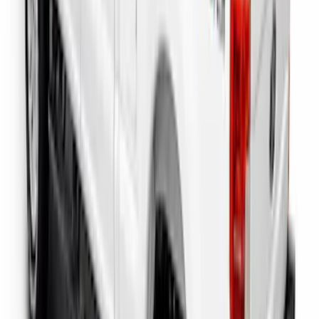
Super Duty 2023-2027 Putco Bed
MOLLE Panels 6.75ft Bed - Front
SKU
:
VPC3Z99425B64C
Super Duty 2023-2027 Putco Bed
MOLLE Panels 6.75ft Bed - L/H
SKU
:
VPC3Z99425B64A