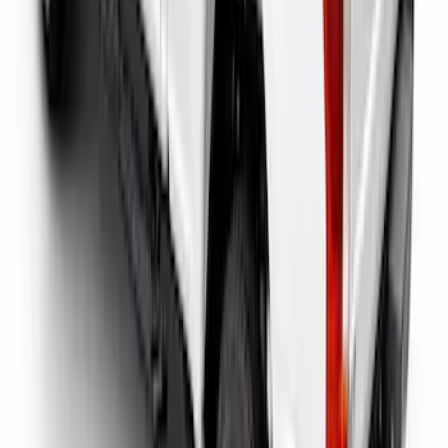
Super Duty 2017-2026 Tec Bed Rails for
6.75' Bed
SKU
:
VHC3Z9955200D
1
2
1
-
9
of
16
results