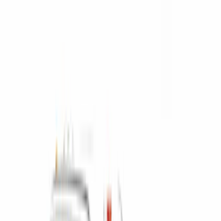
Apply
$0 - $50
(
4
)
$51 - $100
(
6
)
$101 - $200
(
4
)
$201 - $500
(
11
)