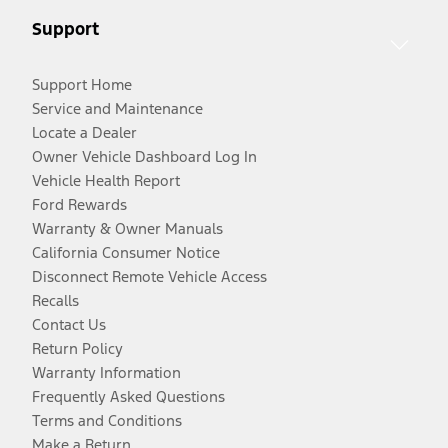
Support
Support Home
Service and Maintenance
Locate a Dealer
Owner Vehicle Dashboard Log In
Vehicle Health Report
Ford Rewards
Warranty & Owner Manuals
California Consumer Notice
Disconnect Remote Vehicle Access
Recalls
Contact Us
Return Policy
Warranty Information
Frequently Asked Questions
Terms and Conditions
Make a Return