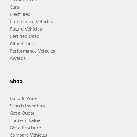
Cars
Electrified
Commercial Vehicles
Future Vehicles
Certified Used
All Vehicles
Performance Vehicles
Awards
Shop
Build & Price
Search Inventory
Get a Quote
Trade-In Value
Get a Brochure
Compare Vehicles