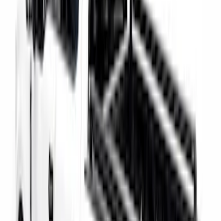
Super Duty 2017-2027 Chrome Bed
Rails for 6.75' Bed
SKU
:
VHC3Z9955200A
Super Duty 2017-2027 Bed Rail Shim Kit
for 6.75 Bed
SKU
:
VHC3Z99000A25A