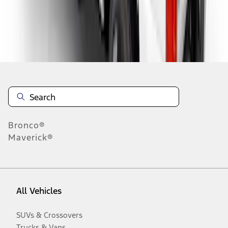
Disclosures
Bronco®
Maverick®
All Vehicles
SUVs & Crossovers
Trucks & Vans