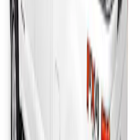
SKU
:
PC3Z9900038B
Drop-In Bed Liner Lower Plug Kit
SKU
:
FL3Z99000A25C