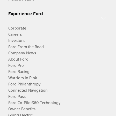
Experience Ford
Corporate
Careers
Investors
Ford From the Road
Company News
About Ford
Ford Pro
Ford Racing
Warriors in Pink
Ford Philanthropy
Connected Navigation
Ford Pass
Ford Co-Pilot360 Technology
Owner Benefits
Going Electric