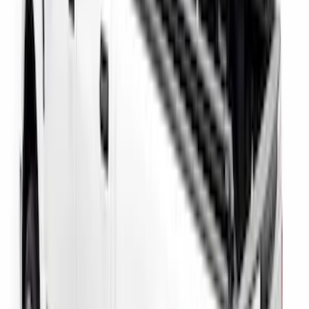
Super Duty 2017-2027 Side Bed Storage
Boxes (set of 2) for 6.75ft Bed
SKU
:
PC3Z9900038A
Super Duty 2017-2027 Side Bed Storage
Boxes (set of 2) for 8ft Bed