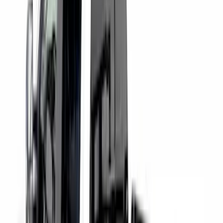
Clear all
Sort
Sort
: Best Sellers
Drop-In Bed Liner Upper Plug Kit
SKU
:
FL3Z99000A25B