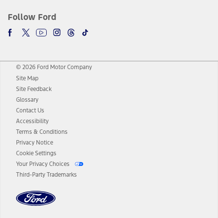
Follow Ford
© 2026 Ford Motor Company
Site Map
Site Feedback
Glossary
Contact Us
Accessibility
Terms & Conditions
Privacy Notice
Cookie Settings
Your Privacy Choices
Third-Party Trademarks