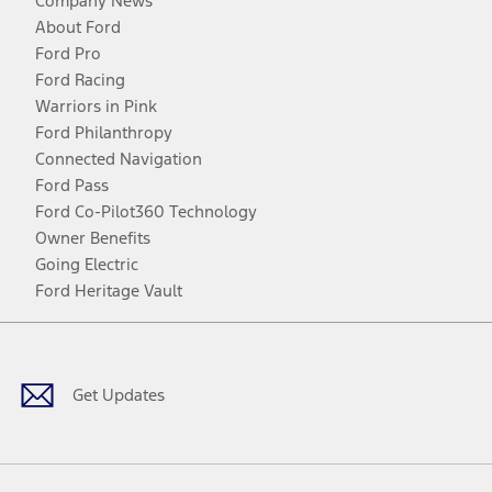
Company News
About Ford
Ford Pro
Ford Racing
Warriors in Pink
Ford Philanthropy
Connected Navigation
Ford Pass
Ford Co-Pilot360 Technology
Owner Benefits
Going Electric
Ford Heritage Vault
Facebook
Twitter
Youtube
Instagram
Threads
TikTok
Get Updates