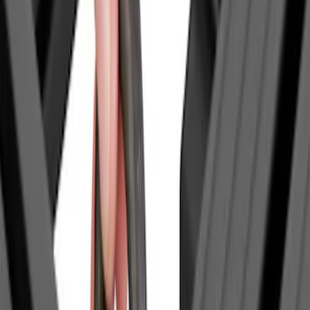
(
1
)
Overland
(
1
)
Show Less
Price
Apply
$0 - $50
(
1
)