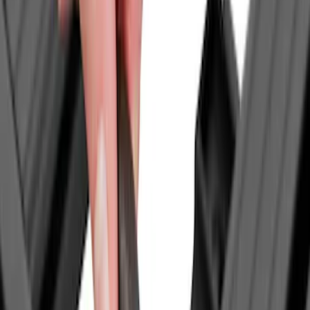
(
3
)
Ford Performance
(
3
)
Yakima
(
3
)
Napier
(
2
)
Alltrade Tools
(
1
)
Console Vault
(
1
)
Mc Gard