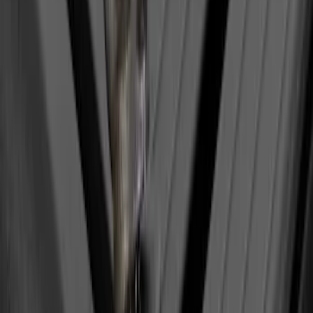
Yakima SkyRise HD Truck Bed Tent
SKU
:
VKB3Z99000C38DB
Yakima Eye Bolts for T-Slot Bar 2 piece
Set
SKU
:
VKB3Z99000A64A