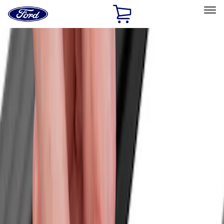
Ford
Home
Page
Skip To Content
Select Vehicle
Ford Rewards
Learn more
Home
Accessories
Bed/Cargo Area
Bed/Cargo Area
Cargo Area Products