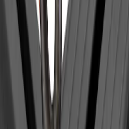
Price
:
$501 - Above
Clear all
Sort
Sort
: Best Sellers
Yakima Hitch-Mounted LongArm Bed
Extender
SKU
:
VKB3Z99286A40D