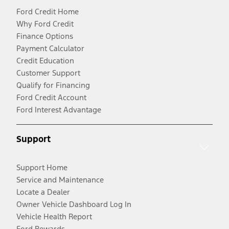
Ford Credit Home
Why Ford Credit
Finance Options
Payment Calculator
Credit Education
Customer Support
Qualify for Financing
Ford Credit Account
Ford Interest Advantage
Support
Support Home
Service and Maintenance
Locate a Dealer
Owner Vehicle Dashboard Log In
Vehicle Health Report
Ford Rewards