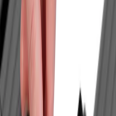
Brand
LEER
(
21
)
Real Truck Advantage
(
18
)
Genuine Ford Accessory
(
14
)
Putco
(
9
)
Husky Liners
(
4
)
Bull Accessories