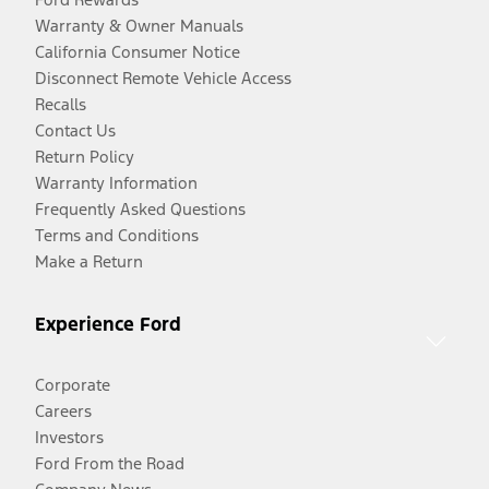
Warranty & Owner Manuals
California Consumer Notice
Disconnect Remote Vehicle Access
Recalls
Contact Us
Return Policy
Warranty Information
Frequently Asked Questions
Terms and Conditions
Make a Return
Experience Ford
Corporate
Careers
Investors
Ford From the Road