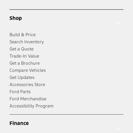
Shop
Build & Price
Search Inventory
Get a Quote
Trade-In Value
Get a Brochure
Compare Vehicles
Get Updates
Accessories Store
Ford Parts
Ford Merchandise
Accessibility Program
Finance