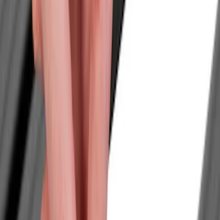
Tents
Filters
Show price as
Cash
Points
Filter
Color
Black
(
2
)