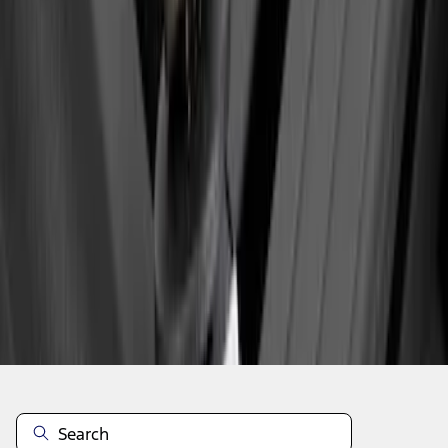
1
1
-
3
of
3
results
Disclosures