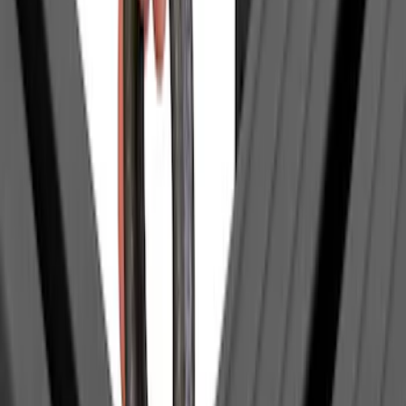
$201 - $500
(
1
)
$501 - Above
(
1
)
Sort
Sort
: Best Sellers
3 results
Bed/Cargo Area
Results
(
3
)
Brand
:
Yakima
Price
:
$0 - $50
Price
:
$201 - $500