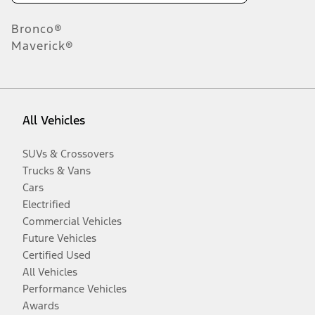
Bronco®
Maverick®
All Vehicles
SUVs & Crossovers
Trucks & Vans
Cars
Electrified
Commercial Vehicles
Future Vehicles
Certified Used
All Vehicles
Performance Vehicles
Awards