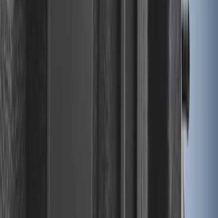
Ford Soft Sided Folding Cargo
Organizer
SKU
:
HE5Z78115A00C
Under Seat Cargo Organizer
SKU
:
FL3Z78115A00AA