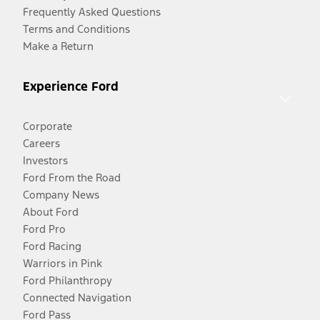
Frequently Asked Questions
Terms and Conditions
Make a Return
Experience Ford
Corporate
Careers
Investors
Ford From the Road
Company News
About Ford
Ford Pro
Ford Racing
Warriors in Pink
Ford Philanthropy
Connected Navigation
Ford Pass