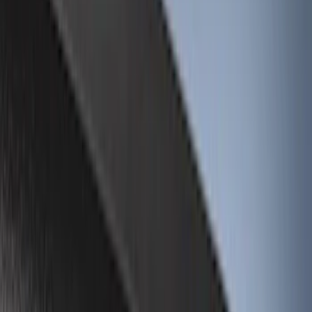
Brand
Genuine Ford Accessory
(
23
)
LEER
(
21
)
Real Truck Advantage
(
19
)
Putco
(
9
)
Husky Liners
(
4
)