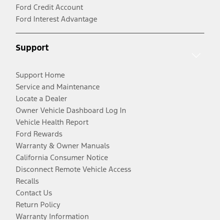
Ford Credit Account
Ford Interest Advantage
Support
Support Home
Service and Maintenance
Locate a Dealer
Owner Vehicle Dashboard Log In
Vehicle Health Report
Ford Rewards
Warranty & Owner Manuals
California Consumer Notice
Disconnect Remote Vehicle Access
Recalls
Contact Us
Return Policy
Warranty Information