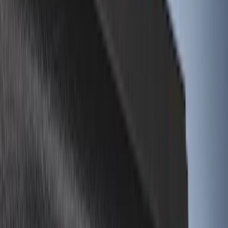
Show More
Bed Size
8
(
4
)
6.75
(
3
)
6.5
(
1
)
Price