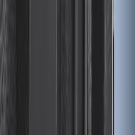
Ford Large Soft-Sided Folding Cargo
Organizer
SKU
:
HE5Z78115A00A
Standard Interface Plate Kit