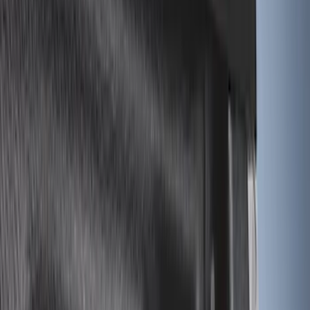
Apply
$0 - $50
(
3
)
$51 - $100
(
6
)
$101 - $200
(
4
)
$201 - $500
(
9
)
$501 - Above
(
2
)