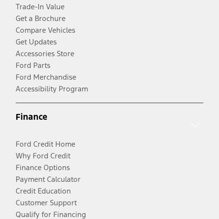
Trade-In Value
Get a Brochure
Compare Vehicles
Get Updates
Accessories Store
Ford Parts
Ford Merchandise
Accessibility Program
Finance
Ford Credit Home
Why Ford Credit
Finance Options
Payment Calculator
Credit Education
Customer Support
Qualify for Financing