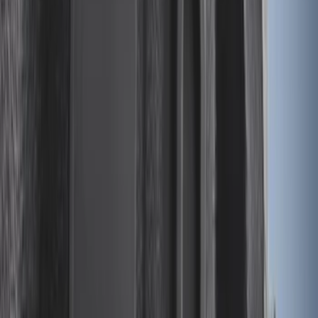
Super Duty 2023-2027 Drop-in Bedliner
for 8.0 Bed, Includes Tailgate Liner
SKU
:
PC3Z9900038BA
Vertical Mount Bed Cargo Net
SKU
:
FL3Z99550A66A