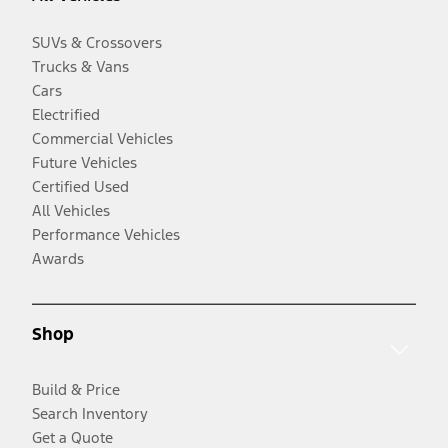
SUVs & Crossovers
Trucks & Vans
Cars
Electrified
Commercial Vehicles
Future Vehicles
Certified Used
All Vehicles
Performance Vehicles
Awards
Shop
Build & Price
Search Inventory
Get a Quote