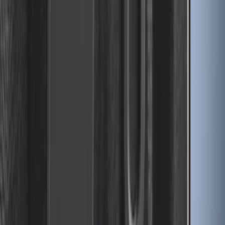
SKU
:
HC3Z9928408AA
Drop-In Bed Liner Upper Plug Kit
SKU
:
FL3Z99000A25B
1
2
3