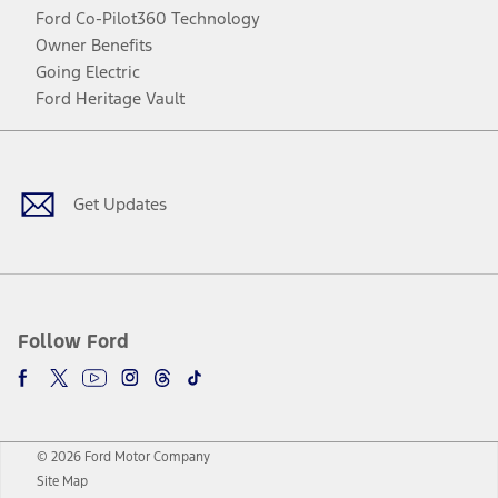
Ford Co-Pilot360 Technology
Owner Benefits
Going Electric
Ford Heritage Vault
Facebook
Twitter
Youtube
Instagram
Threads
TikTok
Get Updates
Follow Ford
© 2026 Ford Motor Company
Site Map