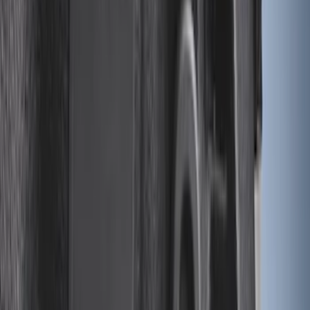
Horizontal Mount Bed Cargo Net for
6.5'; 6.75' & 8.0' Bed
SKU
:
HC3Z99550A66A