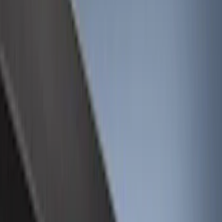
Cargo Area Products
Filters
Show price as
Cash
Points
Filter
Color
Black
(
12
)