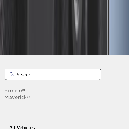
10
-
18
of
23
results
Disclosures
Bronco®
Maverick®
All Vehicles