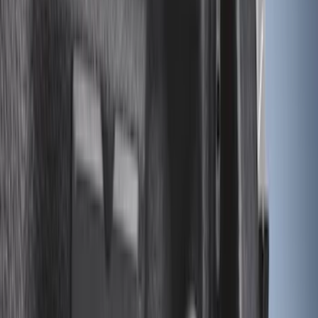
Sort
Sort
: Best Sellers
23 results
Bed/Cargo Area
Results
(
23
)
Brand
:
Genuine Ford Accessory
Clear all
Sort
Sort
: Best Sellers
Super Duty 2017-2022 Black Tailgate
Bed Liner
SKU
:
HC3Z99000A38CA