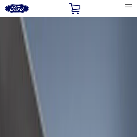
Ford
Home
Page
Skip To Content
Select Vehicle
Ford Rewards
Learn more
Home
Accessories
Bed/Cargo Area
Bed/Cargo Area
Liners and Mats