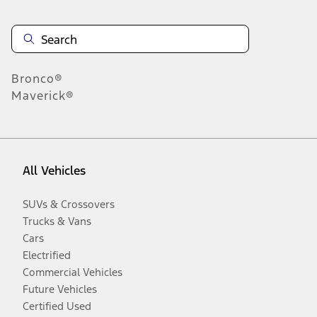
Bronco®
Maverick®
All Vehicles
SUVs & Crossovers
Trucks & Vans
Cars
Electrified
Commercial Vehicles
Future Vehicles
Certified Used