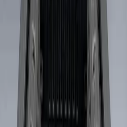
Show More
Price
Apply
$0 - $50
(
2
)
$51 - $100
(
5
)
$101 - $200
(
4
)
$201 - $500
(
5
)