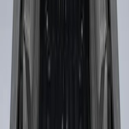
Sort
: Best Sellers
Super Duty 2017-2027 Side Bed Storage
Boxes (set of 2) for 6.75ft Bed
SKU
:
PC3Z9900038A
Super Duty 2017-2027 Side Bed Storage
Boxes (set of 2) for 8ft Bed