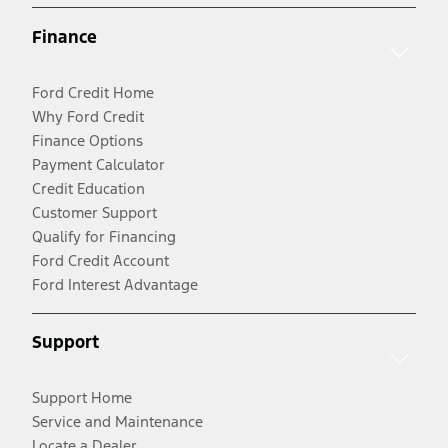
Finance
Ford Credit Home
Why Ford Credit
Finance Options
Payment Calculator
Credit Education
Customer Support
Qualify for Financing
Ford Credit Account
Ford Interest Advantage
Support
Support Home
Service and Maintenance
Locate a Dealer