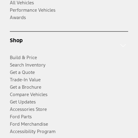
All Vehicles
Performance Vehicles
Awards
Shop
Build & Price
Search Inventory
Get a Quote
Trade-In Value
Get a Brochure
Compare Vehicles
Get Updates
Accessories Store
Ford Parts
Ford Merchandise
Accessibility Program