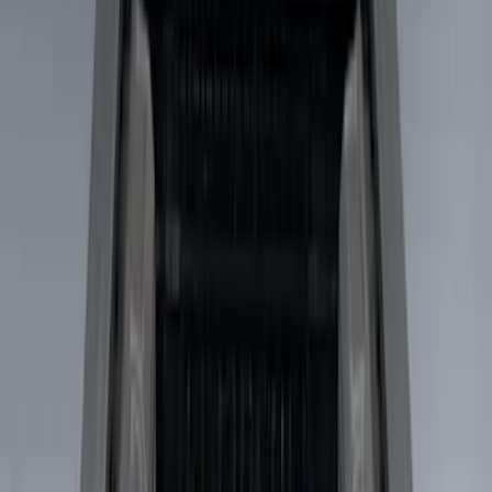
Real Truck Advantage
(
7
)
Putco
(
3
)
Ford Performance
(
2
)
Genuine Ford Accessory
(
2
)
Console Vault
(
1
)