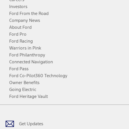
Investors
Ford From the Road
Company News
About Ford
Ford Pro
Ford Racing
Warriors in Pink
Ford Philanthropy
Connected Navigation
Ford Pass
Ford Co-Pilot360 Technology
Owner Benefits
Going Electric
Ford Heritage Vault
Facebook
Twitter
Youtube
Instagram
Threads
TikTok
Get Updates