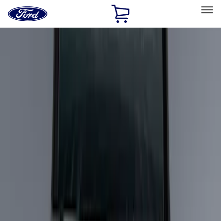
Ford
Home
Page
Skip To Content
Select Vehicle
Ford Rewards
Learn more
Home
Accessories
Bed/Cargo Area
Bed/Cargo Area
Cargo Area Products