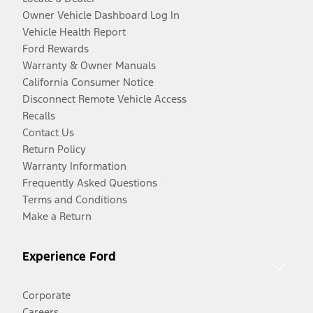
Owner Vehicle Dashboard Log In
Vehicle Health Report
Ford Rewards
Warranty & Owner Manuals
California Consumer Notice
Disconnect Remote Vehicle Access
Recalls
Contact Us
Return Policy
Warranty Information
Frequently Asked Questions
Terms and Conditions
Make a Return
Experience Ford
Corporate
Careers