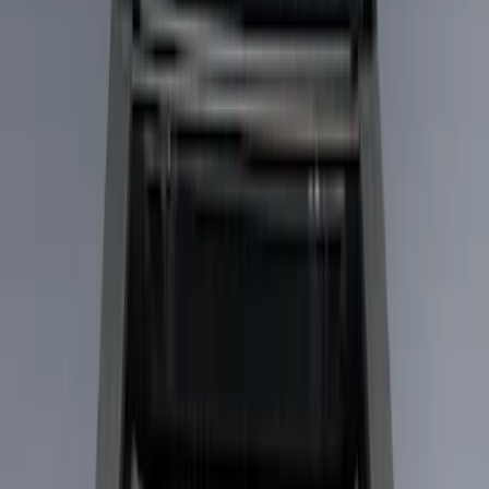
Filters
Show price as
Cash
Points
Filter
Color
Black
(
2
)
Brand