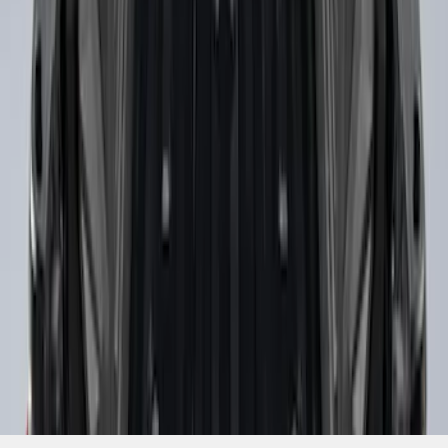
SKU
:
PC3Z9900038B
1
1
-
2
of
2
results
Disclosures