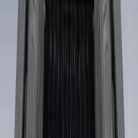
$501 - Above
(
2
)
Sort
Sort
: Best Sellers
2 results
Bed/Cargo Area
Results
(
2
)
Brand
:
Genuine Ford Accessory
Price
:
$501 - Above
Clear all
Sort