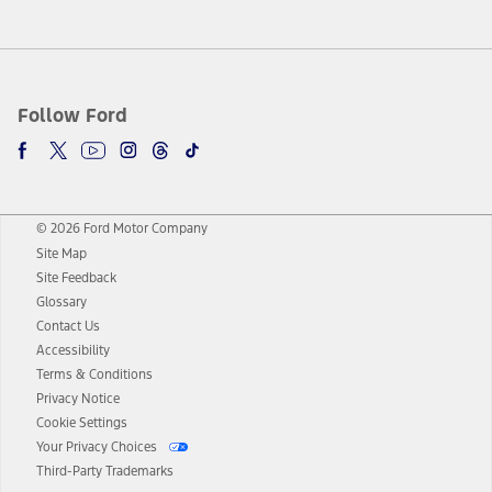
Follow Ford
© 2026 Ford Motor Company
Site Map
Site Feedback
Glossary
Contact Us
Accessibility
Terms & Conditions
Privacy Notice
Cookie Settings
Your Privacy Choices
Third-Party Trademarks